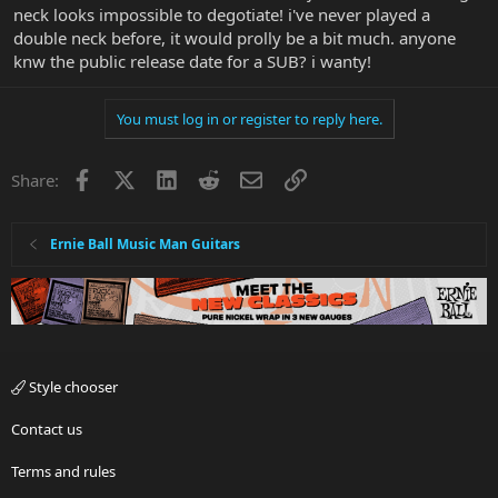
neck looks impossible to degotiate! i've never played a
double neck before, it would prolly be a bit much. anyone
knw the public release date for a SUB? i wanty!
You must log in or register to reply here.
Facebook
X
LinkedIn
Reddit
Email
Link
Share:
Ernie Ball Music Man Guitars
Style chooser
Contact us
Terms and rules