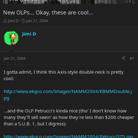
New OLPs... Okay, these are cool...
T
S
Jimi D
Jan 21, 2004
h
t
r
a
Jimi D
e
r
a
t
d
d
s
a
Jan 21, 2004
#1
t
t
a
e
r
I gotta admit, I think this Axis-style double-neck is pretty
t
cool:
e
r
http://www.ekgco.com/Images/NAMM2004/EBMMDouble.j
pg
...and the OLP Petrucci's kinda nice (tho' I don't know how
many they'll sell seein' as how they're less than $200 cheaper
than a S.U.B. 1, but I digress):
http://www.ekgco.com/Images/NAMM2004/Petrucci375.jpg