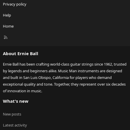
Privacy policy
Help
Home
R
S
S
About Ernie Ball
Ernie Ball has been crafting world-class guitar strings since 1962, trusted
by legends and beginners alike. Music Man instruments are designed
and built in San Luis Obispo, California for players who demand
exceptional quality and tone. Together, they represent over six decades
of innovation in music.
What's new
New posts
Latest activity