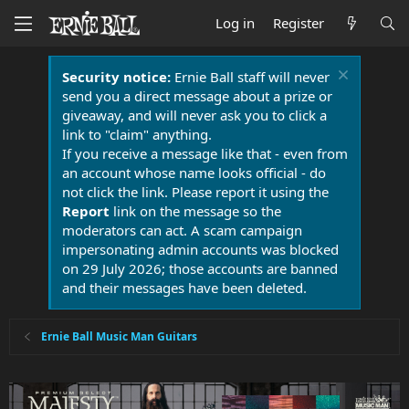
Log in
Register
Security notice:
Ernie Ball staff will never
send you a direct message about a prize or
giveaway, and will never ask you to click a
link to "claim" anything.
If you receive a message like that - even from
an account whose name looks official - do
not click the link. Please report it using the
Report
link on the message so the
moderators can act. A scam campaign
impersonating admin accounts was blocked
on 29 July 2026; those accounts are banned
and their messages have been deleted.
Ernie Ball Music Man Guitars