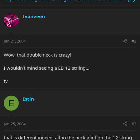
tvanveen
Jan 21, 2004
#2
Wow, that double neck is crazy!
I wouldn't mind seeing a EB 12 striing...
tv
Estin
E
Jan 25, 2004
#3
that is different indeed. altho the neck joint on the 12 string