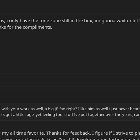
s, i only have the tone zone still in the box, im gonna wait untill
anks for the compliments.
th your work as well, a big JP fan right? I like him as well i just never hea
e, its got a little rage, yet feeling too, stuff Ive put together over the years
y all time favorite. Thanks for feedback. I figure if I strive to pl
 slower, more legato licks as I'm still developing my technique a