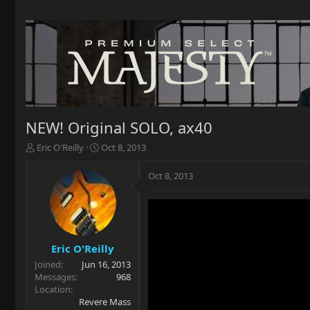
NEW! Original SOLO, ax40
T
S
Eric O'Reilly
Oct 8, 2013
h
t
r
a
Oct 8, 2013
e
r
a
t
d
d
s
a
t
t
a
e
Eric O'Reilly
r
Joined
Jun 16, 2013
t
Messages
968
e
Location
r
Revere Mass