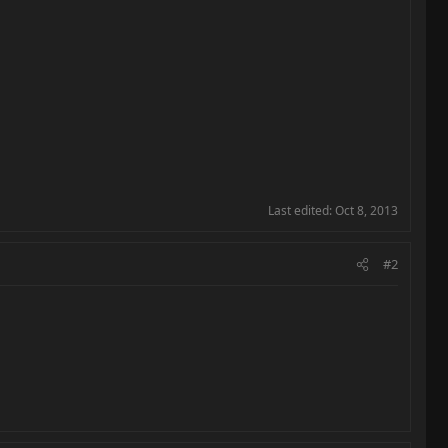
Last edited:
Oct 8, 2013
#2