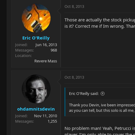
Oct 8, 2013
Those are actually the stock pickup
is it? Correct me if Im wrong. Th
Eric O'Reilly
Joined
Jun 16, 2013
Messages
968
Location
Revere Mass
Oct 8, 2013
Eric O'Reilly said:
Thank you Devin, ive been impressed wi
ohdamnitsdevin
as you can tell, but this solo is all m
Joined
Nov 11, 2010
Messages
1,255
No problem man! Yeah, Petrucci is m
player. I'm only able to cover the