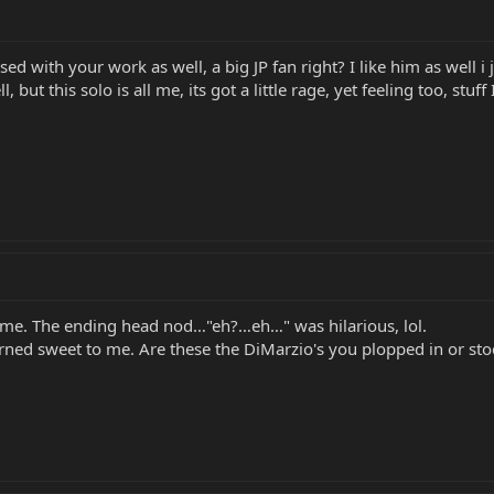
d with your work as well, a big JP fan right? I like him as well i 
 but this solo is all me, its got a little rage, yet feeling too, stu
o me. The ending head nod…"eh?…eh…" was hilarious, lol.
ned sweet to me. Are these the DiMarzio's you plopped in or sto