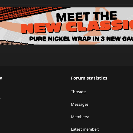
w
Forum statistics
Threads
y
Messages
Members
Latest member