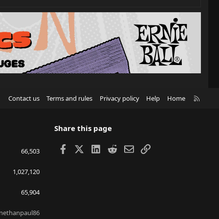
R
Contact us
Terms and rules
Privacy policy
Help
Home
S
S
Share this page
Facebook
X
LinkedIn
Reddit
Email
Link
66,503
1,027,120
65,904
nethanpaul86