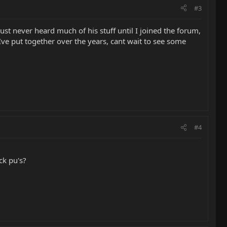
#3
just never heard much of his stuff until I joined the forum,
ff Ive put together over the years, cant wait to see some
#4
ck pu's?