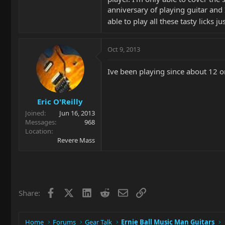
anniversary of playing guitar and I
able to play all these tasty licks j
Oct 9, 2013
Ive been playing since about 12 or
Eric O'Reilly
Joined
Jun 16, 2013
Messages
968
Location
Revere Mass
Facebook
X
LinkedIn
Reddit
Email
Link
Share:
Home
Forums
Gear Talk
Ernie Ball Music Man Guitars