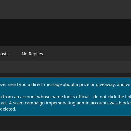
osts
No Replies
never send you a direct message about a prize or giveaway, and will
n from an account whose name looks official - do not click the lin
 act. A scam campaign impersonating admin accounts was blocked
deleted.