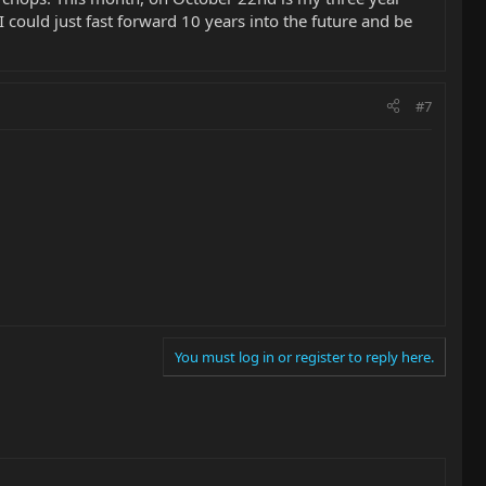
 I could just fast forward 10 years into the future and be
#7
You must log in or register to reply here.