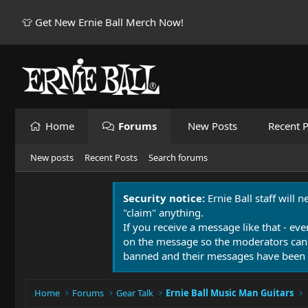
👕 Get New Ernie Ball Merch Now!
Home
Forums
New Posts
Recent P
New posts
Recent Posts
Search forums
Security notice:
Ernie Ball staff will 
"claim" anything.
If you receive a message like that - eve
on the message so the moderators can
banned and their messages have been 
Home
Forums
Gear Talk
Ernie Ball Music Man Guitars