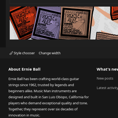
Style chooser
Change width
About Ernie Ball
What's ne
New posts
Ernie Ball has been crafting world-class guitar
strings since 1962, trusted by legends and
Latest activit
beginners alike. Music Man instruments are
designed and built in San Luis Obispo, California for
players who demand exceptional quality and tone.
Together, they represent over six decades of
innovation in music.