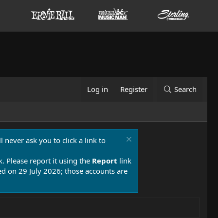
Log in
Register
Search
 never ask you to click a link to
k. Please report it using the
Report
link
 on 29 July 2026; those accounts are