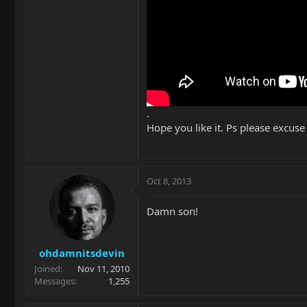
.
Hope you like it. Ps please excuse
Oct 8, 2013
Damn son!
ohdamnitsdevin
Joined
Nov 11, 2010
Messages
1,255