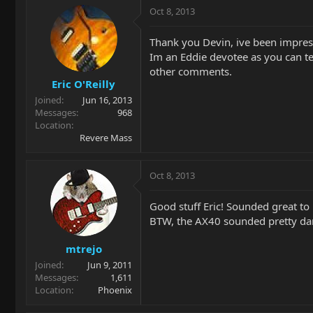
Oct 8, 2013
Thank you Devin, ive been impresse
Im an Eddie devotee as you can tell,
other comments.
Eric O'Reilly
Joined
Jun 16, 2013
Messages
968
Location
Revere Mass
Oct 8, 2013
Good stuff Eric! Sounded great t
BTW, the AX40 sounded pretty dar
mtrejo
Joined
Jun 9, 2011
Messages
1,611
Location
Phoenix