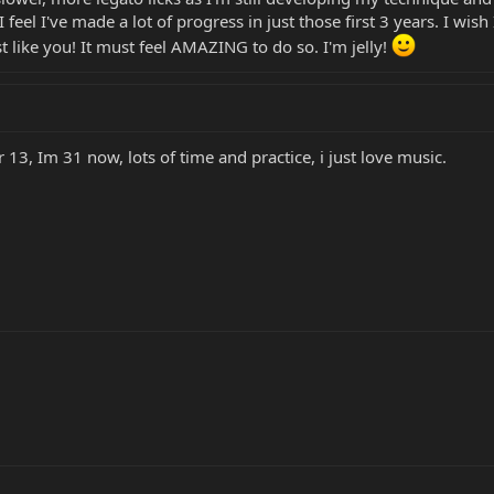
 feel I've made a lot of progress in just those first 3 years. I wish
ust like you! It must feel AMAZING to do so. I'm jelly!
 13, Im 31 now, lots of time and practice, i just love music.