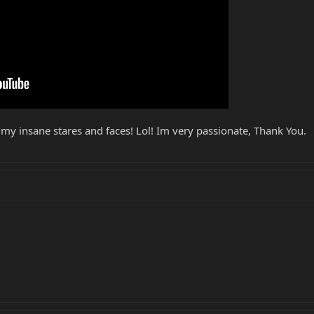
 my insane stares and faces! Lol! Im very passionate, Thank You.