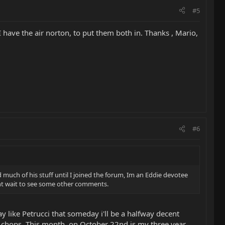
#5
 I have the air norton, to put them both in. Thanks , Mario,
#6
rd much of his stuff until I joined the forum, Im an Eddie devotee
, cant wait to see some other comments.
ay like Petrucci that someday i'll be a halfway decent
nd chops. This month, on October 22nd is my three year