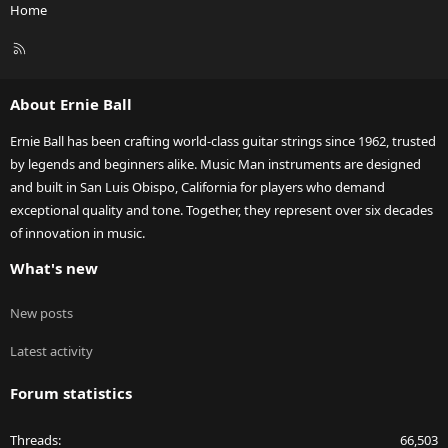
Home
R
S
S
About Ernie Ball
Ernie Ball has been crafting world-class guitar strings since 1962, trusted
by legends and beginners alike. Music Man instruments are designed
and built in San Luis Obispo, California for players who demand
exceptional quality and tone. Together, they represent over six decades
of innovation in music.
What's new
New posts
Latest activity
Forum statistics
Threads
66,503