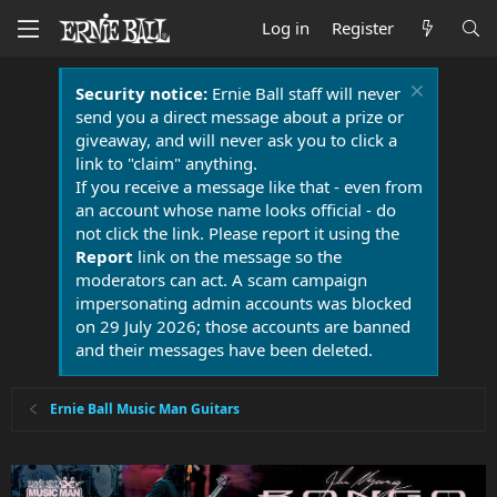
Log in
Register
Security notice:
Ernie Ball staff will never
send you a direct message about a prize or
giveaway, and will never ask you to click a
link to "claim" anything.
If you receive a message like that - even from
an account whose name looks official - do
not click the link. Please report it using the
Report
link on the message so the
moderators can act. A scam campaign
impersonating admin accounts was blocked
on 29 July 2026; those accounts are banned
and their messages have been deleted.
Ernie Ball Music Man Guitars