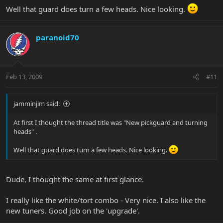
Well that guard does turn a few heads. Nice looking.
paranoid70
Feb 13, 2009
#11
jamminjim said:
At first I thought the thread title was "New pickguard and turning
heads" .
Well that guard does turn a few heads. Nice looking.
Dude, I thought the same at first glance.
I really like the white/tort combo - Very nice. I also like the
new tuners. Good job on the 'upgrade'.