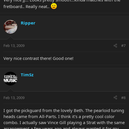
fretboard.. Really neat..
Ripper
Feb 13, 2009
#7
Very nice contrast there! Good one!
TimSz
Feb 13, 2009
#8
I got the pickguard from the lovely Beth. The pearloid tuning
heads came from All-Parts. I think it's a pretty cool color
combo. I actually saw Vince Gill playing a Strat with the same
arrangement a few years ago and always wanted it for my