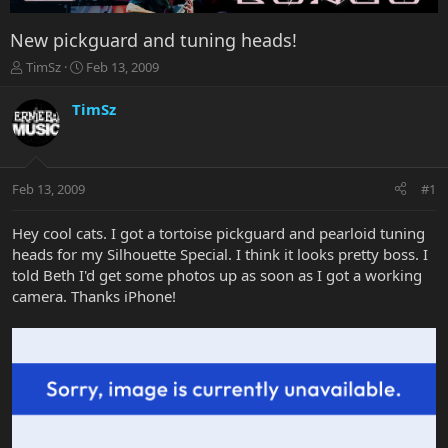
New pickguard and tuning heads!
T
S
TimSz
Feb 13, 2009
h
t
r
a
TimSz
e
r
a
t
d
d
s
a
Feb 13, 2009
#1
t
t
a
e
r
Hey cool cats. I got a tortoise pickguard and pearloid tuning
t
heads for my Silhouette Special. I think it looks pretty boss. I
e
told Beth I'd get some photos up as soon as I got a working
r
camera. Thanks iPhone!