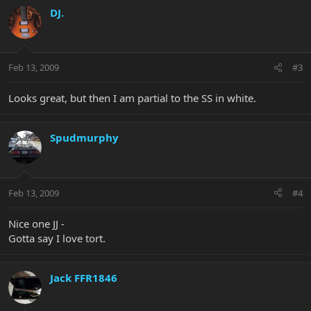
DJ.
Feb 13, 2009
#3
Looks great, but then I am partial to the SS in white.
Spudmurphy
Feb 13, 2009
#4
Nice one JJ -
Gotta say I love tort.
Jack FFR1846