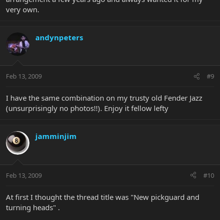
very own.
andynpeters
Feb 13, 2009
#9
I have the same combination on my trusty old Fender Jazz
(unsurprisingly no photos!!). Enjoy it fellow lefty
jamminjim
Feb 13, 2009
#10
At first I thought the thread title was "New pickguard and
turning heads" .