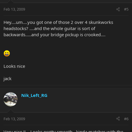
Feb 13, 2009
#5
Hey....um....you got one of those 2 over 4 skunkworks
headstocks? ....and the whole guitar is sort of
backwards.....and your bridge pickup is crooked....
Looks nice
jack
Nik_Left_RG
Feb 13, 2009
#6
Very nice JJ... Looks pretty smooth...kinda matches with the