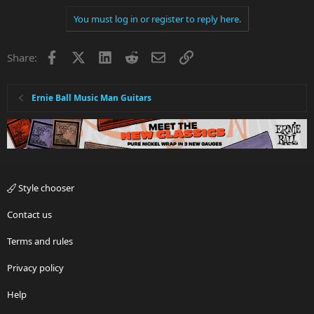
You must log in or register to reply here.
Facebook
X
LinkedIn
Reddit
Email
Link
Share:
Ernie Ball Music Man Guitars
Style chooser
Contact us
Terms and rules
Privacy policy
Help