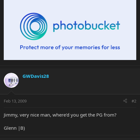
GWDavis28
Feb 13, 2009
#2
Jimmy, very nice man, where'd you get the PG from?
Glenn |B)