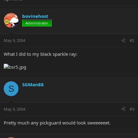
bovinehost
Administrator
May 9, 2004
#2
What I did to my black sparkle ray:
SGMan88
S
May 9, 2004
#3
Pretty much any pickguard would look sweeeeeet.