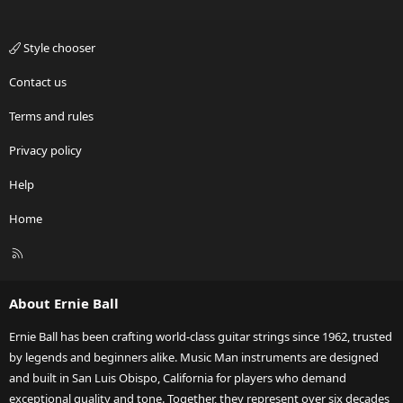
Style chooser
Contact us
Terms and rules
Privacy policy
Help
Home
R
S
S
About Ernie Ball
Ernie Ball has been crafting world-class guitar strings since 1962, trusted
by legends and beginners alike. Music Man instruments are designed
and built in San Luis Obispo, California for players who demand
exceptional quality and tone. Together, they represent over six decades