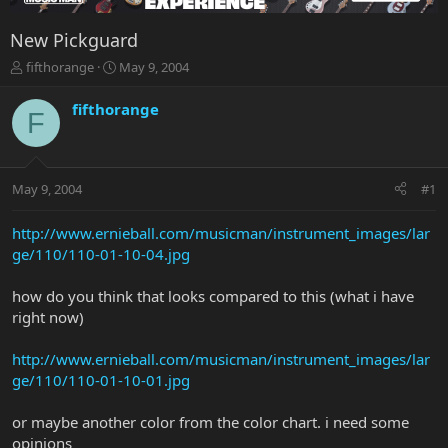
New Pickguard
T
S
fifthorange
May 9, 2004
h
t
r
a
fifthorange
F
e
r
a
t
d
d
s
a
May 9, 2004
#1
t
t
a
e
r
http://www.ernieball.com/musicman/instrument_images/lar
t
ge/110/110-01-10-04.jpg
e
r
how do you think that looks compared to this (what i have
right now)
http://www.ernieball.com/musicman/instrument_images/lar
ge/110/110-01-10-01.jpg
or maybe another color from the color chart. i need some
opinions