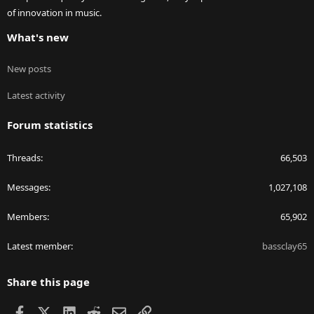
of innovation in music.
What's new
New posts
Latest activity
Forum statistics
Threads
66,503
Messages
1,027,108
Members
65,902
Latest member
bassclay65
Share this page
Facebook
X
LinkedIn
Reddit
Email
Link