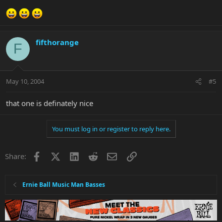
fifthorange
F
May 10, 2004
#5
that one is definately nice
You must log in or register to reply here.
Facebook
X
LinkedIn
Reddit
Email
Link
Share:
Ernie Ball Music Man Basses