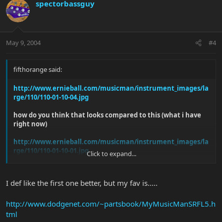
spectorbassguy
May 9, 2004
#4
fifthorange said:
http://www.ernieball.com/musicman/instrument_images/la
rge/110/110-01-10-04.jpg
how do you think that looks compared to this (what i have
right now)
http://www.ernieball.com/musicman/instrument_images/la
rge/110/110-01-10-01.jpg
Click to expand...
or maybe another color from the color chart. i need some
opinions
I def like the first one better, but my fav is.....
http://www.dodgenet.com/~partsbook/MyMusicManSRFL5.h
tml