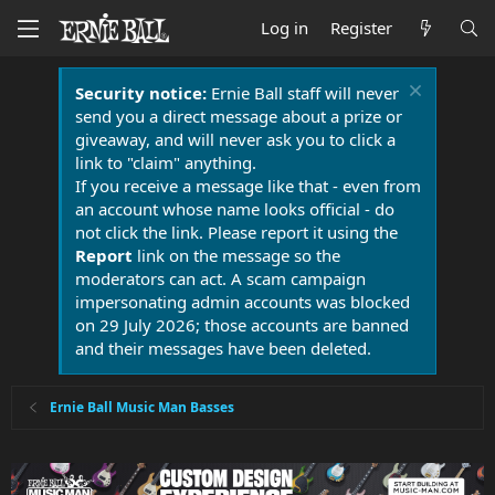
Log in
Register
Security notice:
Ernie Ball staff will never
send you a direct message about a prize or
giveaway, and will never ask you to click a
link to "claim" anything.
If you receive a message like that - even from
an account whose name looks official - do
not click the link. Please report it using the
Report
link on the message so the
moderators can act. A scam campaign
impersonating admin accounts was blocked
on 29 July 2026; those accounts are banned
and their messages have been deleted.
Ernie Ball Music Man Basses