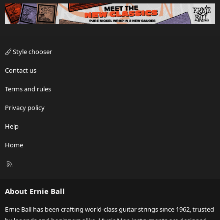
Style chooser
Contact us
Terms and rules
Privacy policy
Help
Home
R
S
S
About Ernie Ball
Ernie Ball has been crafting world-class guitar strings since 1962, trusted