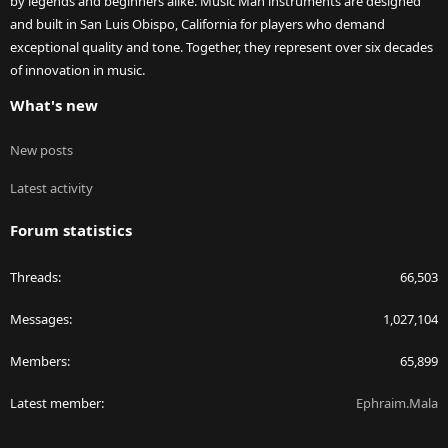
by legends and beginners alike. Music Man instruments are designed
and built in San Luis Obispo, California for players who demand
exceptional quality and tone. Together, they represent over six decades
of innovation in music.
What's new
New posts
Latest activity
Forum statistics
Threads
66,503
Messages
1,027,104
Members
65,899
Latest member
Ephraim.Mala