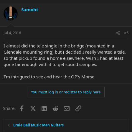
Samoht
Jul 4, 2016
#5
I almost did the tele single in the bridge (mounted in a
Glendale mounting ring) but I decided I really wanted a tele,
so that pickup found a home elsewhere. Wish I had at least
gone far enough with it to get sound samples.
I'm intrigued to see and hear the OP's Morse.
You must log in or register to reply here.
Facebook
X
LinkedIn
Reddit
Email
Link
Share:
Ernie Ball Music Man Guitars