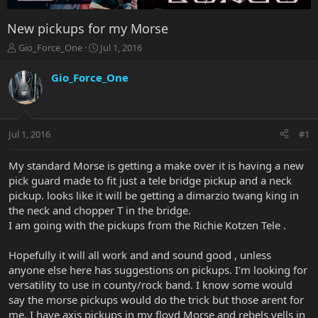
New pickups for my Morse
T
S
Gio_Force_One
Jul 1, 2016
h
t
r
a
Gio_Force_One
e
r
a
t
d
d
s
a
Jul 1, 2016
#1
t
t
a
e
r
My standard Morse is getting a make over it is having a new
t
pick guard made to fit just a tele bridge pickup and a neck
e
pickup. looks like it will be getting a dimarzio twang king in
r
the neck and chopper T in the bridge.
I am going with the pickups from the Richie Kotzen Tele .
Hopefully it will all work and and sound good , unless
anyone else here has suggestions on pickups. I'm looking for
versatility to use in county/rock band. I know some would
say the morse pickups would do the trick but those arent for
me. I have axis pickups in my floyd Morse and rebels yells in