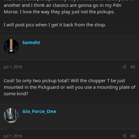
another and I think air classics are gonna go in my Pdn
Morse. I love the way they play just not the pickups.
I will post pics when I get it back from the shop.
Samoht
Jul 1, 2016
#2
Cool! So only two pickup total? Will the chopper T be just
mounted in the Pickguard or will you use a mounting plate of
some kind?
Gio_Force_One
Jul 1, 2016
#3