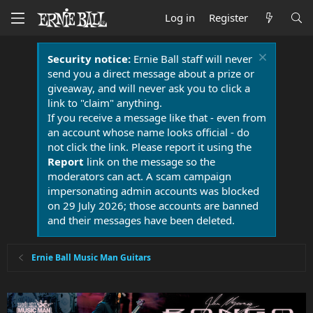
Log in
Register
Security notice:
Ernie Ball staff will never
send you a direct message about a prize or
giveaway, and will never ask you to click a
link to "claim" anything.
If you receive a message like that - even from
an account whose name looks official - do
not click the link. Please report it using the
Report
link on the message so the
moderators can act. A scam campaign
impersonating admin accounts was blocked
on 29 July 2026; those accounts are banned
and their messages have been deleted.
Ernie Ball Music Man Guitars