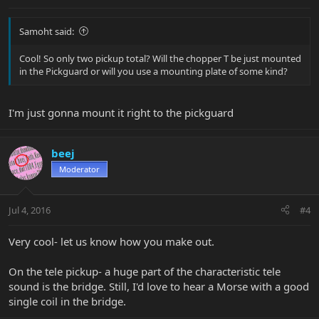
Samoht said:
Cool! So only two pickup total? Will the chopper T be just mounted
in the Pickguard or will you use a mounting plate of some kind?
I'm just gonna mount it right to the pickguard
beej
Moderator
Jul 4, 2016
#4
Very cool- let us know how you make out.
On the tele pickup- a huge part of the characteristic tele
sound is the bridge. Still, I'd love to hear a Morse with a good
single coil in the bridge.