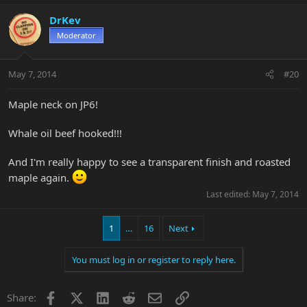
DrKev
Moderator
May 7, 2014
#20
Maple neck on JP6!
Whale oil beef hooked!!!
And I'm really happy to see a transparent finish and roasted
maple again.
Last edited:
May 7, 2014
1
…
16
Next
You must log in or register to reply here.
Facebook
X
LinkedIn
Reddit
Email
Link
Share: