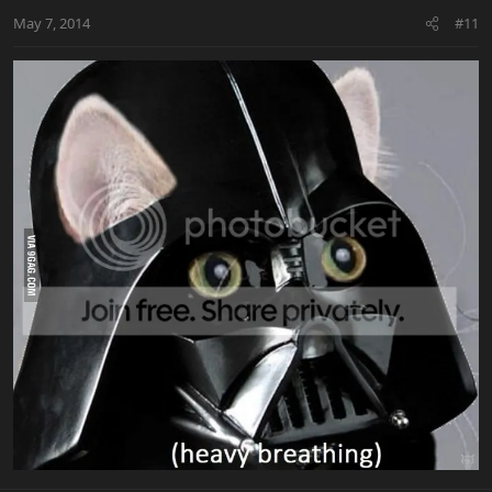
May 7, 2014
#11