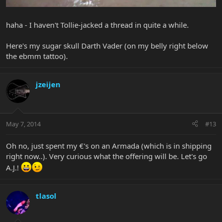
haha - I haven't Tollie-jacked a thread in quite a while.
Here's my sugar skull Darth Vader (on my belly right below
the ebmm tattoo).
jzeijen
May 7, 2014
#13
Oh no, just spent my €'s on an Armada (which is in shipping
right now..). Very curious what the offering will be. Let's go
A.J.!
tlasol