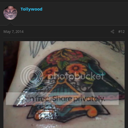
Tollywood
May 7, 2014
#12