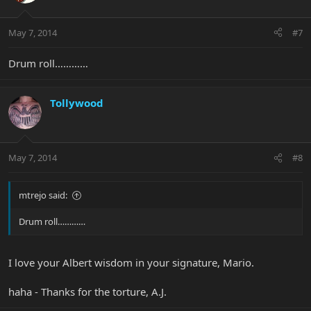
May 7, 2014
#7
Drum roll…………
Tollywood
May 7, 2014
#8
mtrejo said:
Drum roll…………
I love your Albert wisdom in your signature, Mario.
haha - Thanks for the torture, A.J.