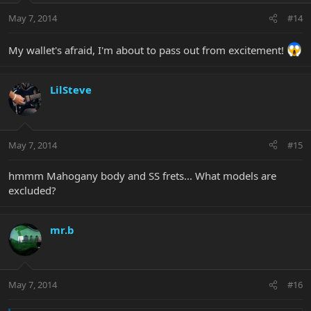
May 7, 2014
#14
My wallet's afraid, I'm about to pass out from excitement!
LilSteve
May 7, 2014
#15
hmmm Mahogany body and SS frets... What models are
excluded?
mr.b
May 7, 2014
#16