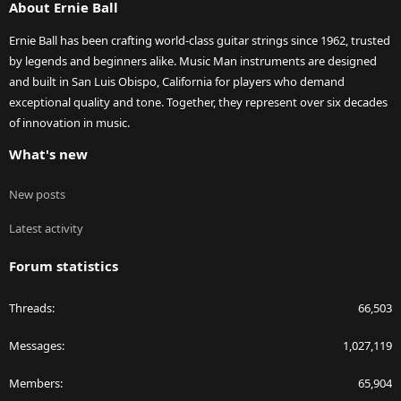
About Ernie Ball
Ernie Ball has been crafting world-class guitar strings since 1962, trusted
by legends and beginners alike. Music Man instruments are designed
and built in San Luis Obispo, California for players who demand
exceptional quality and tone. Together, they represent over six decades
of innovation in music.
What's new
New posts
Latest activity
Forum statistics
Threads
66,503
Messages
1,027,119
Members
65,904