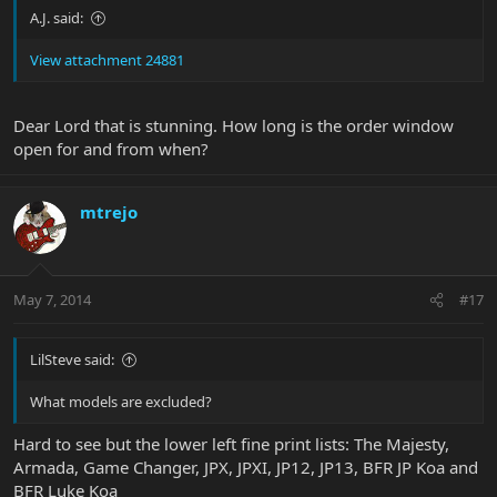
A.J. said:
View attachment 24881
Dear Lord that is stunning. How long is the order window
open for and from when?
mtrejo
May 7, 2014
#17
LilSteve said:
What models are excluded?
Hard to see but the lower left fine print lists: The Majesty,
Armada, Game Changer, JPX, JPXI, JP12, JP13, BFR JP Koa and
BFR Luke Koa