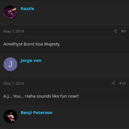
Razzle
May 7, 2014
#9
Amethyst Burst Koa Majesty.
Jorge ven
J
May 7, 2014
#10
A.J... You... Haha sounds like fun now!!
Benji Peterson