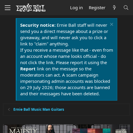
Log in
Register
Security notice:
Ernie Ball staff will never
send you a direct message about a prize or
giveaway, and will never ask you to click a
link to "claim" anything.
If you receive a message like that - even from
an account whose name looks official - do
not click the link. Please report it using the
Report
link on the message so the
moderators can act. A scam campaign
impersonating admin accounts was blocked
on 29 July 2026; those accounts are banned
and their messages have been deleted.
Ernie Ball Music Man Guitars