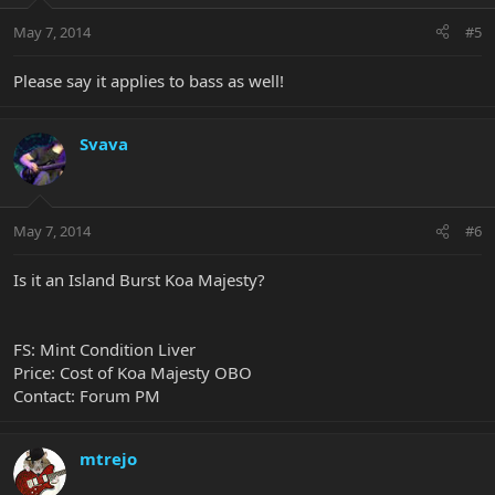
May 7, 2014
#5
Please say it applies to bass as well!
Svava
May 7, 2014
#6
Is it an Island Burst Koa Majesty?
FS: Mint Condition Liver
Price: Cost of Koa Majesty OBO
Contact: Forum PM
mtrejo