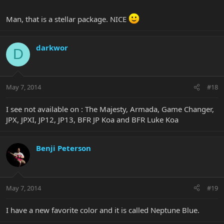
Man, that is a stellar package. NICE
darkwor
D
May 7, 2014
#18
I see not available on : The Majesty, Armada, Game Changer,
JPX, JPXI, JP12, JP13, BFR JP Koa and BFR Luke Koa
Benji Peterson
May 7, 2014
#19
I have a new favorite color and it is called Neptune Blue.