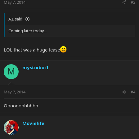
May 7, 2014
#3
A.J. said:
Coming later today...
LOL that was a huge tease
mystixboi1
M
May 7, 2014
#4
Oooooohhhhhh
Movielife