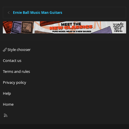
Ernie Ball Music Man Guitars
Style chooser
Contact us
Terms and rules
Privacy policy
Help
Home
R
S
S