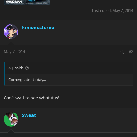
Last edited:
May 7, 2014
kimonostereo
May 7, 2014
#2
A.J. said:
Coming later today...
Can't wait to see what it is!
Sweat