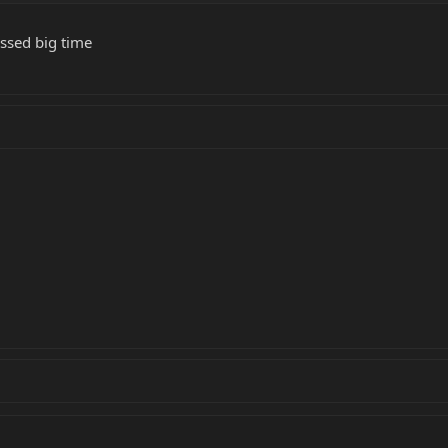
ossed big time