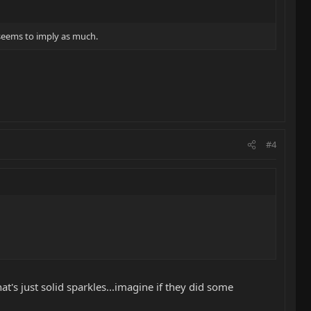
' seems to imply as much.
#4
at's just solid sparkles...imagine if they did some