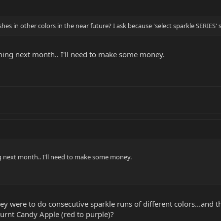
nishes in other colors in the near future? I ask because 'select sparkle SERIES
coming next month.. I'll need to make some money.
ing next month.. I'll need to make some money.
hey were to do consecutive sparkle runs of different colors...and th
rnt Candy Apple (red to purple)?