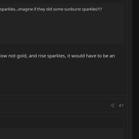
d sparkles...imagine if they did some sunburst sparkles?!?
low not gold, and rise sparkles, it would have to be an
#7