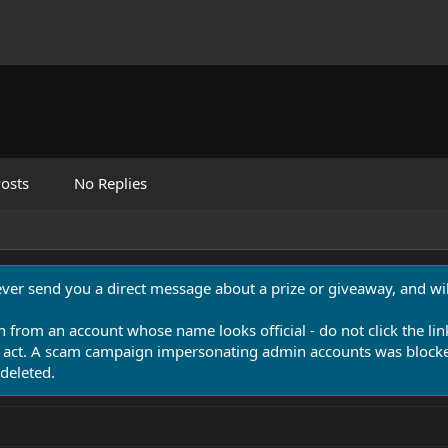
osts
No Replies
never send you a direct message about a prize or giveaway, and will
n from an account whose name looks official - do not click the lin
 act. A scam campaign impersonating admin accounts was blocked
deleted.