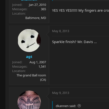
Joined
Jan 27, 2010
Messages
365
YES YES YES!!!!!! My fingers are cr
Location
Baltimore, MD
May 8, 2013
Sparkle finish? Mr. Davis ...
agt
Joined
Aug 1, 2007
Messages
1,541
Location
The grand Ball room
(CA)
May 9, 2013
dkannen said: