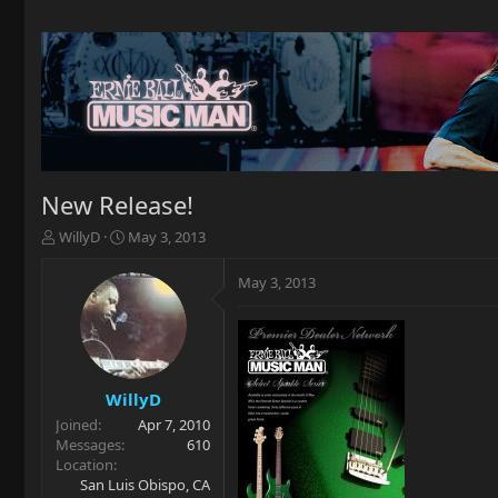
New Release!
T
S
WillyD
May 3, 2013
h
t
r
a
May 3, 2013
e
r
a
t
d
d
s
a
t
t
a
e
WillyD
r
Joined
Apr 7, 2010
t
Messages
610
e
Location
r
San Luis Obispo, CA