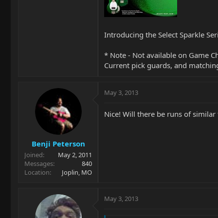
Introducing the Select Sparkle Ser
* Note - Not available on Game 
Current pick guards, and matchin
May 3, 2013
Nice! Will there be runs of similar
Benji Peterson
Joined
May 2, 2011
Messages
840
Location
Joplin, MO
May 3, 2013