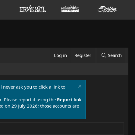
Log in
Register
Search
 never ask you to click a link to
k. Please report it using the
Report
link
 on 29 July 2026; those accounts are