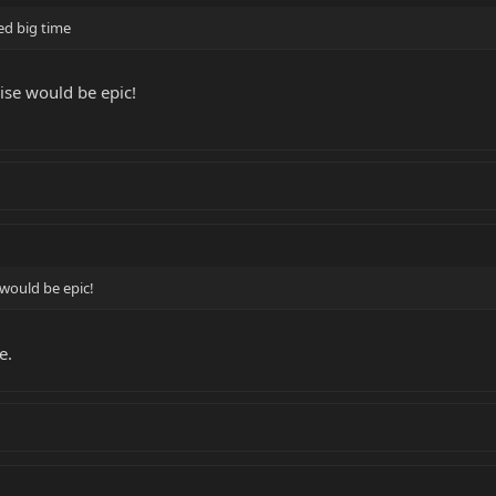
sed big time
rise would be epic!
 would be epic!
e.