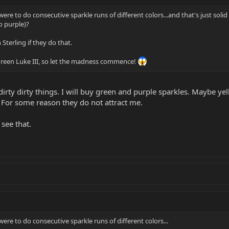
 were to do consecutive sparkle runs of different colors...and that's just soli
 purple)?
Sterling if they do that.
 green Luke III, so let the madness commence!
rty dirty things. I will buy green and purple sparkles. Maybe yel
 For some reason they do not attract me.
 see that.
 were to do consecutive sparkle runs of different colors...