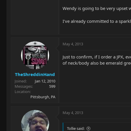
Wendy is going to be very upset wi
I've already committed to a spark
May 4, 2013
Just to confirm, if I order a JPX, 
of neck/body also be emerald gr
TheShreddinHand
Joined
Jan 12, 2010
Messages
599
Location
Pittsburgh, PA
May 4, 2013
Tollie said: