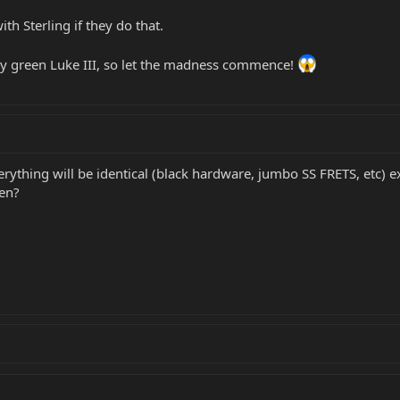
th Sterling if they do that.
ly green Luke III, so let the madness commence!
everything will be identical (black hardware, jumbo SS FRETS, etc) 
een?