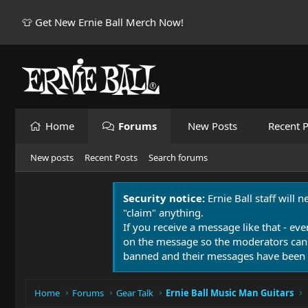
👕 Get New Ernie Ball Merch Now!
Home
Forums
New Posts
Recent P
New posts
Recent Posts
Search forums
Security notice:
Ernie Ball staff will 
"claim" anything.
If you receive a message like that - eve
on the message so the moderators can
banned and their messages have been 
Home
Forums
Gear Talk
Ernie Ball Music Man Guitars