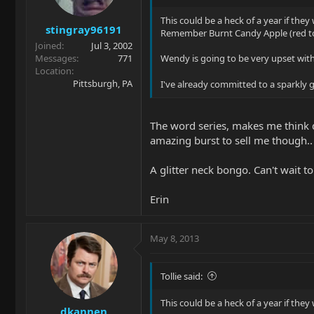
This could be a heck of a year if they
stingray96191
Remember Burnt Candy Apple (red to
Joined
Jul 3, 2002
Messages
771
Wendy is going to be very upset with 
Location
Pittsburgh, PA
I've already committed to a sparkly
The word series, makes me think di
amazing burst to sell me though..
A glitter neck bongo. Can't wait to
Erin
May 8, 2013
Tollie said:
This could be a heck of a year if they
dkannen