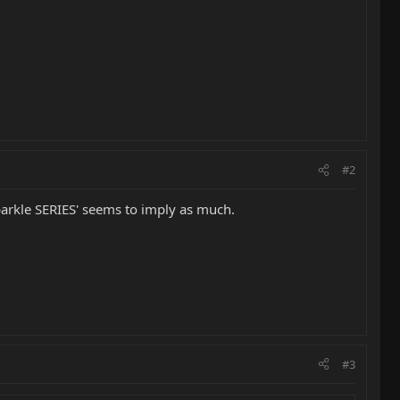
#2
 sparkle SERIES' seems to imply as much.
#3