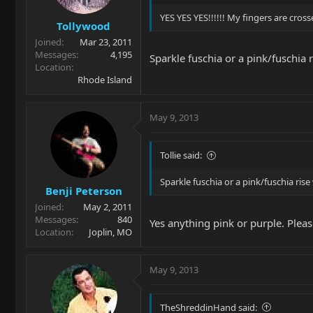
YES YES YES!!!!!! My fingers are cros
Tollywood
Joined
Mar 23, 2011
Messages
4,195
Sparkle fuschia or a pink/fuschia 
Location
Rhode Island
May 9, 2013
Tollie said:
Sparkle fuschia or a pink/fuschia rise
Benji Peterson
Joined
May 2, 2011
Messages
840
Yes anything pink or purple. Pleas
Location
Joplin, MO
May 9, 2013
TheShreddinHand said: