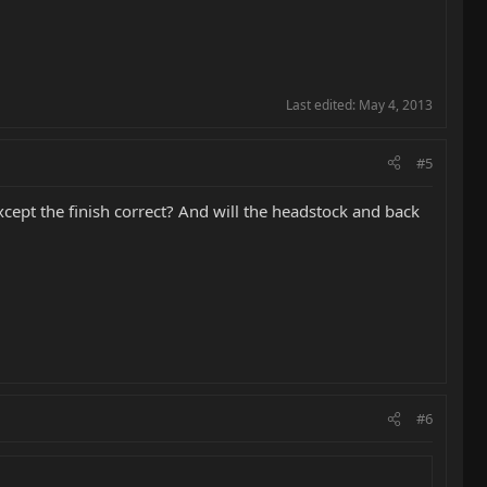
Last edited:
May 4, 2013
#5
except the finish correct? And will the headstock and back
#6