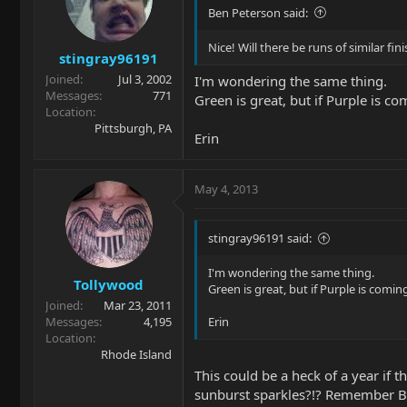
Ben Peterson said:
Nice! Will there be runs of similar fi
stingray96191
Joined
Jul 3, 2002
I'm wondering the same thing.
Messages
771
Green is great, but if Purple is 
Location
Pittsburgh, PA
Erin
May 4, 2013
stingray96191 said:
I'm wondering the same thing.
Tollywood
Green is great, but if Purple is com
Joined
Mar 23, 2011
Messages
4,195
Erin
Location
Rhode Island
This could be a heck of a year if t
sunburst sparkles?!? Remember Bu