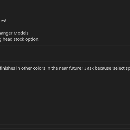
ies!
Changer Models
g head stock option.
 finishes in other colors in the near future? I ask because 'select