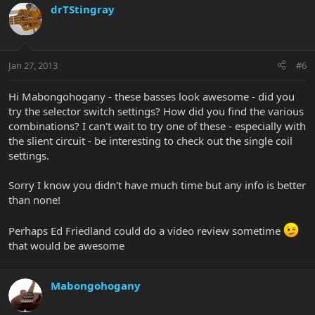
drTStingray
Jan 27, 2013
#6
Hi Mabongohogany - these basses look awesome - did you
try the selector switch settings? How did you find the various
combinations? I can't wait to try one of these - especially with
the slient circuit - be interesting to check out the single coil
settings.
Sorry I know you didn't have much time but any info is better
than none!
Perhaps Ed Friedland could do a video review sometime
that would be awesome
Mabongohogany