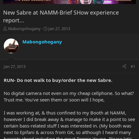
New Sabre at NAMM-Brief SHow experience
report...
T
S
Mabongohogany
Jan 27, 2013
h
t
r
a
Mabongohogany
e
r
a
t
d
d
s
a
Jan 27, 2013
#1
t
t
a
e
r
RUN- Do not walk to buy/order the new Sabre.
t
e
No digital camera not even on my cheap cellphone. So what?
r
Trust me. You've seen them or soon will I hope,
I was working at, & thus confined to my Booth at NAMM,
however I did break away & manage to make it a point to see
certain bass-related stuff I was interested in. (My booth was
next to Epifani & across from GK, so although I heard many
bassists shred including the great Reggie Young- Please let's