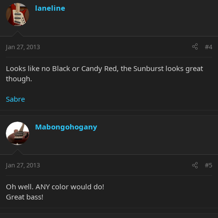
laneline
Jan 27, 2013
#4
Looks like no Black or Candy Red, the Sunburst looks great
though.
Sabre
Mabongohogany
Jan 27, 2013
#5
Oh well. ANY color would do!
Great bass!