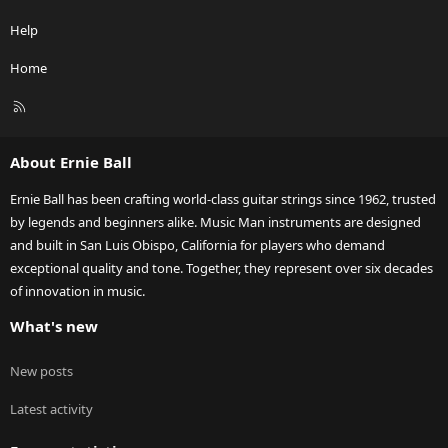
Help
Home
R
S
S
About Ernie Ball
Ernie Ball has been crafting world-class guitar strings since 1962, trusted
by legends and beginners alike. Music Man instruments are designed
and built in San Luis Obispo, California for players who demand
exceptional quality and tone. Together, they represent over six decades
of innovation in music.
What's new
New posts
Latest activity