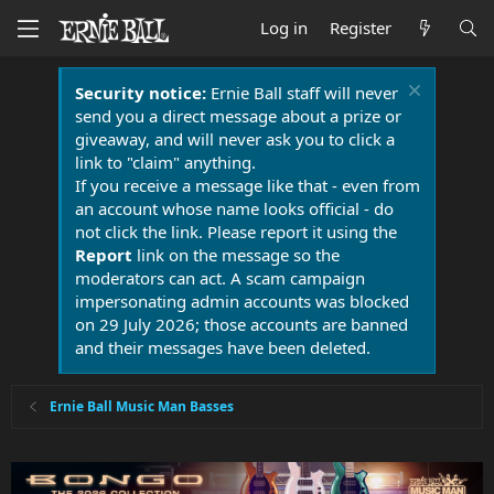
Log in
Register
Security notice:
Ernie Ball staff will never
send you a direct message about a prize or
giveaway, and will never ask you to click a
link to "claim" anything.
If you receive a message like that - even from
an account whose name looks official - do
not click the link. Please report it using the
Report
link on the message so the
moderators can act. A scam campaign
impersonating admin accounts was blocked
on 29 July 2026; those accounts are banned
and their messages have been deleted.
Ernie Ball Music Man Basses