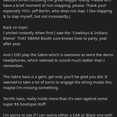
have a brief moment of non-slapping, please. Thank you!-
especially YOU- Jeff Berlin, who does not slap- I like slapping
& to slap myself, but not incessantly.)
Back on topic-
I smiled instantly when first I saw the "Cowboys & Indians
theme" THAT EBMM Booth sure knows how to party, year
after year.
And I DID play the Sabre which is
awesome
as were the demo
headphones, which seemed to sound much better than I
remember..
The Sabre bass is a gem; get one; you'll be glad you did. It
seemed to take a lot of turns to engage the string mutes tho;
maybe I'm missing something.
Terrific bass, really holds more than it's own against some
super $$ boutique stuff.
I'm going to see if I can swing either a CAR or Black one with