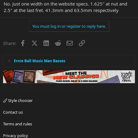
No. Just one width on the website specs. 1.625" at nut and
2.5" at the last fret. 41.3mm and 63.5mm respectively
You must log in or register to reply here.
Facebook
X
LinkedIn
Reddit
Email
Link
Share:
Ernie Ball Music Man Basses
Style chooser
Contact us
Terms and rules
Privacy policy