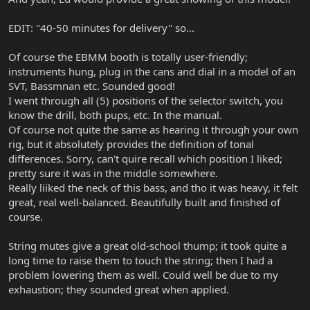
EDIT: "40-50 minutes for delivery" so...
Of course the EBMM booth is totally user-friendly;
instruments hung, plug in the cans and dial in a model of an
SVT, Bassmnan etc. Sounded good!
I went through all (5) positions of the selector switch, you
know the drill, both pups, etc. In the manual.
Of course not quite the same as hearing it through your own
rig, but it absolutely provides the definition of tonal
differences. Sorry, can't quire recall which position I liked;
pretty sure it was in the middle somewhere.
Really liiked the neck of this bass, and tho it was heavy, it felt
great, real well-balanced. Beautifully built and finished of
course.
String mutes give a great old-school thump; it took quite a
long time to raise them to touch the string; then I had a
problem lowering them as well. Could well be due to my
exhaustion; they sounded great when applied.