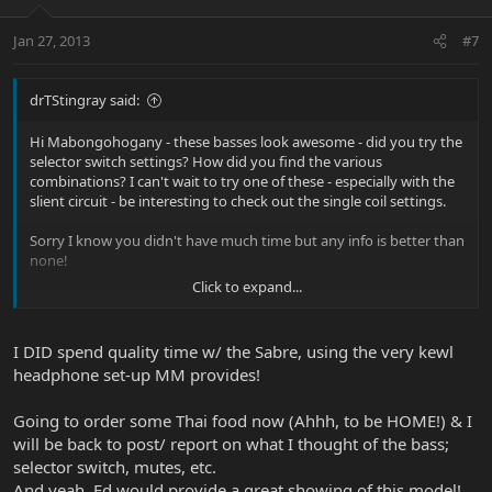
Jan 27, 2013
#7
drTStingray said:
Hi Mabongohogany - these basses look awesome - did you try the
selector switch settings? How did you find the various
combinations? I can't wait to try one of these - especially with the
slient circuit - be interesting to check out the single coil settings.
Sorry I know you didn't have much time but any info is better than
none!
Click to expand...
Perhaps Ed Friedland could do a video review sometime
that
would be awesome
I DID spend quality time w/ the Sabre, using the very kewl
headphone set-up MM provides!
Going to order some Thai food now (Ahhh, to be HOME!) & I
will be back to post/ report on what I thought of the bass;
selector switch, mutes, etc.
And yeah, Ed would provide a great showing of this model!