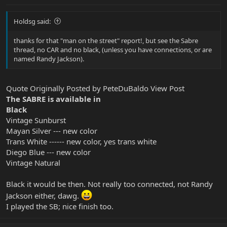
Holdsg said:
thanks for that "man on the street" report!, but see the Sabre
thread, no CAR and no black, (unless you have connections, or are
named Randy Jackson).
Quote Originally Posted by PeteDuBaldo View Post
The SABRE is available in
Black
Vintage Sunburst
Mayan Silver --- new color
Trans White ------ new color, yes trans white
Diego Blue --- new color
Vintage Natural
Black it would be then. Not really too connected, not Randy
Jackson either, dawg.
I played the SB; nice finish too.