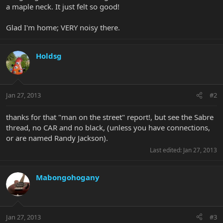
a maple neck. It just felt so good!
Glad I'm home; VERY noisy there.
Holdsg
Jan 27, 2013
#2
thanks for that "man on the street" report!, but see the Sabre
thread, no CAR and no black, (unless you have connections,
or are named Randy Jackson).
Last edited:
Jan 27, 2013
Mabongohogany
Jan 27, 2013
#3