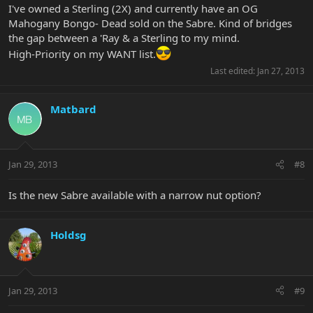
I've owned a Sterling (2X) and currently have an OG
Mahogany Bongo- Dead sold on the Sabre. Kind of bridges
the gap between a 'Ray & a Sterling to my mind.
High-Priority on my WANT list.
Last edited:
Jan 27, 2013
Matbard
Jan 29, 2013
#8
Is the new Sabre available with a narrow nut option?
Holdsg
Jan 29, 2013
#9