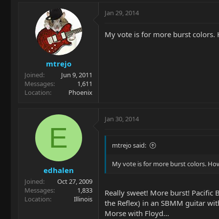
Jan 29, 2014
My vote is for more burst colors
mtrejo
Joined
Jun 9, 2011
Messages
1,611
Location
Phoenix
Jan 30, 2014
E
mtrejo said:
My vote is for more burst colors. H
edhalen
Joined
Oct 27, 2009
Messages
1,833
Really sweet! More burst! Pacific 
Location
Illinois
the Reflex) in an SBMM guitar wit
Morse with Floyd...