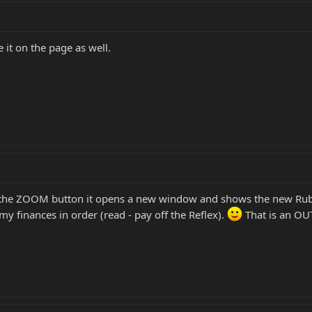
 it on the page as well.
 on the ZOOM button it opens a new window and shows the new Rub
my finances in order (read - pay off the Reflex).
That is an OU