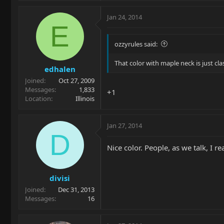
Jan 24, 2014
E
ozzyrules said:
That color with maple neck is just cla
edhalen
Joined
Oct 27, 2009
Messages
1,833
+1
Location
Illinois
Jan 27, 2014
D
Nice color. People, as we talk, I r
divisi
Joined
Dec 31, 2013
Messages
16