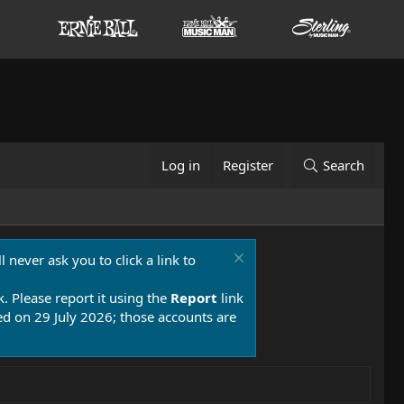
Log in
Register
Search
 never ask you to click a link to
k. Please report it using the
Report
link
 on 29 July 2026; those accounts are