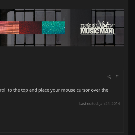
#1
croll to the top and place your mouse cursor over the
Last edited:
Jan 24, 2014