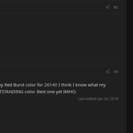
#2
#3
y Red Burst color for 2014!! I think I know what my
TSTANDING color. Best one yet IMHO.
Last edited:
Jan 24, 2014