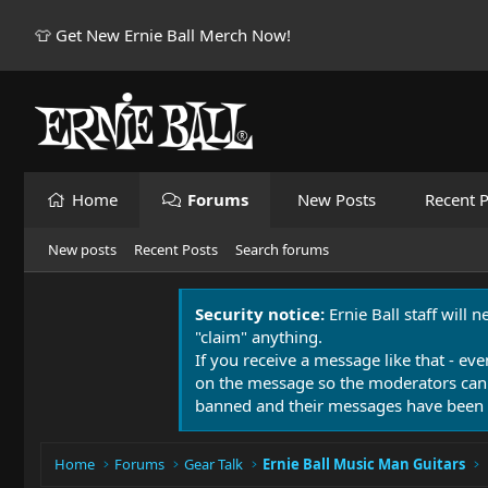
👕 Get New Ernie Ball Merch Now!
Home
Forums
New Posts
Recent P
New posts
Recent Posts
Search forums
Security notice:
Ernie Ball staff will 
"claim" anything.
If you receive a message like that - eve
on the message so the moderators can
banned and their messages have been 
Home
Forums
Gear Talk
Ernie Ball Music Man Guitars