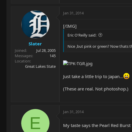
Jan 31, 2014
[/IMG]
Eric O'Reilly said:
Slater
Nice ,but pink or green? Now thats th
Joined
Jul 28, 2005
Messages
145
Location
Great Lakes State
Just take a little trip to Japan...
(These are real. Not photoshop.)
Jan 31, 2014
E
My taste says the Pearl Red Burst