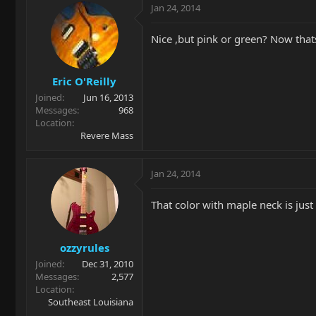
Jan 24, 2014
Nice ,but pink or green? Now thats
Eric O'Reilly
Joined
Jun 16, 2013
Messages
968
Location
Revere Mass
Jan 24, 2014
That color with maple neck is just 
ozzyrules
Joined
Dec 31, 2010
Messages
2,577
Location
Southeast Louisiana