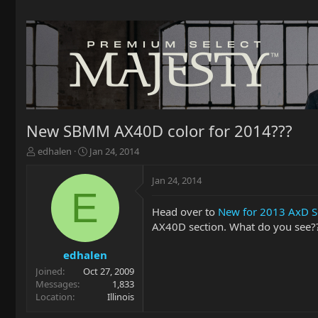
New SBMM AX40D color for 2014???
T
S
edhalen
Jan 24, 2014
h
t
r
a
Jan 24, 2014
e
r
E
a
t
Head over to
New for 2013 AxD Se
d
d
AX40D section. What do you see?? 
s
a
t
t
a
e
edhalen
r
Joined
Oct 27, 2009
t
Messages
1,833
e
Location
Illinois
r