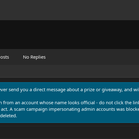
osts
No Replies
never send you a direct message about a prize or giveaway, and will
n from an account whose name looks official - do not click the lin
 act. A scam campaign impersonating admin accounts was blocked
deleted.