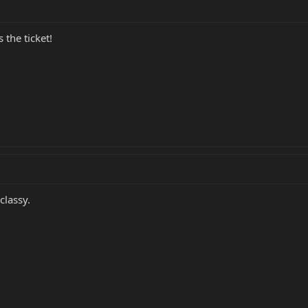
 the ticket!
classy.