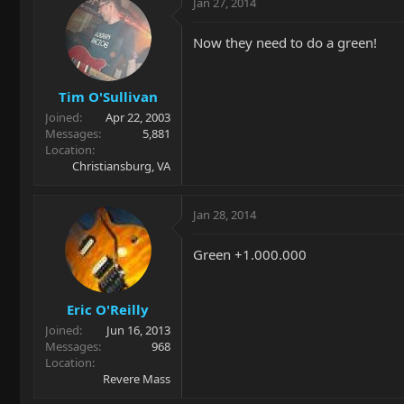
Jan 27, 2014
Now they need to do a green!
Tim O'Sullivan
Joined
Apr 22, 2003
Messages
5,881
Location
Christiansburg, VA
Jan 28, 2014
Green +1.000.000
Eric O'Reilly
Joined
Jun 16, 2013
Messages
968
Location
Revere Mass