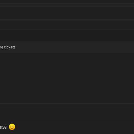
e ticket!
 ftw!