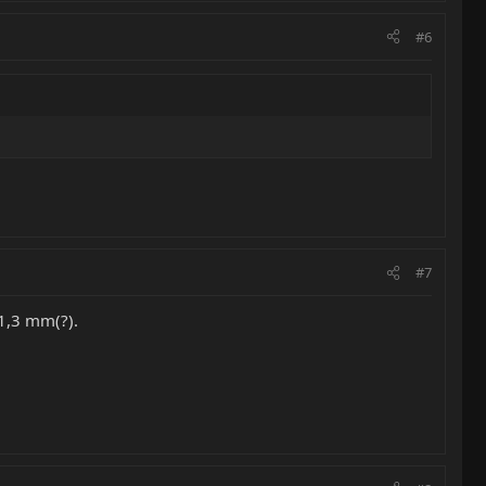
#6
#7
41,3 mm(?).