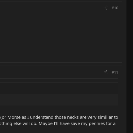
#10
#11
 (or Morse as I understand those necks are very similiar to
hing else will do. Maybe I'll have save my pennies for a