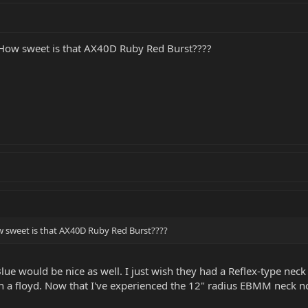
. How sweet is that AX40D Ruby Red Burst????
ow sweet is that AX40D Ruby Red Burst????
Blue would be nice as well. I just wish they had a Reflex-type neck
h a floyd. Now that I've experienced the 12" radius EBMM neck not