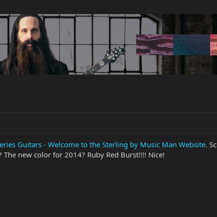
ries Guitars - Welcome to the Sterling by Music Man Website
. S
The new color for 2014? Ruby Red Burst!!!! Nice!