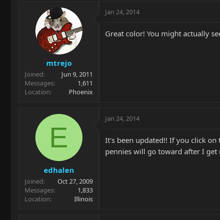
Jan 24, 2014
Great color! You might actually see
mtrejo
Joined
Jun 9, 2011
Messages
1,611
Location
Phoenix
Jan 24, 2014
E
It's been updated!! If you click
pennies will go toward after I get 
edhalen
Joined
Oct 27, 2009
Messages
1,833
Location
Illinois