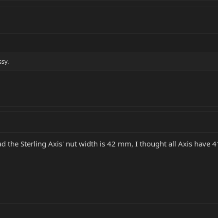
ssy.
ead the Sterling Axis' nut width is 42 mm, I thought all Axis have 