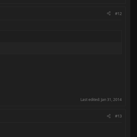
#12
Last edited:
Jan 31, 2014
#13