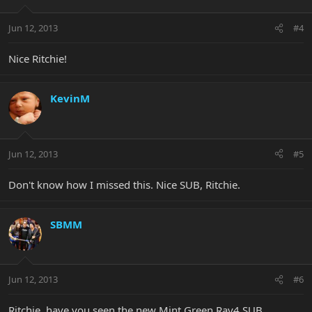
Jun 12, 2013
#4
Nice Ritchie!
KevinM
Jun 12, 2013
#5
Don't know how I missed this. Nice SUB, Ritchie.
SBMM
Jun 12, 2013
#6
Ritchie, have you seen the new Mint Green Ray4 SUB