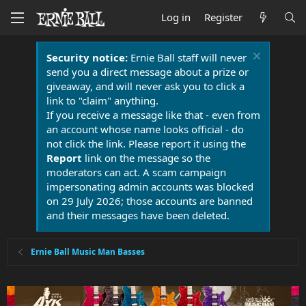
Log in
Register
Security notice:
Ernie Ball staff will never
send you a direct message about a prize or
giveaway, and will never ask you to click a
link to "claim" anything.
If you receive a message like that - even from
an account whose name looks official - do
not click the link. Please report it using the
Report
link on the message so the
moderators can act. A scam campaign
impersonating admin accounts was blocked
on 29 July 2026; those accounts are banned
and their messages have been deleted.
Ernie Ball Music Man Basses