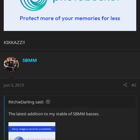
KIKKAZZ!!
SBMM
Jun 3, 2013
#2
RitchieDarling said:
The latest addition to my stable of SBMM basses.