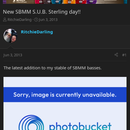
New SBMM S.U.B. Sterling day!!
T
S
RitchieDarling
Jun 3, 2013
h
t
r
a
RitchieDarling
e
r
a
t
d
d
s
a
Jun 3, 2013
#1
t
t
a
e
r
The latest addition to my stable of SBMM basses.
t
e
r