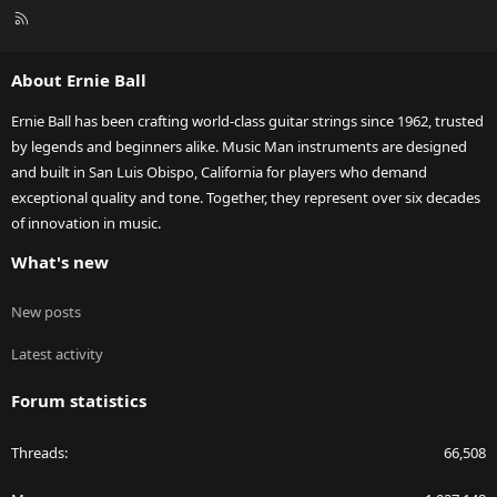
R
S
S
About Ernie Ball
Ernie Ball has been crafting world-class guitar strings since 1962, trusted
by legends and beginners alike. Music Man instruments are designed
and built in San Luis Obispo, California for players who demand
exceptional quality and tone. Together, they represent over six decades
of innovation in music.
What's new
New posts
Latest activity
Forum statistics
Threads
66,508