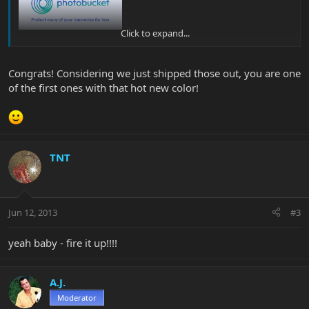
Click to expand...
KIKKAZZ!!
Congrats! Considering we just shipped those out, you are one
of the first ones with that hot new color!
TNT
Jun 12, 2013
#3
yeah baby - fire it up!!!!
A.J.
Moderator