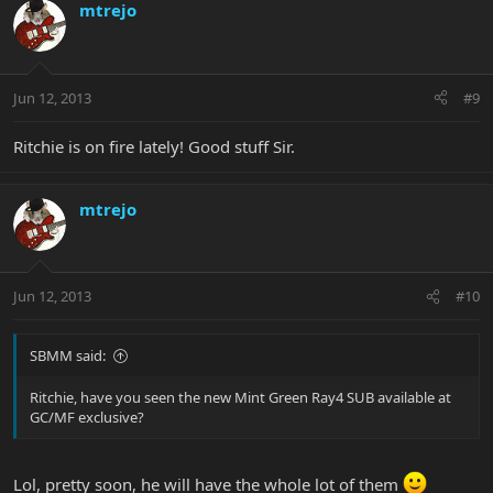
mtrejo
Jun 12, 2013
#9
Ritchie is on fire lately! Good stuff Sir.
mtrejo
Jun 12, 2013
#10
SBMM said:
Ritchie, have you seen the new Mint Green Ray4 SUB available at
GC/MF exclusive?
Lol, pretty soon, he will have the whole lot of them