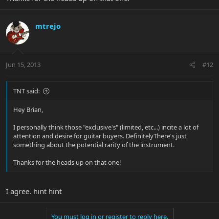
mtrejo
Jun 15, 2013
#12
TNT said:
Hey Brian,
I personally think those "exclusive's" (limited, etc...) incite a lot of
attention and desire for guitar buyers. DefinitelyThere's just
something about the potential rarity of the instrument.
Thanks for the heads up on that one!
I agree. hint hint
You must log in or register to reply here.