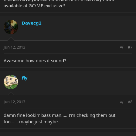
available at GC/MF exclusive?
Davecg2
Jun 12, 2013
#7
Awesome how does it sound?
fly
Jun 12, 2013
#8
damn fine lookin' bass man......I'm checking them out
too.......maybe,just maybe.