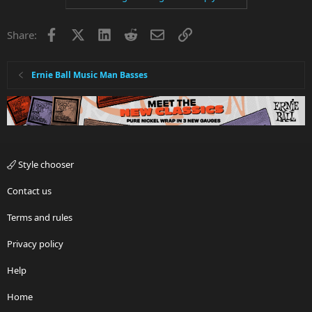
Facebook
X
LinkedIn
Reddit
Email
Link
Share:
Ernie Ball Music Man Basses
Style chooser
Contact us
Terms and rules
Privacy policy
Help
Home