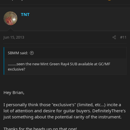
TNT
Jun 15, 2013
#11
SBMM said:
..........seen the new Mint Green Ray4 SUB available at GC/MF
exclusive?
Hey Brian,
I personally think those "exclusive's" (limited, etc...) incite a
lot of attention and desire for guitar buyers. DefinitelyThere's
just something about the potential rarity of the instrument.
Thanks for the heads up on that one!