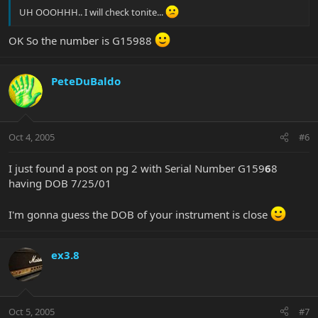
UH OOOHHH.. I will check tonite...
OK So the number is G15988
PeteDuBaldo
Oct 4, 2005
#6
I just found a post on pg 2 with Serial Number G159
6
8
having DOB 7/25/01
I'm gonna guess the DOB of your instrument is close
ex3.8
Oct 5, 2005
#7