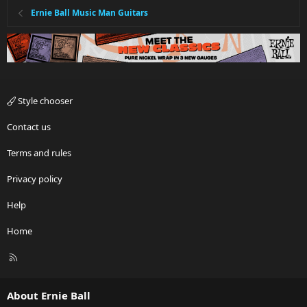
Ernie Ball Music Man Guitars
Style chooser
Contact us
Terms and rules
Privacy policy
Help
Home
R
S
S
About Ernie Ball