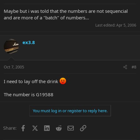
Maybe but i was told that the numbers are not sequencial
and are more of a "batch" of numbers...
Last edited:
Apr 5, 2006
ex3.8
Oct 7, 2005
#8
I need to lay off the drink
The number is G19588
You must log in or register to reply here.
Facebook
X
LinkedIn
Reddit
Email
Link
Share: