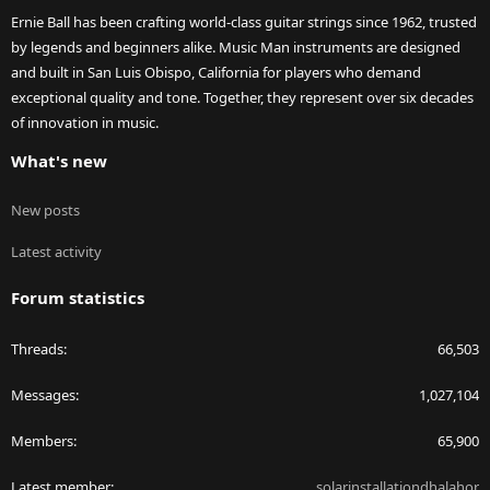
Ernie Ball has been crafting world-class guitar strings since 1962, trusted
by legends and beginners alike. Music Man instruments are designed
and built in San Luis Obispo, California for players who demand
exceptional quality and tone. Together, they represent over six decades
of innovation in music.
What's new
New posts
Latest activity
Forum statistics
Threads
66,503
Messages
1,027,104
Members
65,900
Latest member
solarinstallationdhalahor