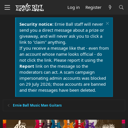
Log in
Register
Security notice:
Ernie Ball staff will never
send you a direct message about a prize or
giveaway, and will never ask you to click a
link to "claim" anything.
If you receive a message like that - even from
an account whose name looks official - do
not click the link. Please report it using the
Report
link on the message so the
moderators can act. A scam campaign
impersonating admin accounts was blocked
on 29 July 2026; those accounts are banned
and their messages have been deleted.
Ernie Ball Music Man Guitars