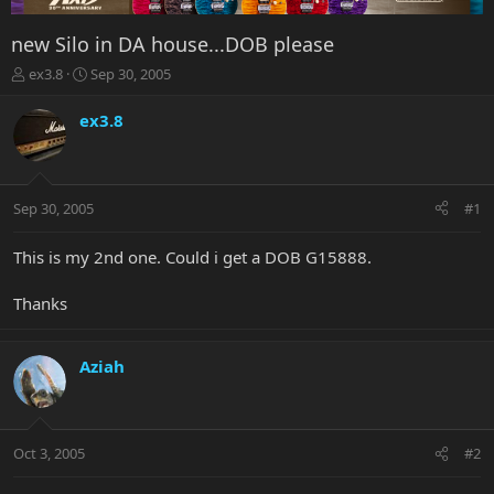
new Silo in DA house...DOB please
T
S
ex3.8
Sep 30, 2005
h
t
r
a
ex3.8
e
r
a
t
d
d
s
a
Sep 30, 2005
#1
t
t
a
e
r
This is my 2nd one. Could i get a DOB G15888.
t
e
Thanks
r
Aziah
Oct 3, 2005
#2