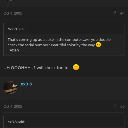
Oct 4, 2005
#4
Aziah said:
That's coming up as a Luke in the computer....will you double
check the serial number? Beautiful color by the way
~Aziah
UH OOOHHH.. I will check tonite...
ex3.8
Oct 4, 2005
#5
ex3.8 said: