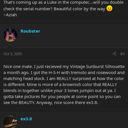
That's coming up as a Luke in the computer....will you double
check the serial number? Beautiful color by the way
~Aziah
Roubster
Oct 3, 2005
#3
Nice one mate. I just recieved my Vintage Sunburst Silhouette
a month ago. I got the H-S-H with tremolo and rosewood and
matching head stock. I am REALLY surprised at how the color
is different. Mine is more of a brownish color that REALLY
blends in together unlike your 3 tones jumpin out at ya. I
gotta take pictures for you people at some point so you can
see the BEAUTY. Anyway, nice score there ex3.8.
ex3.8