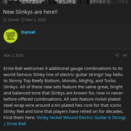
New Slinkys are here!!
T
S
Daniel
Mar 2, 2020
h
t
r
a
Daniel
e
r
a
t
d
d
s
a
Mar 2, 2020
#1
t
t
a
e
r
Ernie Ball welcomes 4 additional gauge combinations to its
t
world-famous Slinky line of electric guitar strings! Say hello
e
to Skinny Top Beefy Bottom, Mondo, Mighty, and Turbo
r
Slinkys. All of these new sets feature the same great, bright
and balanced tone that Slinkys are known for, now in never-
before-offered combinations. All sets feature nickel-plated
steel wrap wire around a tin-plated hex core for that iconic
Slinky feel and tone that players have relied on for decades.
Find them here:
Slinky Nickel Wound Electric Guitar 6 Strings
| Ernie Ball