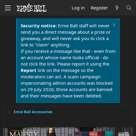
Log in
Register
Security notice:
Ernie Ball staff will never
send you a direct message about a prize or
giveaway, and will never ask you to click a
link to "claim" anything.
If you receive a message like that - even from
an account whose name looks official - do
not click the link. Please report it using the
Report
link on the message so the
moderators can act. A scam campaign
impersonating admin accounts was blocked
on 29 July 2026; those accounts are banned
and their messages have been deleted.
Ernie Ball Accessories