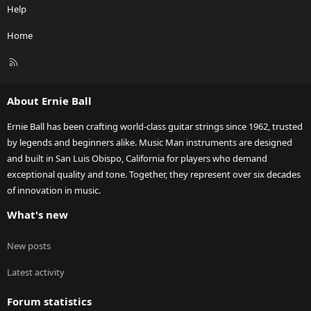
Help
Home
R
S
S
About Ernie Ball
Ernie Ball has been crafting world-class guitar strings since 1962, trusted
by legends and beginners alike. Music Man instruments are designed
and built in San Luis Obispo, California for players who demand
exceptional quality and tone. Together, they represent over six decades
of innovation in music.
What's new
New posts
Latest activity
Forum statistics