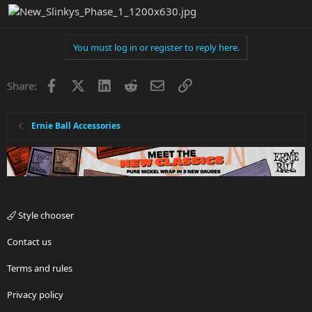
You must log in or register to reply here.
Facebook
X
LinkedIn
Reddit
Email
Link
Share:
Ernie Ball Accessories
Style chooser
Contact us
Terms and rules
Privacy policy