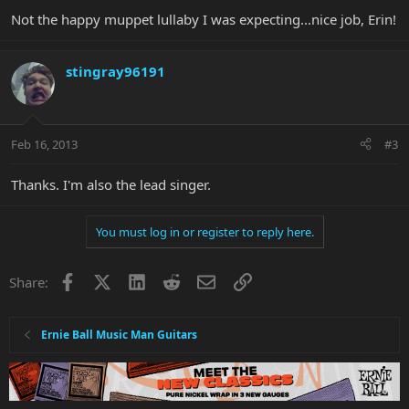
Not the happy muppet lullaby I was expecting...nice job, Erin!
stingray96191
Feb 16, 2013
#3
Thanks. I'm also the lead singer.
You must log in or register to reply here.
Facebook
X
LinkedIn
Reddit
Email
Link
Share:
Ernie Ball Music Man Guitars