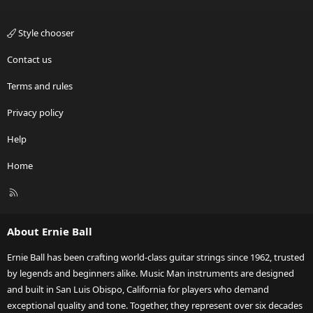
Style chooser
Contact us
Terms and rules
Privacy policy
Help
Home
R
S
S
About Ernie Ball
Ernie Ball has been crafting world-class guitar strings since 1962, trusted
by legends and beginners alike. Music Man instruments are designed
and built in San Luis Obispo, California for players who demand
exceptional quality and tone. Together, they represent over six decades