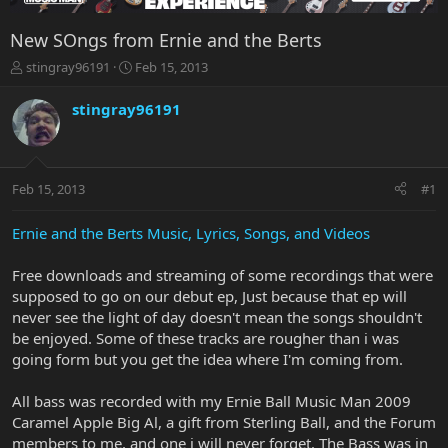
New SOngs from Ernie and the Berts
T
S
stingray96191
Feb 15, 2013
h
t
r
a
stingray96191
e
r
a
t
d
d
s
a
Feb 15, 2013
#1
t
t
a
e
r
Ernie and the Berts Music, Lyrics, Songs, and Videos
t
e
Free downloads and streaming of some recordings that were
r
supposed to go on our debut ep, Just because that ep will
never see the light of day doesn't mean the songs shouldn't
be enjoyed. Some of these tracks are rougher than i was
going form but you get the idea where I'm coming from.
All bass was recorded with my Ernie Ball Music Man 2009
Caramel Apple Big Al, a gift from Sterling Ball, and the Forum
members to me, and one i will never forget. The Bass was in