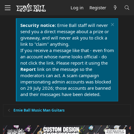
Log in
Register
Security notice:
Ernie Ball staff will never
send you a direct message about a prize or
giveaway, and will never ask you to click a
link to "claim" anything.
If you receive a message like that - even from
an account whose name looks official - do
not click the link. Please report it using the
Report
link on the message so the
moderators can act. A scam campaign
impersonating admin accounts was blocked
on 29 July 2026; those accounts are banned
and their messages have been deleted.
Ernie Ball Music Man Guitars