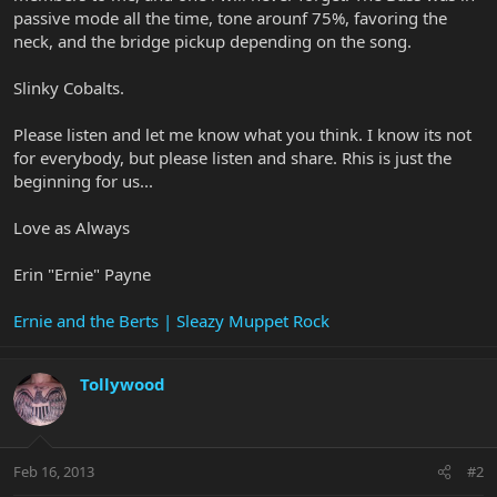
passive mode all the time, tone arounf 75%, favoring the
neck, and the bridge pickup depending on the song.
Slinky Cobalts.
Please listen and let me know what you think. I know its not
for everybody, but please listen and share. Rhis is just the
beginning for us...
Love as Always
Erin "Ernie" Payne
Ernie and the Berts | Sleazy Muppet Rock
Tollywood
Feb 16, 2013
#2