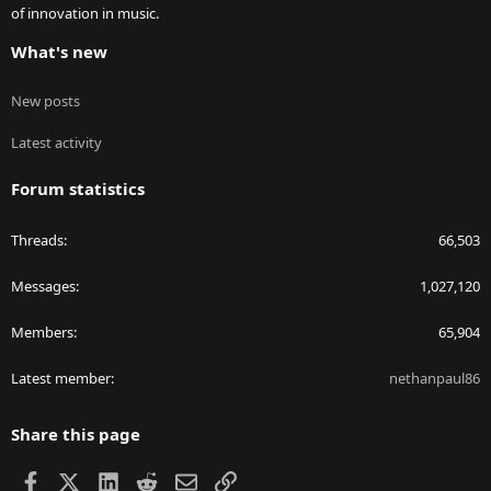
of innovation in music.
What's new
New posts
Latest activity
Forum statistics
Threads
66,503
Messages
1,027,120
Members
65,904
Latest member
nethanpaul86
Share this page
Facebook
X
LinkedIn
Reddit
Email
Link