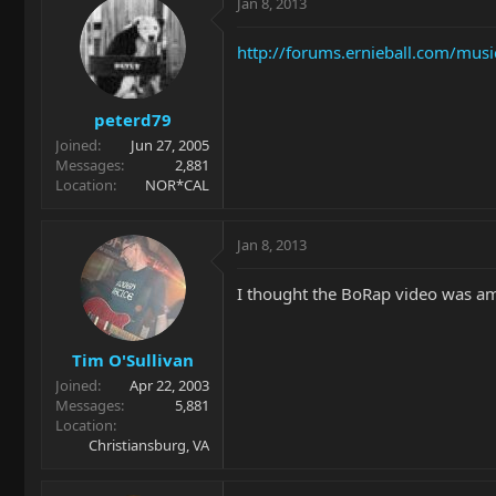
Jan 8, 2013
http://forums.ernieball.com/mus
peterd79
Joined
Jun 27, 2005
Messages
2,881
Location
NOR*CAL
Jan 8, 2013
I thought the BoRap video was am
Tim O'Sullivan
Joined
Apr 22, 2003
Messages
5,881
Location
Christiansburg, VA