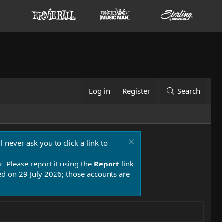
Log in
Register
Search
 never ask you to click a link to
k. Please report it using the
Report
link
 on 29 July 2026; those accounts are