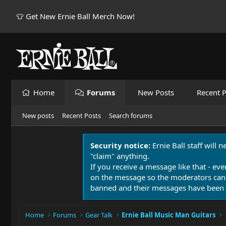
👕 Get New Ernie Ball Merch Now!
Home
Forums
New Posts
Recent P
New posts
Recent Posts
Search forums
Security notice:
Ernie Ball staff will 
"claim" anything.
If you receive a message like that - eve
on the message so the moderators can
banned and their messages have been 
Home
Forums
Gear Talk
Ernie Ball Music Man Guitars