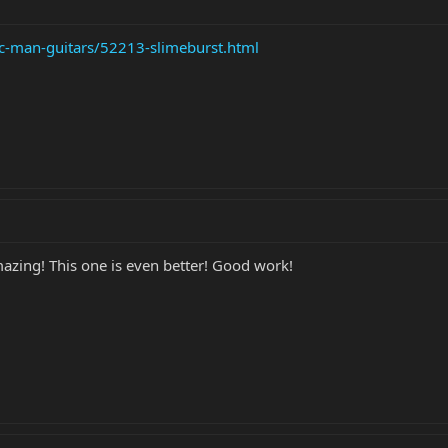
ic-man-guitars/52213-slimeburst.html
azing! This one is even better! Good work!