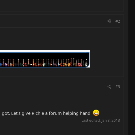
#2
#3
ou got. Let's give Richie a forum helping hand!
Last edited:
Jan 8, 2013