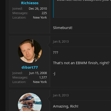
Richiesos
Joined
Dec 26, 2010
Messages
225
Location
New York
Slimeburst!
Jan 8, 2013
???
That's not an EBMM finish, right?
dibart77
-J
Joined
Jun 15, 2008
Messages
1,577
Location
New York
Jan 8, 2013
Amazing, Rich!