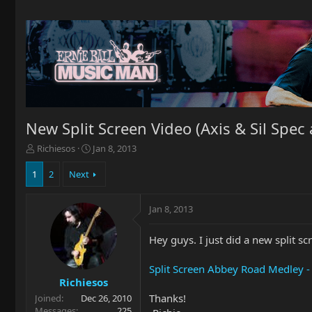
New Split Screen Video (Axis & Sil Spec 
T
S
Richiesos
Jan 8, 2013
h
t
r
a
1
2
Next
e
r
a
t
Jan 8, 2013
d
d
s
a
t
t
Hey guys. I just did a new split s
a
e
r
Split Screen Abbey Road Medley - 
t
Richiesos
e
Thanks!
Joined
Dec 26, 2010
r
Messages
225