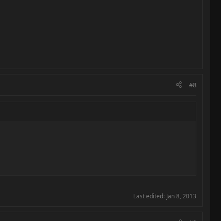
#8
Last edited:
Jan 8, 2013