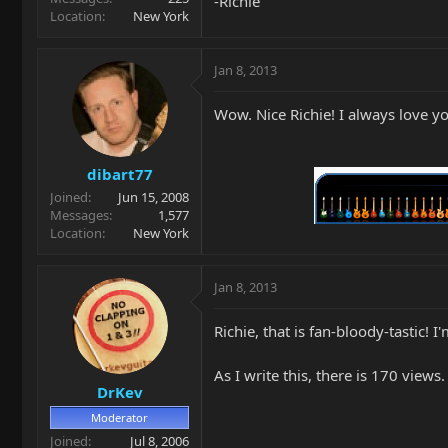
-Richie
Location
New York
Jan 8, 2013
Wow. Nice Richie! I always love yo
dibart77
Joined
Jun 15, 2008
Messages
1,577
Location
New York
Jan 8, 2013
Richie, that is fan-bloody-tastic! I
As I write this, there is 170 view
DrKev
Moderator
Joined
Jul 8, 2006