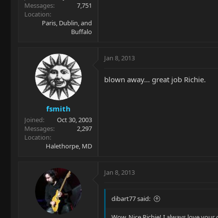
Messages
7,751
Location
Paris, Dublin, and
Buffalo
Jan 8, 2013
blown away... great job Richie.
fsmith
Joined
Oct 30, 2003
Messages
2,297
Location
Halethorpe, MD
Jan 8, 2013
dibart77 said:
Wow. Nice Richie! I always love your c