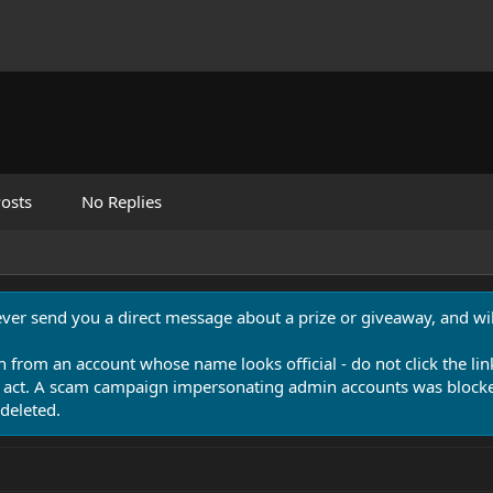
osts
No Replies
never send you a direct message about a prize or giveaway, and will
n from an account whose name looks official - do not click the lin
 act. A scam campaign impersonating admin accounts was blocked
deleted.