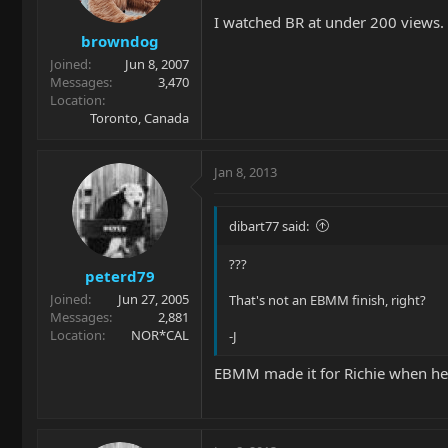
I watched BR at under 200 views. 
browndog
Joined
Jun 8, 2007
Messages
3,470
Location
Toronto, Canada
Jan 8, 2013
dibart77 said:
???
peterd79
Joined
Jun 27, 2005
That's not an EBMM finish, right?
Messages
2,881
Location
NOR*CAL
-J
EBMM made it for Richie when he did