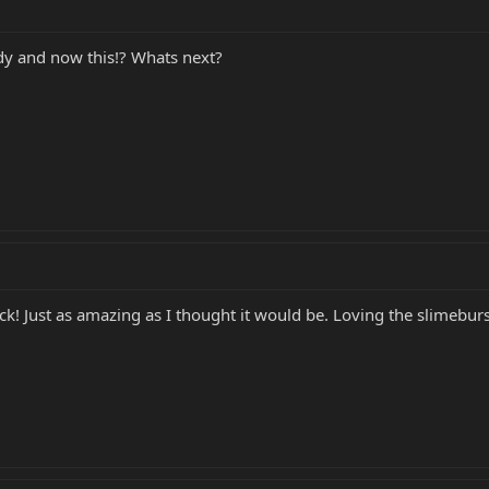
y and now this!? Whats next?
ick! Just as amazing as I thought it would be. Loving the slimeburs