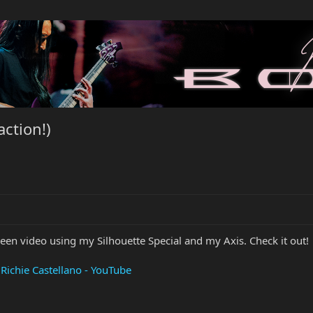
action!)
creen video using my Silhouette Special and my Axis. Check it out!
Richie Castellano - YouTube