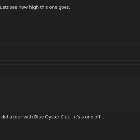
Lets see how high this one goes.
 a tour with Blue Oyster Clut... it's a one off...