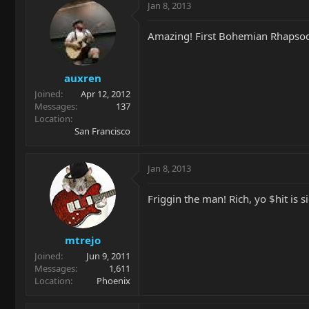
Jan 8, 2013
Amazing! First Bohemian Rhapsod
auxren
Joined
Apr 12, 2012
Messages
137
Location
San Francisco
Jan 8, 2013
Friggin the man! Rich, yo $hit is s
mtrejo
Joined
Jun 9, 2011
Messages
1,611
Location
Phoenix