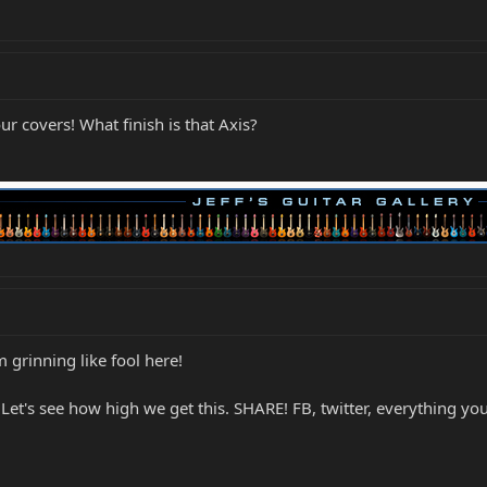
ur covers! What finish is that Axis?
'm grinning like fool here!
s. Let's see how high we get this. SHARE! FB, twitter, everything y