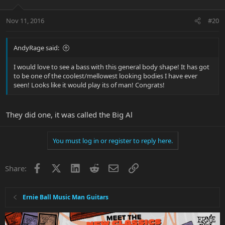
Nov 11, 2016
#20
AndyRage said:
I would love to see a bass with this general body shape! It has got
to be one of the coolest/mellowest looking bodies I have ever
seen! Looks like it would play its of man! Congrats!
They did one, it was called the Big Al
You must log in or register to reply here.
Facebook
X
LinkedIn
Reddit
Email
Link
Share:
Ernie Ball Music Man Guitars