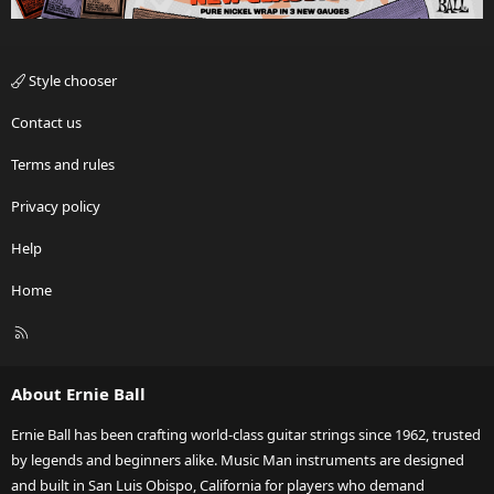
Style chooser
Contact us
Terms and rules
Privacy policy
Help
Home
R
S
S
About Ernie Ball
Ernie Ball has been crafting world-class guitar strings since 1962, trusted
by legends and beginners alike. Music Man instruments are designed
and built in San Luis Obispo, California for players who demand