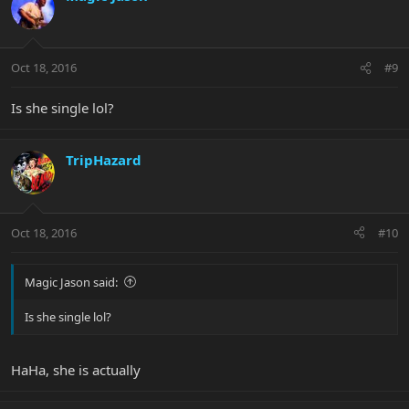
Oct 18, 2016
#9
Is she single lol?
TripHazard
Oct 18, 2016
#10
Magic Jason said:
Is she single lol?
HaHa, she is actually