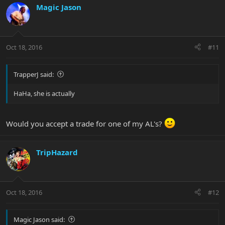
Magic Jason
Oct 18, 2016
#11
TrapperJ said:
HaHa, she is actually
Would you accept a trade for one of my AL's?
TripHazard
Oct 18, 2016
#12
Magic Jason said: