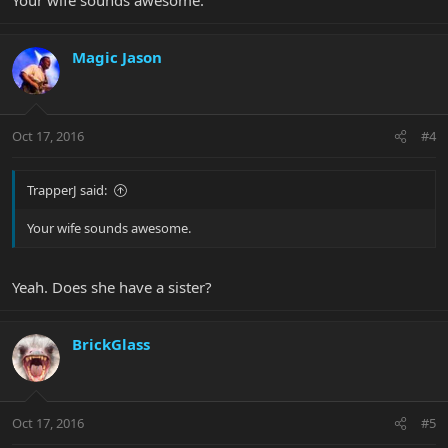
Magic Jason
Oct 17, 2016
#4
TrapperJ said:
Your wife sounds awesome.
Yeah. Does she have a sister?
BrickGlass
Oct 17, 2016
#5