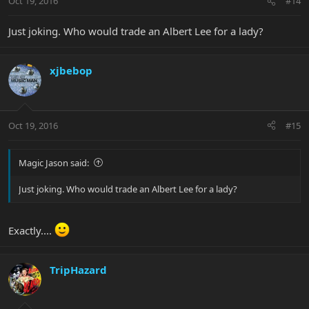
Oct 19, 2016
#14
Just joking. Who would trade an Albert Lee for a lady?
xjbebop
Oct 19, 2016
#15
Magic Jason said:
Just joking. Who would trade an Albert Lee for a lady?
Exactly....
TripHazard