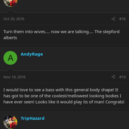
Oct 20, 2016
#18
Turn them into wives.... now we are talking.... The stepford
alberts
AndyRage
A
Nov 10, 2016
#19
I would love to see a bass with this general body shape! It
has got to be one of the coolest/mellowest looking bodies I
have ever seen! Looks like it would play its of man! Congrats!
TripHazard