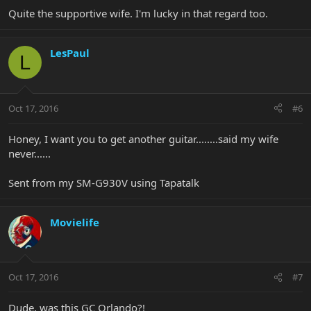
Quite the supportive wife. I'm lucky in that regard too.
LesPaul
L
Oct 17, 2016
#6
Honey, I want you to get another guitar........said my wife
never......
Sent from my SM-G930V using Tapatalk
Movielife
Oct 17, 2016
#7
Dude, was this GC Orlando?!