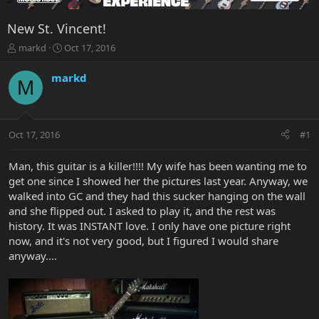
New St. Vincent!
T
S
markd
Oct 17, 2016
h
t
r
a
markd
M
e
r
a
t
d
d
s
a
Oct 17, 2016
#1
t
t
a
e
r
Man, this guitar is a killer!!!! My wife has been wanting me to
t
get one since I showed her the pictures last year. Anyway, we
e
walked into GC and they had this sucker hanging on the wall
r
and she flipped out. I asked to play it, and the rest was
history. It was INSTANT love. I only have one picture right
now, and it's not very good, but I figured I would share
anyway....