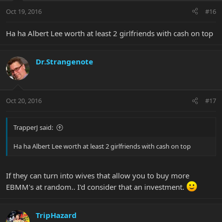
Oct 19, 2016
#16
Ha ha Albert Lee worth at least 2 girlfriends with cash on top
Dr.Strangenote
Oct 20, 2016
#17
TrapperJ said:
Ha ha Albert Lee worth at least 2 girlfriends with cash on top
If they can turn into wives that allow you to buy more
EBMM's at random.. I'd consider that an investment.
TripHazard