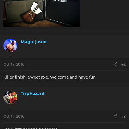
Magic Jason
Oct 17, 2016
#2
Killer finish. Sweet axe. Welcome and have fun.
TripHazard
Oct 17, 2016
#3
Your wife sounds awesome.