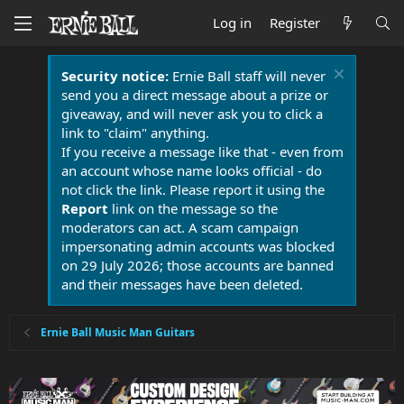
Log in
Register
Security notice:
Ernie Ball staff will never
send you a direct message about a prize or
giveaway, and will never ask you to click a
link to "claim" anything.
If you receive a message like that - even from
an account whose name looks official - do
not click the link. Please report it using the
Report
link on the message so the
moderators can act. A scam campaign
impersonating admin accounts was blocked
on 29 July 2026; those accounts are banned
and their messages have been deleted.
Ernie Ball Music Man Guitars