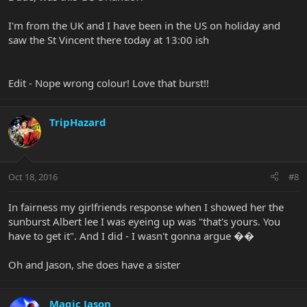
I'm from the UK and I have been in the US on holiday and
saw the St Vincent there today at 13:00 ish
Edit - Nope wrong colour! Love that burst!!
TripHazard
Oct 18, 2016
#8
In fairness my girlfriends response when I showed her the
sunburst Albert lee I was eyeing up was "that's yours. You
have to get it". And I did - I wasn't gonna argue ��
Oh and Jason, she does have a sister
Magic Jason