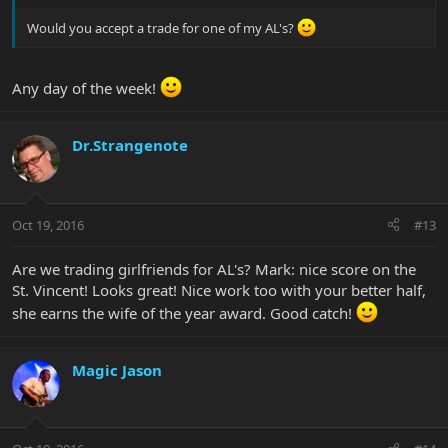
Would you accept a trade for one of my AL's?
Any day of the week!
Dr.Strangenote
Oct 19, 2016
#13
Are we trading girlfriends for AL's? Mark: nice score on the
St. Vincent! Looks great! Nice work too with your better half,
she earns the wife of the year award. Good catch!
Magic Jason