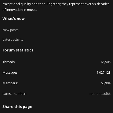
exceptional quality and tone. Together, they represent over six decades
of innovation in music.
What's new
New posts
Latest activity
Forum statistics
Threads
66,505
Messages
1,027,123
Members
65,904
Latest member
nethanpaul86
Share this page