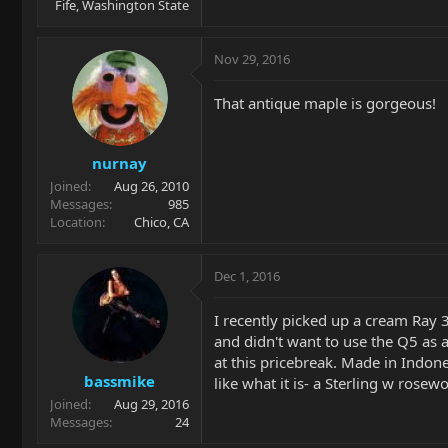
Fife, Washington State
Nov 29, 2016
That antique maple is gorgeous!
nurnay
Joined
Aug 26, 2010
Messages
985
Location
Chico, CA
Dec 1, 2016
I recently picked up a cream Ray 3
and didn't want to use the Q5 as 
at this pricebreak. Made in Indon
bassmike
like what it is- a Sterling w rosewo
Joined
Aug 29, 2016
Messages
24