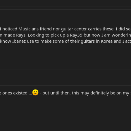
I noticed Musicians friend nor guitar center carries these. I did 
an made Rays. Looking to pick up a Ray35 but now I am wonderin
know Ibanez use to make some of their guitars in Korea and I actu
ones existed....
- but until then, this may definitely be on my sh