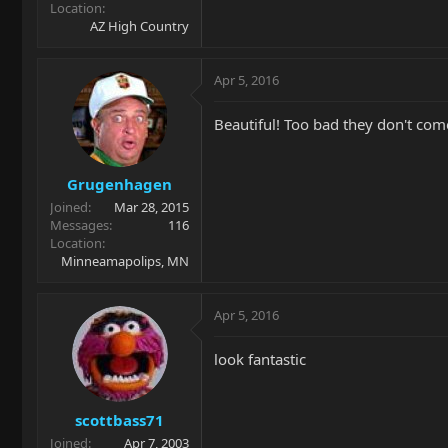
Location
AZ High Country
Apr 5, 2016
Beautiful! Too bad they don't com
Grugenhagen
Joined
Mar 28, 2015
Messages
116
Location
Minneamapolips, MN
Apr 5, 2016
look fantastic
scottbass71
Joined
Apr 7, 2003