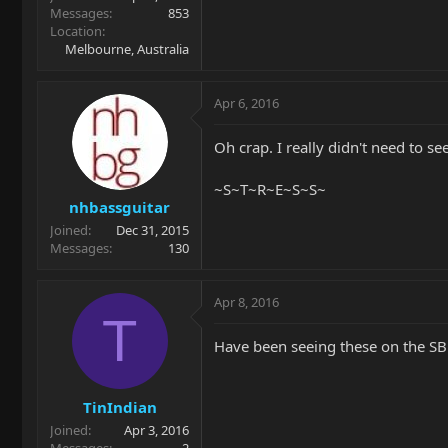
Messages
853
Location
Melbourne, Australia
Apr 6, 2016
Oh crap. I really didn't need to see
~S~T~R~E~S~S~
nhbassguitar
Joined
Dec 31, 2015
Messages
130
Apr 8, 2016
T
Have been seeing these on the S
TinIndian
Joined
Apr 3, 2016
Messages
2