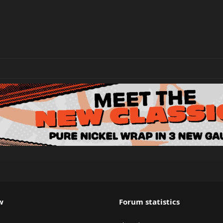
w
Forum statistics