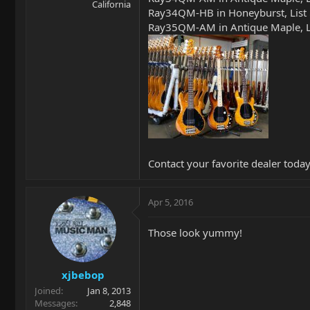
California
Ray34QM-HB in Honeyburst, List
Ray35QM-AM in Antique Maple, Li
Contact your favorite dealer today
Apr 5, 2016
Those look yummy!
xjbebop
Joined
Jan 8, 2013
Messages
2,848