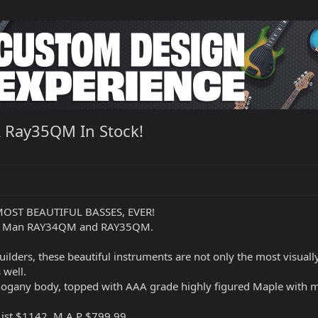
 Ray35QM In Stock!
r MOST BEAUTIFUL BASSES, EVER!
sic Man RAY34QM and RAY35QM.
ilders, these beautiful instruments are not only the most visual
 well.
ahogany body, topped with AAA grade highly figured Maple with m
ist $1142, M.A.P $799.99