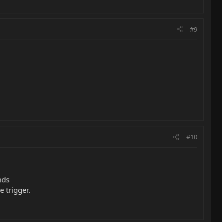
#9
#10
nds
e trigger.