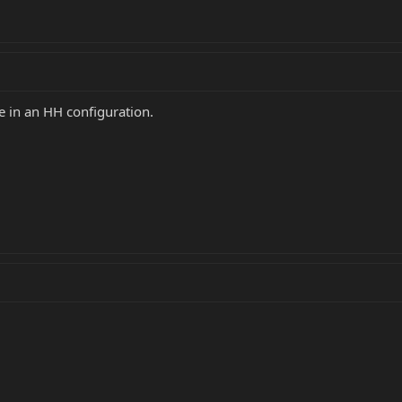
e in an HH configuration.