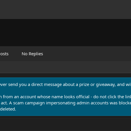
osts
No Replies
never send you a direct message about a prize or giveaway, and will
n from an account whose name looks official - do not click the lin
 act. A scam campaign impersonating admin accounts was blocked
deleted.