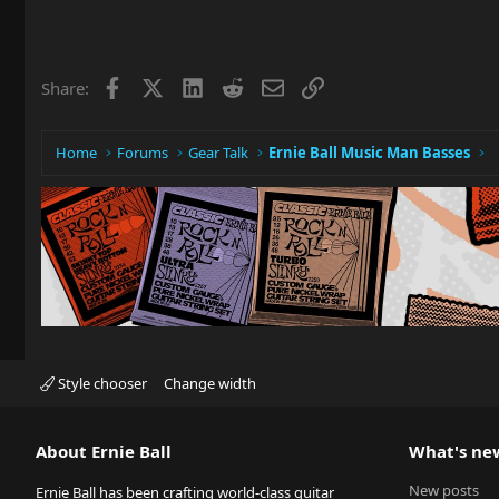
Facebook
X
LinkedIn
Reddit
Email
Link
Share:
Home
Forums
Gear Talk
Ernie Ball Music Man Basses
Style chooser
Change width
About Ernie Ball
What's ne
New posts
Ernie Ball has been crafting world-class guitar