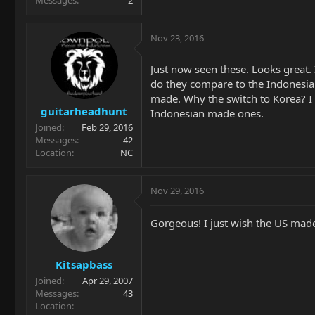
Nov 23, 2016
Just now seen these. Looks great. 
do they compare to the Indonesi
made. Why the switch to Korea? I 
guitarheadhunt
Indonesian made ones.
Joined
Feb 29, 2016
Messages
42
Location
NC
Nov 29, 2016
Gorgeous! I just wish the US made 
Kitsapbass
Joined
Apr 29, 2007
Messages
43
Location