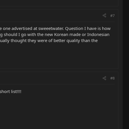
#7
see one advertised at sweeetwater. Question I have is how
g should I go with the new Korean made or Indonesian
ally thought they were of better quality than the
#8
ort list!!!!