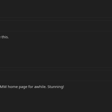
 this.
BMM home page for awhile. Stunning!