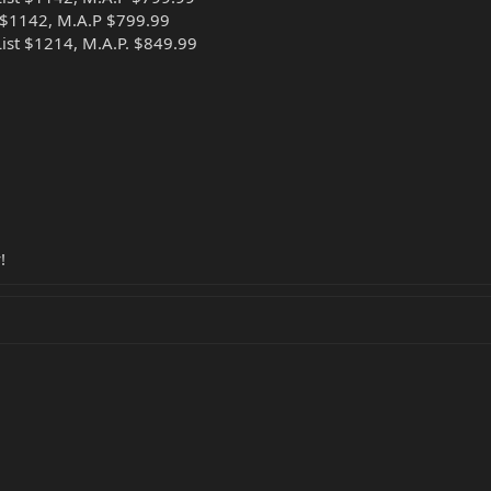
 $1142, M.A.P $799.99
st $1214, M.A.P. $849.99
!