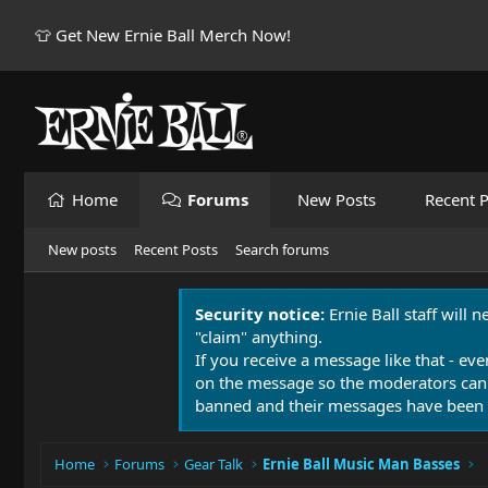
👕 Get New Ernie Ball Merch Now!
Home
Forums
New Posts
Recent P
New posts
Recent Posts
Search forums
Security notice:
Ernie Ball staff will 
"claim" anything.
If you receive a message like that - eve
on the message so the moderators can
banned and their messages have been 
Home
Forums
Gear Talk
Ernie Ball Music Man Basses