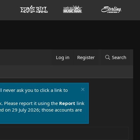
Log in
Register
Search
 never ask you to click a link to
k. Please report it using the
Report
link
 on 29 July 2026; those accounts are