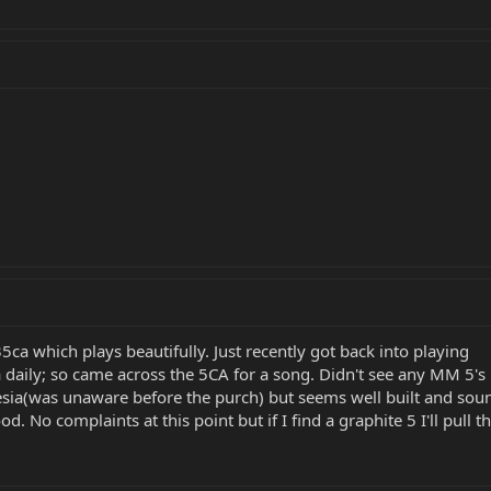
5ca which plays beautifully. Just recently got back into playing
a daily; so came across the 5CA for a song. Didn't see any MM 5's
esia(was unaware before the purch) but seems well built and sou
od. No complaints at this point but if I find a graphite 5 I'll pull th