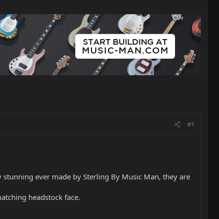
#1
ly stunning ever made by Sterling By Music Man, they are
atching headstock face.