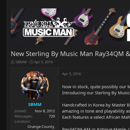
New Sterling By Music Man Ray34QM &
T
S
SBMM
Apr 5, 2016
h
t
r
a
Apr 5, 2016
e
r
a
t
Now in stock, quite possibly ou
d
d
Introducing our Sterling By Mu
s
a
t
t
a
e
SBMM
Handcrafted in Korea by Master Bu
r
amazing in tone and playability as
Joined
Nov 8, 2012
t
Messages
729
Each features a select African M
e
Location
r
Orange County,
Ray34QM-AM in Antique Maple, L