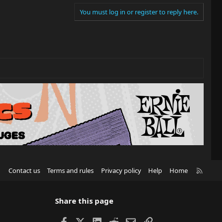
You must log in or register to reply here.
R
Contact us
Terms and rules
Privacy policy
Help
Home
S
S
Share this page
Facebook
X
LinkedIn
Reddit
Email
Link