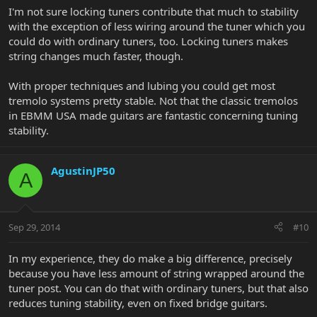
I'm not sure locking tuners contribute that much to stability
with the exception of less wiring around the tuner which you
could do with ordinary tuners, too. Locking tuners makes
string changes much faster, though.
With proper techniques and lubing you could get most
tremolo systems pretty stable. Not that the classic tremolos
in EBMM USA made guitars are fantastic concerning tuning
stability.
AgustinJP50
A
Sep 29, 2014
#10
In my experience, they do make a big difference, precisely
because you have less amount of string wrapped around the
tuner post. You can do that with ordinary tuners, but that also
reduces tuning stability, even on fixed bridge guitars.