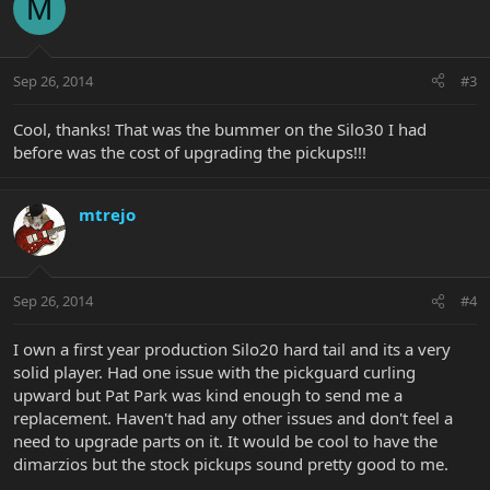
M
Sep 26, 2014
#3
Cool, thanks! That was the bummer on the Silo30 I had
before was the cost of upgrading the pickups!!!
mtrejo
Sep 26, 2014
#4
I own a first year production Silo20 hard tail and its a very
solid player. Had one issue with the pickguard curling
upward but Pat Park was kind enough to send me a
replacement. Haven't had any other issues and don't feel a
need to upgrade parts on it. It would be cool to have the
dimarzios but the stock pickups sound pretty good to me.