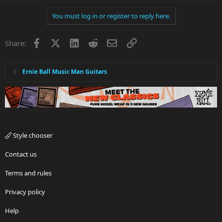
You must log in or register to reply here.
Facebook
X
LinkedIn
Reddit
Email
Link
Share:
Ernie Ball Music Man Guitars
Style chooser
Contact us
Terms and rules
Privacy policy
Help