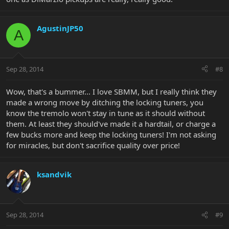
AgustinJP50
A
Sep 28, 2014
#8
Wow, that's a bummer... I love SBMM, but I really think they
made a wrong move by ditching the locking tuners, you
know the tremolo won't stay in tune as it should without
them. At least they should've made it a hardtail, or charge a
few bucks more and keep the locking tuners! I'm not asking
for miracles, but don't sacrifice quality over price!
ksandvik
Sep 28, 2014
#9