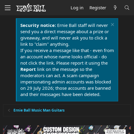
Log in
Register
Security notice:
Ernie Ball staff will never
send you a direct message about a prize or
giveaway, and will never ask you to click a
link to "claim" anything.
If you receive a message like that - even from
an account whose name looks official - do
not click the link. Please report it using the
Report
link on the message so the
moderators can act. A scam campaign
impersonating admin accounts was blocked
on 29 July 2026; those accounts are banned
and their messages have been deleted.
Ernie Ball Music Man Guitars