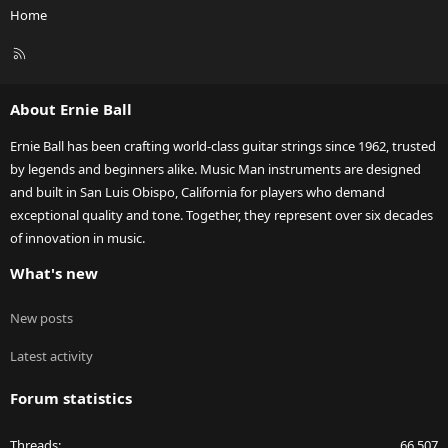
Home
R
S
S
About Ernie Ball
Ernie Ball has been crafting world-class guitar strings since 1962, trusted
by legends and beginners alike. Music Man instruments are designed
and built in San Luis Obispo, California for players who demand
exceptional quality and tone. Together, they represent over six decades
of innovation in music.
What's new
New posts
Latest activity
Forum statistics
Threads
66,507