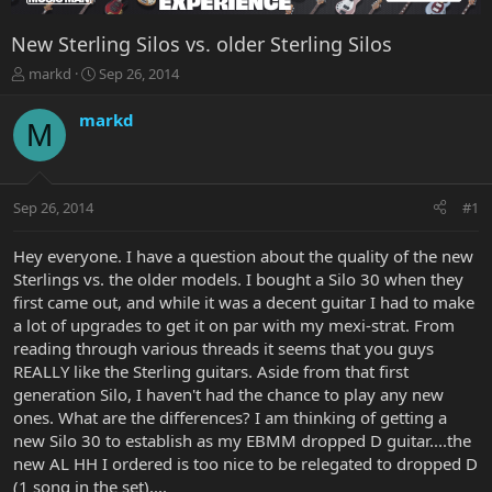
New Sterling Silos vs. older Sterling Silos
T
S
markd
Sep 26, 2014
h
t
r
a
markd
M
e
r
a
t
d
d
s
a
Sep 26, 2014
#1
t
t
a
e
r
Hey everyone. I have a question about the quality of the new
t
Sterlings vs. the older models. I bought a Silo 30 when they
e
first came out, and while it was a decent guitar I had to make
r
a lot of upgrades to get it on par with my mexi-strat. From
reading through various threads it seems that you guys
REALLY like the Sterling guitars. Aside from that first
generation Silo, I haven't had the chance to play any new
ones. What are the differences? I am thinking of getting a
new Silo 30 to establish as my EBMM dropped D guitar....the
new AL HH I ordered is too nice to be relegated to dropped D
(1 song in the set)....