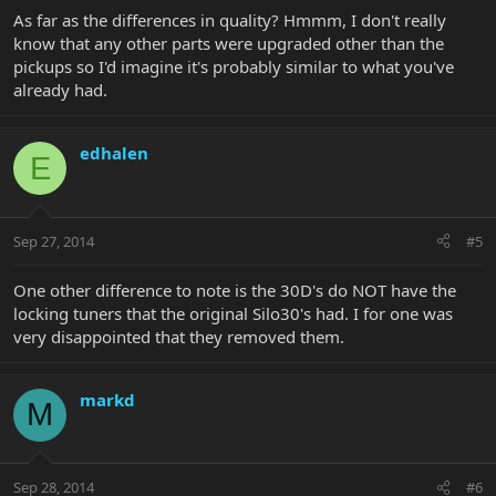
As far as the differences in quality? Hmmm, I don't really
know that any other parts were upgraded other than the
pickups so I'd imagine it's probably similar to what you've
already had.
edhalen
E
Sep 27, 2014
#5
One other difference to note is the 30D's do NOT have the
locking tuners that the original Silo30's had. I for one was
very disappointed that they removed them.
markd
M
Sep 28, 2014
#6