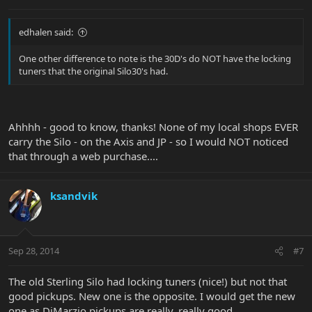
edhalen said:
One other difference to note is the 30D's do NOT have the locking
tuners that the original Silo30's had.
Ahhhh - good to know, thanks! None of my local shops EVER
carry the Silo - on the Axis and JP - so I would NOT noticed
that through a web purchase....
ksandvik
Sep 28, 2014
#7
The old Sterling Silo had locking tuners (nice!) but not that
good pickups. New one is the opposite. I would get the new
one as DiMarzio pickups are really, really good.