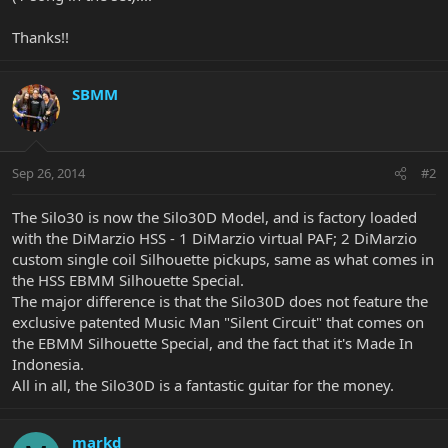
Thanks!!
SBMM
Sep 26, 2014
#2
The Silo30 is now the Silo30D Model, and is factory loaded
with the DiMarzio HSS - 1 DiMarzio virtual PAF; 2 DiMarzio
custom single coil Silhouette pickups, same as what comes in
the HSS EBMM Silhouette Special.
The major difference is that the Silo30D does not feature the
exclusive patented Music Man "Silent Circuit" that comes on
the EBMM Silhouette Special, and the fact that it's Made In
Indonesia.
All in all, the Silo30D is a fantastic guitar for the money.
markd