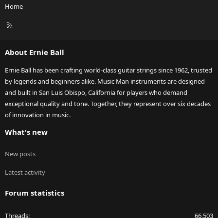
Home
R
S
S
About Ernie Ball
Ernie Ball has been crafting world-class guitar strings since 1962, trusted
by legends and beginners alike. Music Man instruments are designed
and built in San Luis Obispo, California for players who demand
exceptional quality and tone. Together, they represent over six decades
of innovation in music.
What's new
New posts
Latest activity
Forum statistics
Threads
66,503