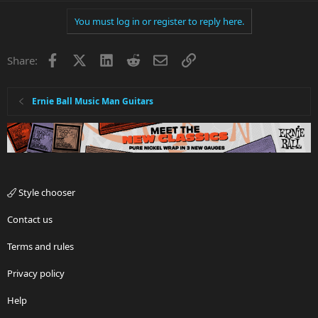
You must log in or register to reply here.
Facebook
X
LinkedIn
Reddit
Email
Link
Share:
Ernie Ball Music Man Guitars
Style chooser
Contact us
Terms and rules
Privacy policy
Help