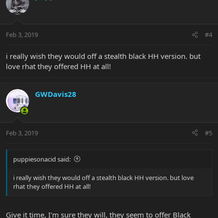
Feb 3, 2019
#4
i really wish they would off a stealth black HH version. but
love rhat they offered HH at all!
GWDavis28
Feb 3, 2019
#5
puppiesonacid said:
i really wish they would off a stealth black HH version. but love
rhat they offered HH at all!
Give it time, I'm sure they will, they seem to offer Black