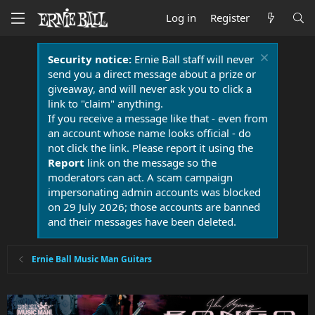
Log in
Register
Security notice:
Ernie Ball staff will never
send you a direct message about a prize or
giveaway, and will never ask you to click a
link to "claim" anything.
If you receive a message like that - even from
an account whose name looks official - do
not click the link. Please report it using the
Report
link on the message so the
moderators can act. A scam campaign
impersonating admin accounts was blocked
on 29 July 2026; those accounts are banned
and their messages have been deleted.
Ernie Ball Music Man Guitars