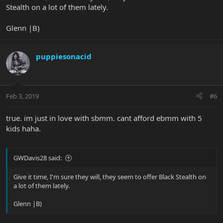
Stealth on a lot of them lately.
Glenn |B)
puppiesonacid
Feb 3, 2019
#6
true. im just in love with sbmm. cant afford ebmm with 5
kids haha.
GWDavis28 said:
Give it time, I'm sure they will, they seem to offer Black Stealth on
a lot of them lately.
Glenn |B)