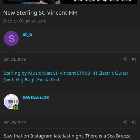
New Sterling St. Vincent HH
T
S
St_G
Jan 24, 2019
h
t
r
a
St_G
S
e
r
a
t
d
d
s
a
Jan 24, 2019
#1
t
t
a
e
r
Sterling by Music Man St. Vincent STV60HH Electric Guitar
t
(with Gig Bag), Fiesta Red
e
r
GWDavis28
Jan 24, 2019
#2
Saw that on Instagram late last night. There is a Sea Breeze