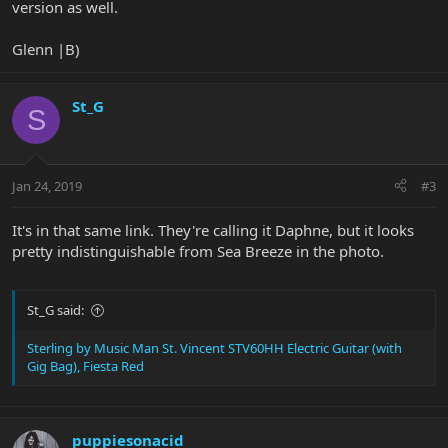
version as well.
Glenn |B)
St_G
S
Jan 24, 2019
#3
It's in that same link. They're calling it Daphne, but it looks
pretty indistinguishable from Sea Breeze in the photo.
St_G said:
Sterling by Music Man St. Vincent STV60HH Electric Guitar (with
Gig Bag), Fiesta Red
puppiesonacid