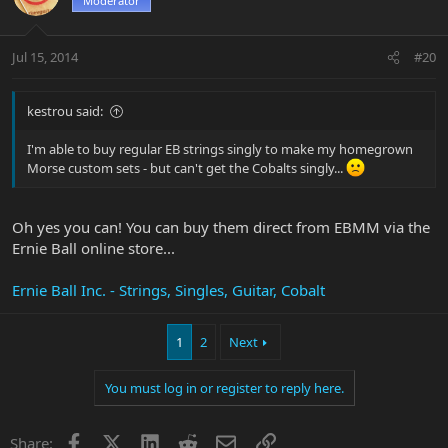
Moderator
Jul 15, 2014
#20
kestrou said:
I'm able to buy regular EB strings singly to make my homegrown
Morse custom sets - but can't get the Cobalts singly...
Oh yes you can! You can buy them direct from EBMM via the
Ernie Ball online store...
Ernie Ball Inc. - Strings, Singles, Guitar, Cobalt
1
2
Next
You must log in or register to reply here.
Facebook
X
LinkedIn
Reddit
Email
Link
Share: