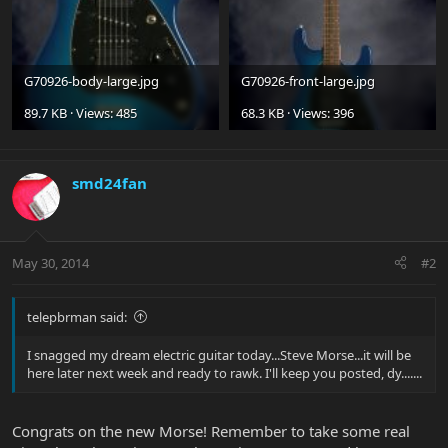
G70926-body-large.jpg
G70926-front-large.jpg
89.7 KB · Views: 485
68.3 KB · Views: 396
smd24fan
May 30, 2014
#2
telepbrman said:
I snagged my dream electric guitar today...Steve Morse...it will be
here later next week and ready to rawk. I'll keep you posted, dy.......
Congrats on the new Morse! Remember to take some real