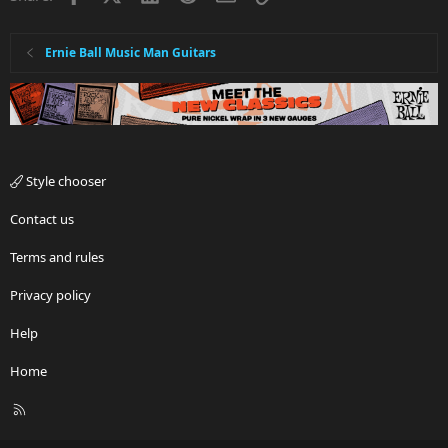
Ernie Ball Music Man Guitars
Style chooser
Contact us
Terms and rules
Privacy policy
Help
Home
R
S
S