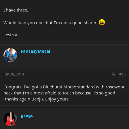
I have three...
Would loan you one, but I'm not a good sharer!
kestrou
FantasyMetal
Jun 20, 2014
#13
Congrats! I've got a Blueburst Morse standard with rosewood
neck that I'm almost afraid to touch because it's so good
(thanks again Benji). Enjoy yours!
gregc