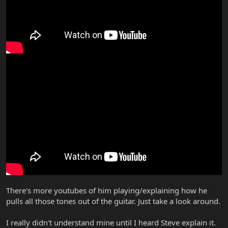
There's more youtubes of him playing/explaining how he
pulls all those tones out of the guitar. Just take a look around.
I really didn't understand mine until I heard Steve explain it.