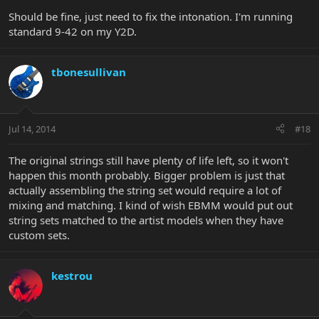
Should be fine, just need to fix the intonation. I'm running
Thoughts?
standard 9-42 on my Y2D.
tbonesullivan
Jul 14, 2014
#18
The original strings still have plenty of life left, so it won't
happen this month probably. Bigger problem is just that
actually assembling the string set would require a lot of
mixing and matching. I kind of wish EBMM would put out
string sets matched to the artist models when they have
custom sets.
kestrou