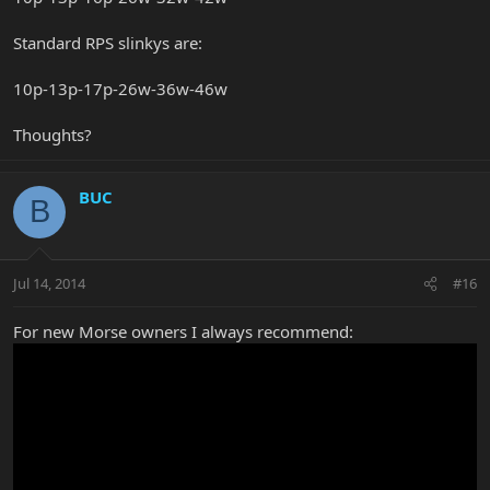
Standard RPS slinkys are:
10p-13p-17p-26w-36w-46w
Thoughts?
BUC
B
Jul 14, 2014
#16
For new Morse owners I always recommend: