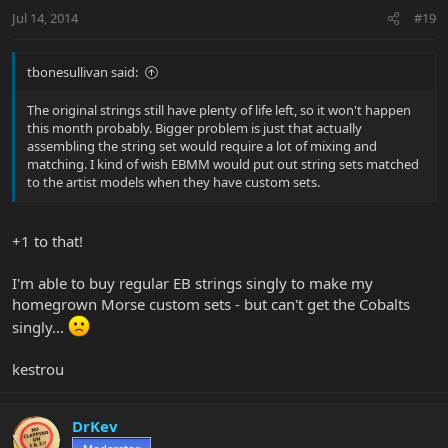
Jul 14, 2014
#19
tbonesullivan said:
The original strings still have plenty of life left, so it won't happen
this month probably. Bigger problem is just that actually
assembling the string set would require a lot of mixing and
matching. I kind of wish EBMM would put out string sets matched
to the artist models when they have custom sets.
+1 to that!
I'm able to buy regular EB strings singly to make my
homegrown Morse custom sets - but can't get the Cobalts
singly...
kestrou
DrKev