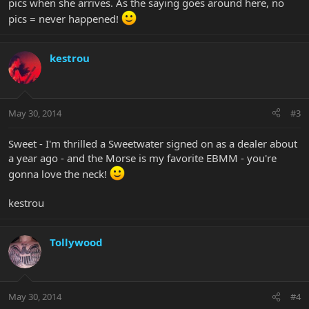
pics when she arrives. As the saying goes around here, no
pics = never happened!
kestrou
May 30, 2014
#3
Sweet - I'm thrilled a Sweetwater signed on as a dealer about
a year ago - and the Morse is my favorite EBMM - you're
gonna love the neck!
kestrou
Tollywood
May 30, 2014
#4