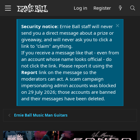
Log in
Register
Security notice:
Ernie Ball staff will never
send you a direct message about a prize or
giveaway, and will never ask you to click a
link to "claim" anything.
If you receive a message like that - even from
an account whose name looks official - do
not click the link. Please report it using the
Report
link on the message so the
moderators can act. A scam campaign
impersonating admin accounts was blocked
on 29 July 2026; those accounts are banned
and their messages have been deleted.
Ernie Ball Music Man Guitars