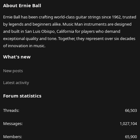
About Ernie Ball
Ernie Ball has been crafting world-class guitar strings since 1962, trusted
by legends and beginners alike. Music Man instruments are designed
and built in San Luis Obispo, California for players who demand
exceptional quality and tone. Together, they represent over six decades
of innovation in music.
What's new
New posts
Latest activity
Forum statistics
Threads
66,503
Messages
1,027,104
Members
65,900