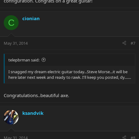
configuration. Congrats on a great guitar!
cionian
C
May 31, 2014
#7
telepbrman said:
I snagged my dream electric guitar today...Steve Morse...it will be
here later next week and ready to rawk. I'll keep you posted, dy.......
Congratulations..beautiful axe.
ksandvik
May 31, 2014
#8