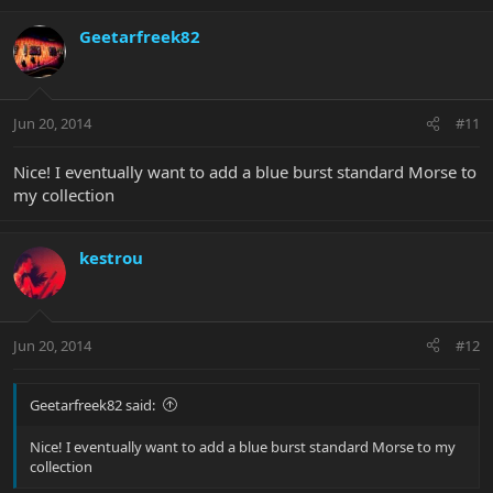
Geetarfreek82
Jun 20, 2014
#11
Nice! I eventually want to add a blue burst standard Morse to
my collection
kestrou
Jun 20, 2014
#12
Geetarfreek82 said:
Nice! I eventually want to add a blue burst standard Morse to my
collection