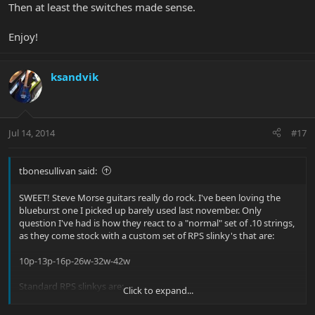
Then at least the switches made sense.
Enjoy!
ksandvik
Jul 14, 2014
#17
tbonesullivan said:
SWEET! Steve Morse guitars really do rock. I've been loving the
blueburst one I picked up barely used last november. Only
question I've had is how they react to a "normal" set of .10 strings,
as they come stock with a custom set of RPS slinky's that are:
10p-13p-16p-26w-32w-42w
Standard RPS slinkys are:
Click to expand...
10p-13p-17p-26w-36w-46w