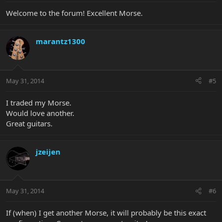
Welcome to the forum! Excellent Morse.
marantz1300
May 31, 2014
#5
I traded my Morse.
Would love another.
Great guitars.
jzeijen
May 31, 2014
#6
If (when) I get another Morse, it will probably be this exact