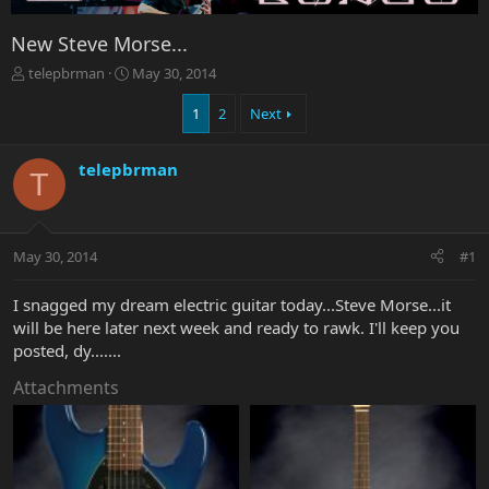
New Steve Morse...
T
S
telepbrman
May 30, 2014
h
t
r
a
1
2
Next
e
r
a
t
telepbrman
d
d
T
s
a
t
t
a
e
r
May 30, 2014
#1
t
e
I snagged my dream electric guitar today...Steve Morse...it
r
will be here later next week and ready to rawk. I'll keep you
posted, dy.......
Attachments