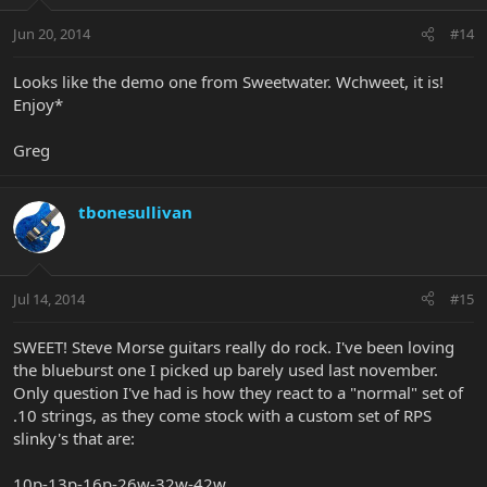
Jun 20, 2014
#14
Looks like the demo one from Sweetwater. Wchweet, it is!
Enjoy*
Greg
tbonesullivan
Jul 14, 2014
#15
SWEET! Steve Morse guitars really do rock. I've been loving
the blueburst one I picked up barely used last november.
Only question I've had is how they react to a "normal" set of
.10 strings, as they come stock with a custom set of RPS
slinky's that are:
10p-13p-16p-26w-32w-42w