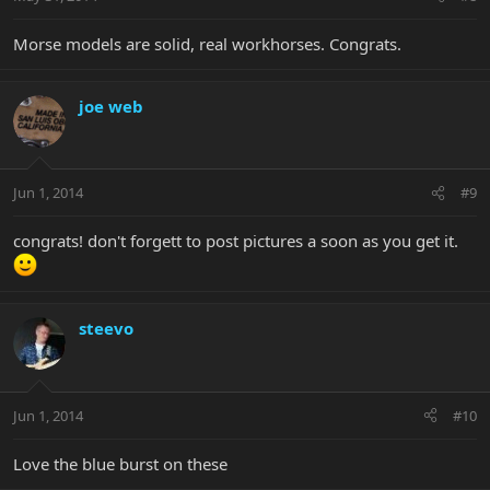
Morse models are solid, real workhorses. Congrats.
joe web
Jun 1, 2014
#9
congrats! don't forgett to post pictures a soon as you get it.
steevo
Jun 1, 2014
#10
Love the blue burst on these