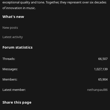
exceptional quality and tone. Together, they represent over six decades
of innovation in music.
What's new
New posts
Latest activity
Forum statistics
Threads
66,507
Messages
1,027,139
Members
65,904
Latest member
nethanpaul86
Share this page