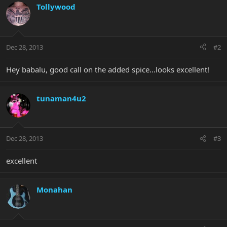
Tollywood
Dec 28, 2013
#2
Hey babalu, good call on the added spice...looks excellent!
tunaman4u2
Dec 28, 2013
#3
excellent
Monahan