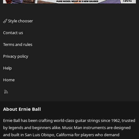
Style chooser
Contact us
Terms and rules
Privacy policy
Help
Home
R
S
S
About Ernie Ball
Ernie Ball has been crafting world-class guitar strings since 1962, trusted
by legends and beginners alike. Music Man instruments are designed
and built in San Luis Obispo, California for players who demand