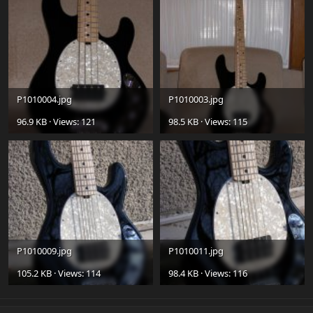
P1010004.jpg
P1010003.jpg
96.9 KB · Views: 121
98.5 KB · Views: 115
P1010009.jpg
P1010011.jpg
105.2 KB · Views: 114
98.4 KB · Views: 116