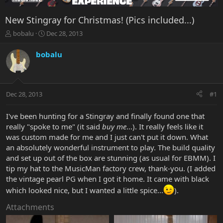
New Stingray for Christmas! (Pics included...)
T
S
bobalu
Dec 28, 2013
h
t
r
a
bobalu
e
r
a
t
d
d
s
a
Dec 28, 2013
#1
t
t
a
e
r
I've been hunting for a Stingray and finally found one that
t
really "spoke to me" (it said
buy me
...). It really feels like it
e
was custom made for me and I just can't put it down. What
r
an absolutely wonderful instrument to play. The build quality
and set up out of the box are stunning (as usual for EBMM). I
tip my hat to the MusicMan factory crew, thank-you. (I added
the vintage pearl PG when I got it home. It came with black
which looked nice, but I wanted a little spice...
).
Attachments