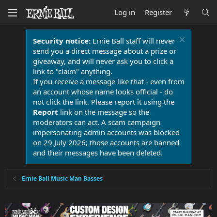
Log in
Register
Security notice:
Ernie Ball staff will never
send you a direct message about a prize or
giveaway, and will never ask you to click a
link to "claim" anything.
If you receive a message like that - even from
an account whose name looks official - do
not click the link. Please report it using the
Report
link on the message so the
moderators can act. A scam campaign
impersonating admin accounts was blocked
on 29 July 2026; those accounts are banned
and their messages have been deleted.
Ernie Ball Music Man Basses