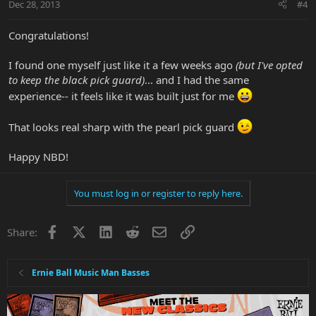
Dec 28, 2013
#4
Congratulations!
I found one myself just like it a few weeks ago
(but I've opted
to keep the black pick guard)
... and I had the same
experience-- it feels like it was built just for me
That looks real sharp with the pearl pick guard
Happy NBD!
You must log in or register to reply here.
Facebook
X
LinkedIn
Reddit
Email
Link
Share:
Ernie Ball Music Man Basses