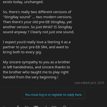
exists today, unchanged.
So, there's really two different versions of
"StingRay sound" ... two modern versions.
Then there's your old pre-EB StingRay, yet
another version. So just WHAT IS StingRay
sound anyway ? Clearly not just one sound.
I expect you'd really love a Sterling 4 as a
partner to your pre-EB SR4, and want to
bring both to every gig.
My sincere sympathy to you as a brother
in left handedness, and sincere thanks to
the brother who taught me to play right
handed from the very beginning !
Last edited:
Jul 6, 2019
You must log in or register to reply here.