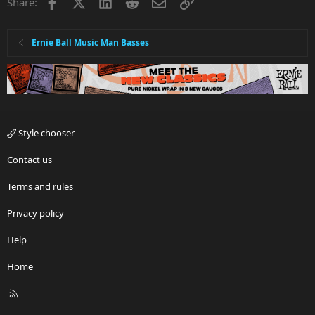
Facebook
X
LinkedIn
Reddit
Email
Link
Share:
Ernie Ball Music Man Basses
Style chooser
Contact us
Terms and rules
Privacy policy
Help
Home
R
S