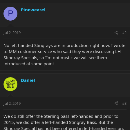
Pineweasel
P
Jul 2, 2019
#2
No left handed Stingrays are in production right now. I wrote
to MM customer service who said they were discussing LH
Stingray Specials, so I'm optimistic we will see them
introduced at some point.
Daniel
Jul 2, 2019
#3
We do still offer the Sterling bass left-handed and prior to
2015, we did offer a left-handed Stingray Bass. But the
Stingray Special has not been offered in left-handed version.