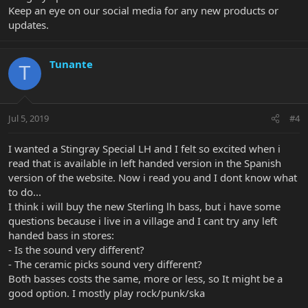
Keep an eye on our social media for any new products or
updates.
Tunante
T
Jul 5, 2019
#4
I wanted a Stingray Special LH and I felt so excited when i
read that is available in left handed version in the Spanish
version of the website. Now i read you and I dont know what
to do...
I think i will buy the new Sterling lh bass, but i have some
questions because i live in a village and I cant try any left
handed bass in stores:
- Is the sound very different?
- The ceramic picks sound very different?
Both basses costs the same, more or less, so It might be a
good option. I mostly play rock/punk/ska