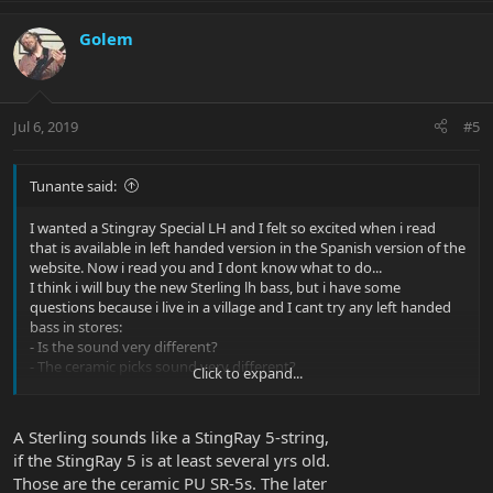
Golem
Jul 6, 2019
#5
Tunante said:
I wanted a Stingray Special LH and I felt so excited when i read
that is available in left handed version in the Spanish version of the
website. Now i read you and I dont know what to do...
I think i will buy the new Sterling lh bass, but i have some
questions because i live in a village and I cant try any left handed
bass in stores:
- Is the sound very different?
- The ceramic picks sound very different?
Click to expand...
Both basses costs the same, more or less, so It might be a good
option. I mostly play rock/punk/ska
A Sterling sounds like a StingRay 5-string,
if the StingRay 5 is at least several yrs old.
Those are the ceramic PU SR-5s. The later