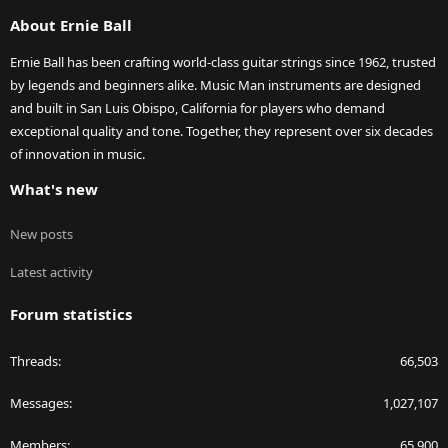
S
About Ernie Ball
Ernie Ball has been crafting world-class guitar strings since 1962, trusted
by legends and beginners alike. Music Man instruments are designed
and built in San Luis Obispo, California for players who demand
exceptional quality and tone. Together, they represent over six decades
of innovation in music.
What's new
New posts
Latest activity
Forum statistics
Threads
66,503
Messages
1,027,107
Members
65,900