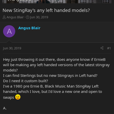
New StingRay's any left handed models?
T
S
Angus Blair
Jun 30, 2019
h
t
r
a
Angus Blair
A
e
r
a
t
d
d
s
a
Jun 30, 2019
#1
t
t
a
e
r
Hey just throwing it out there, does anyone know if ErnieB
t
will be making any left handed versions of the latest stingray
e
models?
r
I can find Sterlings but no new Stingrays in Left hand?
Do I need it custom built?
I've a 1980 pre Ernie B, Black Music Man StingRay Left
handed, which I love, but I'd love a new one and open to
swaps
A.