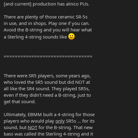
[and current] production has alnico PUs.
There are plenty of those ceramic SR-5s
in use, and in shops. Play one if you can.
Avoid the B-string and you will hear what
a Sterling 4-string sounds like
================================
There were SR5 players, some years ago,
who loved the SR5 sound but did NOT at
all like the SR4 sound. They played SR5s,
even if they didn't need a B-string, just to
get that sound.
Ultimately, EBMM built a 4-string for those
players who would play
only
SR5s ... for its
sound, but
NOT
for the B-string. That new
bass was called the Sterling 4-string and it