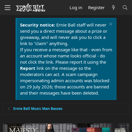
Log in
Register
Security notice:
Ernie Ball staff will never
send you a direct message about a prize or
giveaway, and will never ask you to click a
link to "claim" anything.
If you receive a message like that - even from
an account whose name looks official - do
not click the link. Please report it using the
Report
link on the message so the
moderators can act. A scam campaign
impersonating admin accounts was blocked
on 29 July 2026; those accounts are banned
and their messages have been deleted.
Ernie Ball Music Man Basses