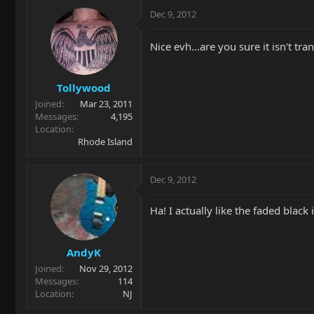
Dec 9, 2012
Nice evh...are you sure it isn't tra
Tollywood
Joined
Mar 23, 2011
Messages
4,195
Location
Rhode Island
Dec 9, 2012
Ha! I actually like the faded blac
AndyK
Joined
Nov 29, 2012
Messages
114
Location
NJ