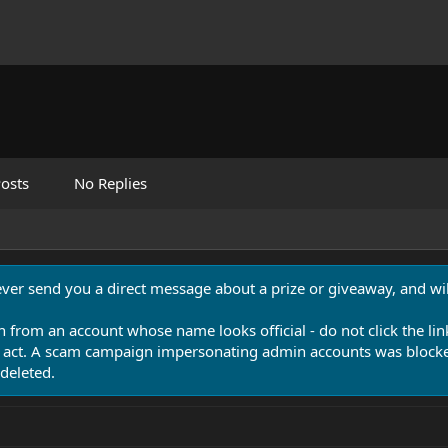
osts
No Replies
never send you a direct message about a prize or giveaway, and will
n from an account whose name looks official - do not click the lin
 act. A scam campaign impersonating admin accounts was blocked
deleted.