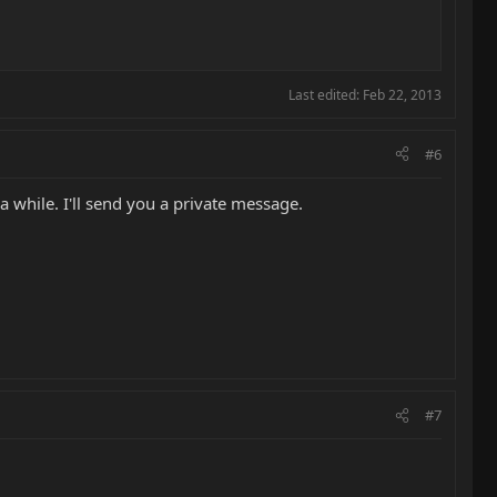
Last edited:
Feb 22, 2013
#6
a while. I'll send you a private message.
#7