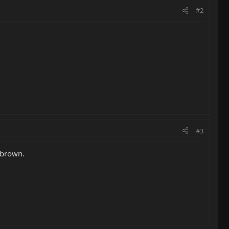
#2
#3
d brown.