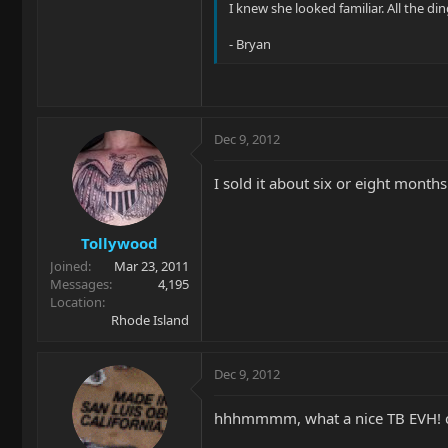
I knew she looked familiar. All the din
- Bryan
Dec 9, 2012
I sold it about six or eight month
Tollywood
Joined
Mar 23, 2011
Messages
4,195
Location
Rhode Island
Dec 9, 2012
hhhmmmm, what a nice TB EVH! c