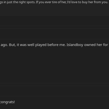
gs in just the right spots. If you ever tire of her, I'd love to buy her from you.
s ago. But, it was well played before me. Islandboy owned her for 
ongrats!