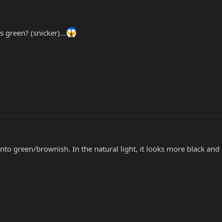
ns green? (snicker)...
k into green/brownish. In the natural light, it looks more black an