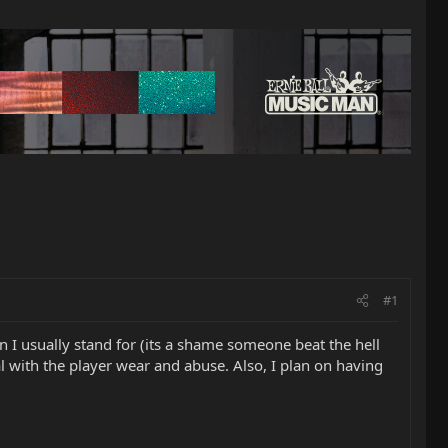
#1
 I usually stand for (its a shame someone beat the hell
deal with the player wear and abuse. Also, I plan on having