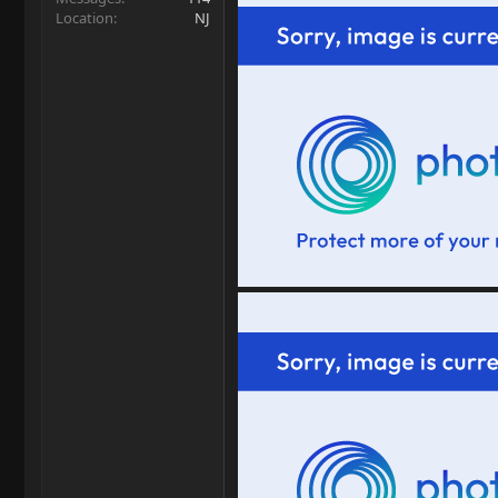
Location
NJ