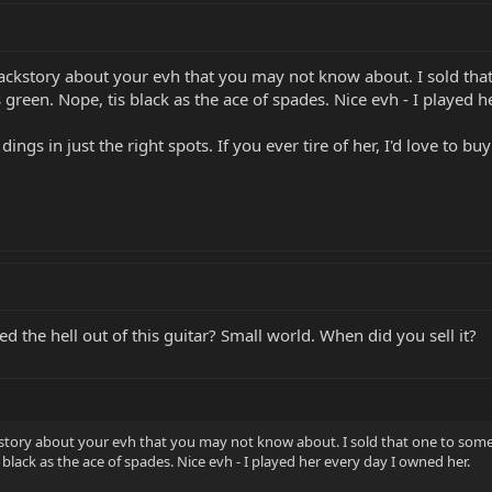
a backstory about your evh that you may not know about. I sold t
green. Nope, tis black as the ace of spades. Nice evh - I played h
dings in just the right spots. If you ever tire of her, I'd love to b
 the hell out of this guitar? Small world. When did you sell it?
ackstory about your evh that you may not know about. I sold that one to s
 black as the ace of spades. Nice evh - I played her every day I owned her.