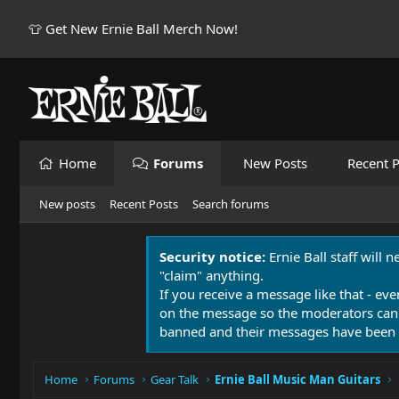
👕 Get New Ernie Ball Merch Now!
Home
Forums
New Posts
Recent P
New posts
Recent Posts
Search forums
Security notice:
Ernie Ball staff will 
"claim" anything.
If you receive a message like that - eve
on the message so the moderators can
banned and their messages have been 
Home
Forums
Gear Talk
Ernie Ball Music Man Guitars