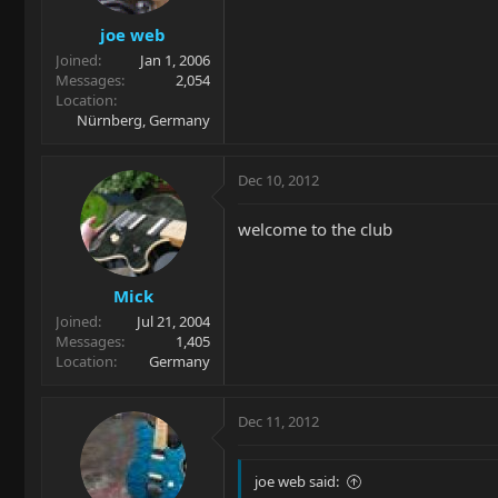
joe web
Joined
Jan 1, 2006
Messages
2,054
Location
Nürnberg, Germany
Dec 10, 2012
welcome to the club
Mick
Joined
Jul 21, 2004
Messages
1,405
Location
Germany
Dec 11, 2012
joe web said: