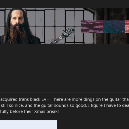
cquired trans black EVH. There are more dings on the guitar than
is still so nice, and the guitar sounds so good, I figure I have to 
ully before their Xmas break!