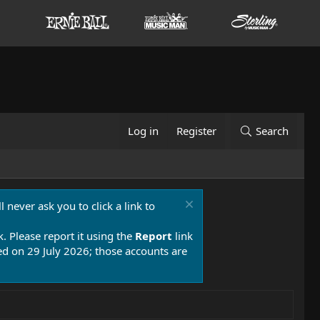
Log in
Register
Search
 never ask you to click a link to
k. Please report it using the
Report
link
 on 29 July 2026; those accounts are