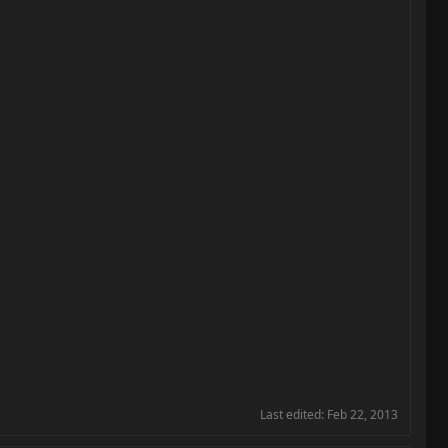
Last edited:
Feb 22, 2013