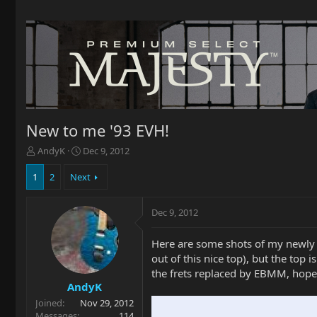
New to me '93 EVH!
T
S
AndyK
Dec 9, 2012
h
t
r
a
1
2
Next
e
r
a
t
Dec 9, 2012
d
d
s
a
t
t
Here are some shots of my newly a
a
e
out of this nice top), but the top 
r
the frets replaced by EBMM, hopef
t
AndyK
e
Joined
Nov 29, 2012
r
Messages
114