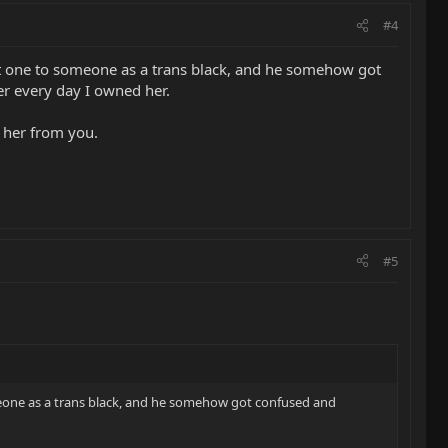
#4
hat one to someone as a trans black, and he somehow got
er every day I owned her.
uy her from you.
#5
omeone as a trans black, and he somehow got confused and