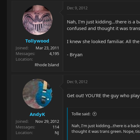
Dec 9, 2012
Nah, I'm just kidding...there is 
confused and thought it was trans 
Tollywood
I knew she looked familiar. All the 
Joined
Mar 23, 2011
Messages
4,195
- Bryan
Location
Rhode Island
Dec 9, 2012
Get out! YOU'RE the guy who played
AndyK
Tollie said:
Joined
Nov 29, 2012
Nah, I'm just kidding...there is a b
Messages
114
thought it was trans green. Nope, tis
Location
NJ