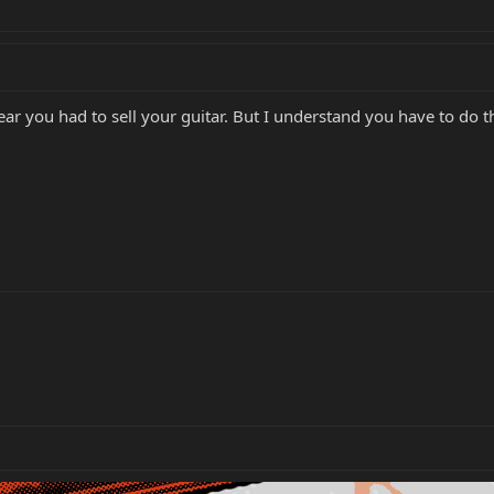
ar you had to sell your guitar. But I understand you have to do 