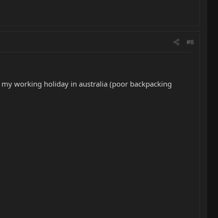
#8
nd my working holiday in australia (poor backpacking