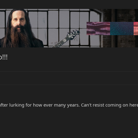
!!!
 after lurking for how ever many years. Can't resist coming on h