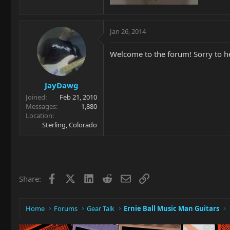
93.6 KB · Views: 202
Jan 26, 2014
Welcome to the forum! Sorry to he
JayDawg
Joined
Feb 21, 2010
Messages
1,880
Location
Sterling, Colorado
Facebook
X
LinkedIn
Reddit
Email
Link
Share:
Home
Forums
Gear Talk
Ernie Ball Music Man Guitars