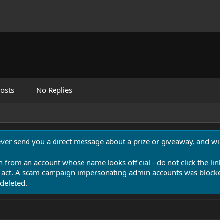
osts
No Replies
never send you a direct message about a prize or giveaway, and will
n from an account whose name looks official - do not click the lin
 act. A scam campaign impersonating admin accounts was blocked
deleted.