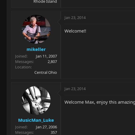
Rhode Island
Jan 23, 2014
Welcome!!
mikeller
Joined
Jan 11, 2007
Messages
2,807
Location
Central Ohio
Jan 23, 2014
Welcome Max, enjoy this amazing
MusicMan_Luke
Joined
Jan 27, 2006
Messages
357