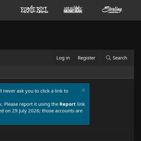
Log in
Register
Search
 never ask you to click a link to
k. Please report it using the
Report
link
 on 29 July 2026; those accounts are