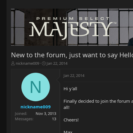
New to the forum, just want to say Hello
T
S
nickname009
Jan 22, 2014
h
t
r
a
Jan 22, 2014
e
r
N
a
t
Hi y'all
d
d
s
a
t
t
Finally decided to join the forum
a
e
nickname009
all!
r
Joined
Nov 3, 2013
t
Messages
13
Cheers!
e
r
Max