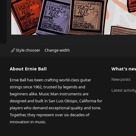
Style chooser
Change width
About Ernie Ball
What's ne
New posts
Ernie Ball has been crafting world-class guitar
strings since 1962, trusted by legends and
Latest activit
beginners alike. Music Man instruments are
designed and built in San Luis Obispo, California for
players who demand exceptional quality and tone.
Together, they represent over six decades of
innovation in music.