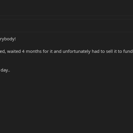
erybody!
ed, waited 4 months for it and unfortunately had to sell it to fu
day..