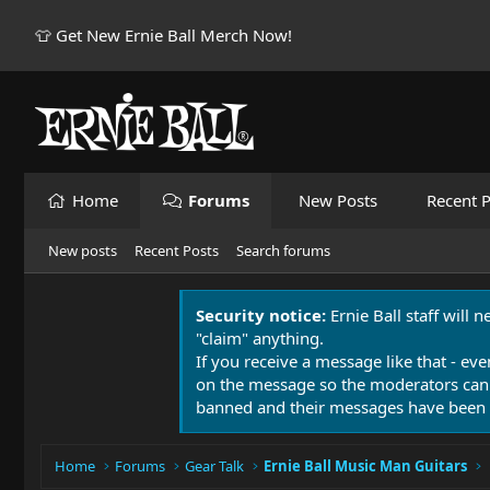
👕 Get New Ernie Ball Merch Now!
Home
Forums
New Posts
Recent P
New posts
Recent Posts
Search forums
Security notice:
Ernie Ball staff will 
"claim" anything.
If you receive a message like that - eve
on the message so the moderators can
banned and their messages have been 
Home
Forums
Gear Talk
Ernie Ball Music Man Guitars