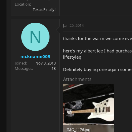
Location
Texas Finally!
Jan 25, 2014
N
thanks for the warm welcome ev
here's my albert lee I had purchas
nickname009
lifestyle!)
Joined
Nov 3, 2013
Messages
13
Definitely buying one again some 
Attachments
IMG_1176.jpg