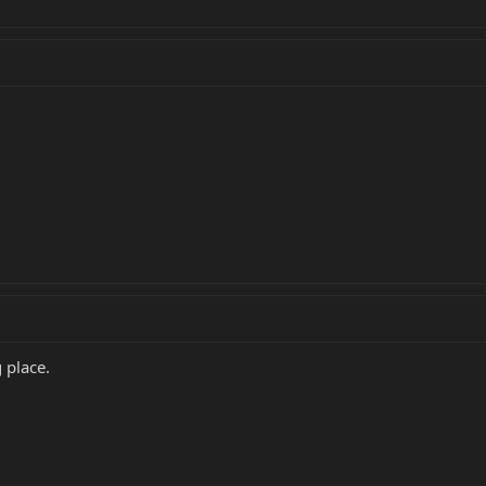
 place.