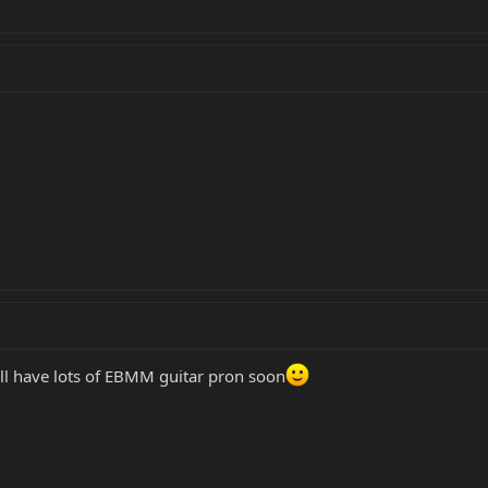
l have lots of EBMM guitar pron soon