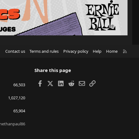
R
Contact us
Terms and rules
Privacy policy
Help
Home
S
S
Share this page
Facebook
X
LinkedIn
Reddit
Email
Link
66,503
1,027,120
65,904
nethanpaul86