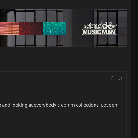
#1
ere and looking at everybody's ebmm collections! Love'em