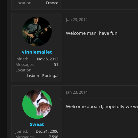
Location
France
Jan 23, 2014
Welcome man! have fun!
vinniemallet
Joined
Nov 5, 2013
Messages
51
Location
Lisbon - Portugal
Jan 23, 2014
Welcome aboard, hopefully we wil
Sweat
Joined
Dec 31, 2006
Messages
7,598