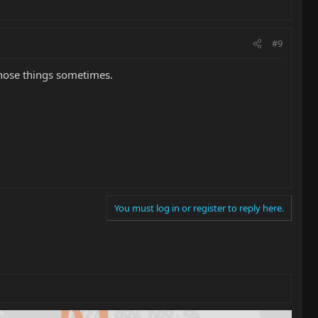
#9
those things sometimes.
You must log in or register to reply here.