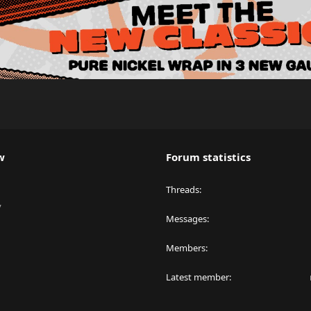
w
Forum statistics
Threads
y
Messages
Members
Latest member