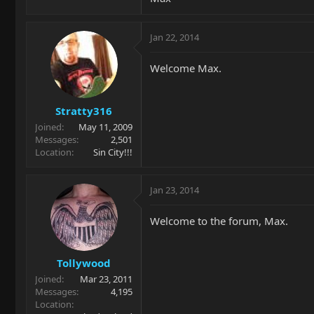
Jan 22, 2014
Welcome Max.
Stratty316
Joined
May 11, 2009
Messages
2,501
Location
Sin City!!!
Jan 23, 2014
Welcome to the forum, Max.
Tollywood
Joined
Mar 23, 2011
Messages
4,195
Location