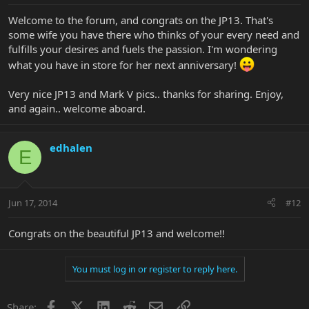
Welcome to the forum, and congrats on the JP13. That's
some wife you have there who thinks of your every need and
fulfills your desires and fuels the passion. I'm wondering
what you have in store for her next anniversary!
Very nice JP13 and Mark V pics.. thanks for sharing. Enjoy,
and again.. welcome aboard.
edhalen
E
Jun 17, 2014
#12
Congrats on the beautiful JP13 and welcome!!
You must log in or register to reply here.
Facebook
X
LinkedIn
Reddit
Email
Link
Share: