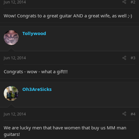
Jun 12, 2014
#2
Wow! Congrats to a great guitar AND a great wife, as well ;-)
Tollywood
Jun 12, 2014
#3
Congrats - wow - what a gift!!!
Oh3AreSicks
Jun 12, 2014
#4
We are lucky men that have women that buy us MM man
guitars!