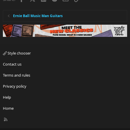
Ernie Ball Music Man Guitars
Style chooser
Contact us
Terms and rules
Privacy policy
Help
Home
R
S
S