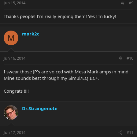
Jun 15, 2014
#9
Thanks people! I'm really enjoing them! Yes I'm lucky!
mark2c
M
Jun 16, 2014
#10
I swear those JP's are voiced with Mesa Mark amps in mind.
Mine sounds best through my Simul/EQ IIC+.
Congrats !!!!
Dr.Strangenote
Jun 17, 2014
#11