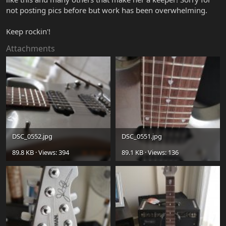
not posting pics before but work has been overwhelming.
Keep rockin'!
Attachments
DSC_0552.jpg
DSC_0551.jpg
89.8 KB · Views: 394
89.1 KB · Views: 136