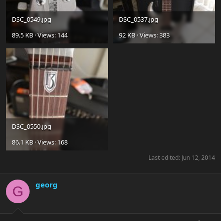
DSC_0549.jpg
DSC_0537.jpg
89.5 KB · Views: 144
92 KB · Views: 383
DSC_0550.jpg
86.1 KB · Views: 168
Last edited:
Jun 12, 2014
georg
G