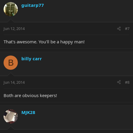
guitarp77
Jun 12, 2014
#7
That's awesome. You'll be a happy man!
billy carr
B
Jun 14, 2014
#8
Both are obvious keepers!
MJK28