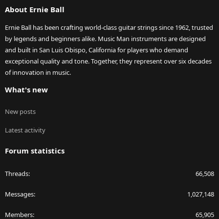
About Ernie Ball
Ernie Ball has been crafting world-class guitar strings since 1962, trusted
by legends and beginners alike. Music Man instruments are designed
and built in San Luis Obispo, California for players who demand
exceptional quality and tone. Together, they represent over six decades
of innovation in music.
What's new
New posts
Latest activity
Forum statistics
Threads
66,508
Messages
1,027,148
Members
65,905