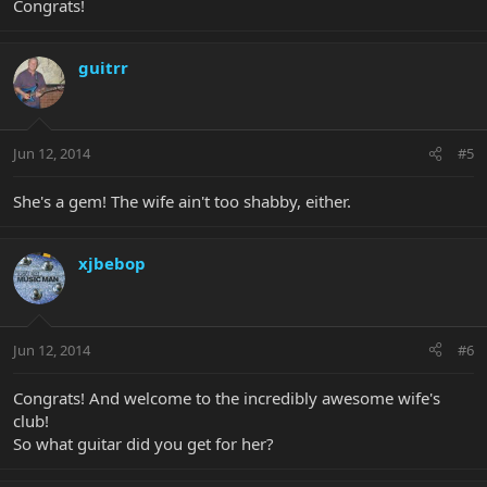
Congrats!
guitrr
Jun 12, 2014
#5
She's a gem! The wife ain't too shabby, either.
xjbebop
Jun 12, 2014
#6
Congrats! And welcome to the incredibly awesome wife's
club!
So what guitar did you get for her?