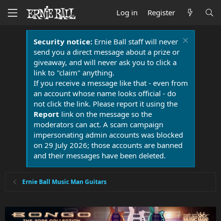
Log in
Register
Security notice:
Ernie Ball staff will never
send you a direct message about a prize or
giveaway, and will never ask you to click a
link to "claim" anything.
If you receive a message like that - even from
an account whose name looks official - do
not click the link. Please report it using the
Report
link on the message so the
moderators can act. A scam campaign
impersonating admin accounts was blocked
on 29 July 2026; those accounts are banned
and their messages have been deleted.
Ernie Ball Music Man Guitars