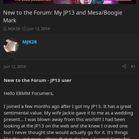
New to the Forum: My JP13 and Mesa/Boogie
Mark
T
S
MJK28
Jun 12, 2014
h
t
r
a
MJK28
e
r
a
t
d
d
s
a
Jun 12, 2014
#1
t
t
a
e
r
New to the Forum - JP13 user
t
e
Hello EBMM Forumers,
r
I joined a few months ago after I got my JP13. It has a great
sentimental value. My wife Jackie gave it to me as a wedding
present... I was blown away from this world!!! I had been
looking at the JP13 on the web and she knew I craved one
but I never thought she would actually go for it. It's things
like this and many others that make her a keeper! Sorry for