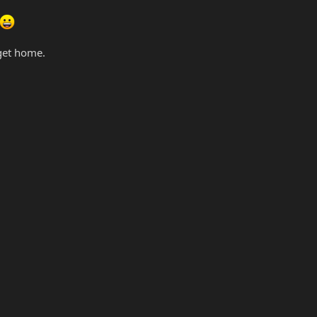
 get home.