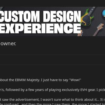
 owner.
s about the EBMM Majesty. I just have to say "Wow!"
n's, followed by a few years of playing exclusively EVH gear. I pi
irst saw the advertisement, I wasn't sure what to think about it... 
ttle confused.. and then the more I saw them, the more I started to l