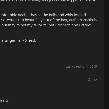
mfortable neck, it has all the bells and whistles and
 - was setup beautifully out of the box, craftsmanship is
but they're not my favorite) but I respect John Petrucci
g a tangerine JP6 next.
Last edited:
Jan 4, 2015
#2
er well!!