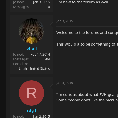
I'm new to the forum as well...
Joined
Jan 3, 2015
Messages
6
Jan 3, 2015
Welcome to the forums and congr
This would also be something of 
bhull
Joined
Feb 17, 2014
Messages
209
Location
Utah, United States
Jan 4, 2015
R
I'm curious about what EVH gear 
Some people don't like the pickup
rdg1
Joined
Jan 2, 2015