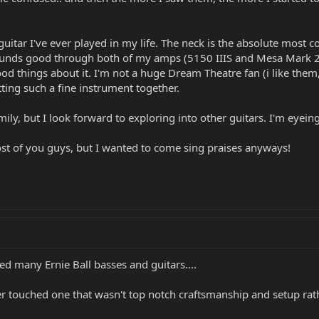
uitar I've ever played in my life. The neck is the absolute most co
ounds good through both of my amps (5150 IIIS and Mesa Mark 25)
d things about it. I'm not a huge Dream Theatre fan (i like them, 
utting such a fine instrument together.
mily, but I look forward to exploring into other guitars. I'm eyein
ost of you guys, but I wanted to come sing praises anyways!
ed many Ernie Ball basses and guitars....
er touched one that wasn't top notch craftsmanship and setup rath