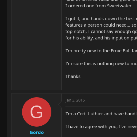
I ordered one from Sweetwater.
I got it, and hands down the best g
features a person could need... s
top notch, I cannot say enough goo
for his ability, and his input on p
I'm pretty new to the Ernie Ball fa
I'm sure this is nothing new to m
Thanks!
Jan 3, 2015
G
I'm a Cert. Luthier and have handl
I have to agree with you, I've nev
Gordo