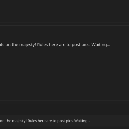
 on the majesty! Rules here are to post pics. Waiting...
 the majesty! Rules here are to post pics. Waiting...