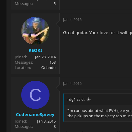
Messages
5
Jan 4, 2015
Great guitar. Your love for it will 
KEOKI
Joined
Jan 28, 2014
Messages
158
Location
Orlando
Jan 4, 2015
C
rdg1 said:
I'm curious about what EVH gear you
CodenameSpivey
the pickups on the majesty too much
Joined
Jan 3, 2015
Messages
8