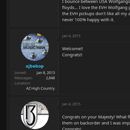
I bounce between USA Wolfgangs an
floyds... I love the EVH Wolfgang 
the EVH pickups don't like all my
never 100% happy with it.
Jan 4, 2015
Welcome!!
Congrats!!
xjbebop
Joined
Jan 8, 2013
Messages
2,848
Location
AZ High Country
Jan 4, 2015
Congrats on your Majesty! What f
them on backorder and I was impati
Congrats!