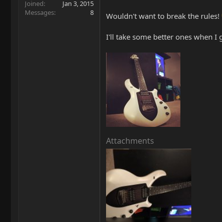
Joined
Jan 3, 2015
Messages
8
Wouldn't want to break the rules!
I'll take some better ones when I
Attachments