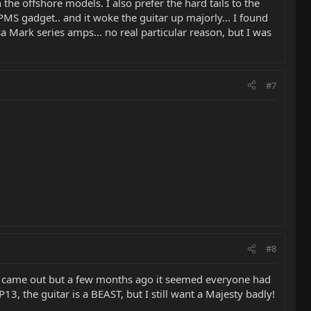
 offshore models. I also prefer the hard tails to the
PMS gadget.. and it woke the guitar up majorly... I found
 Mark series amps... no real particular reason, but I was
#7
#8
st came out but a few months ago it seemed everyone had
3, the guitar is a BEAST, but I still want a Majesty badly!