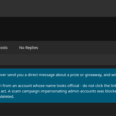
osts
No Replies
never send you a direct message about a prize or giveaway, and will
n from an account whose name looks official - do not click the lin
 act. A scam campaign impersonating admin accounts was blocked
deleted.