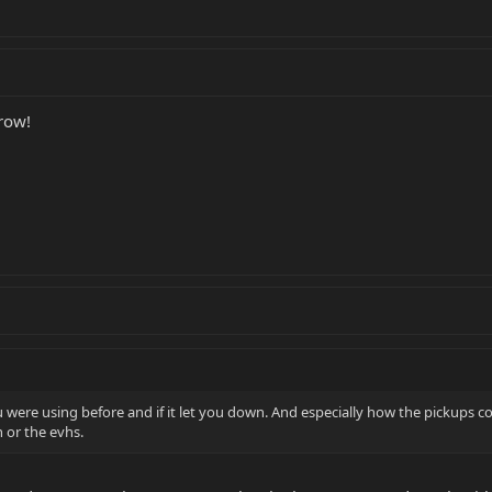
grow!
 were using before and if it let you down. And especially how the pickups 
 or the evhs.