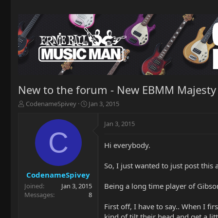
New to the forum - New EBMM Majesty
T
S
CodenameSpivey
Jan 3, 2015
h
t
r
a
Jan 3, 2015
e
r
C
a
t
Hi everybody.
d
d
s
a
t
t
So, I just wanted to just post thi
a
e
CodenameSpivey
r
Being a long time player of Gibso
Joined
Jan 3, 2015
t
Messages
8
e
First off, I have to say.. When I f
r
kind of tilt their head and get a li