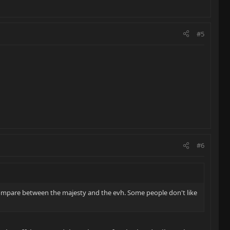
#5
#6
compare between the majesty and the evh. Some people don't like