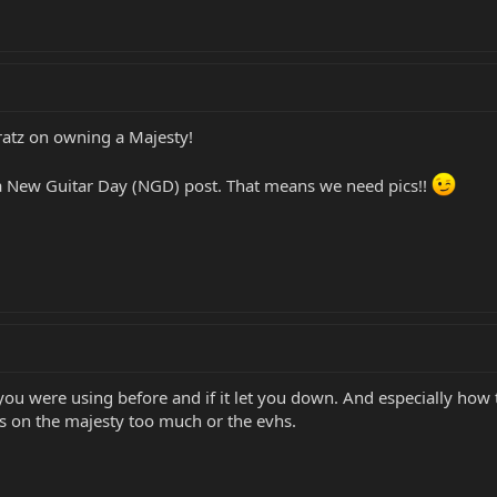
atz on owning a Majesty!
a New Guitar Day (NGD) post. That means we need pics!!
you were using before and if it let you down. And especially ho
s on the majesty too much or the evhs.