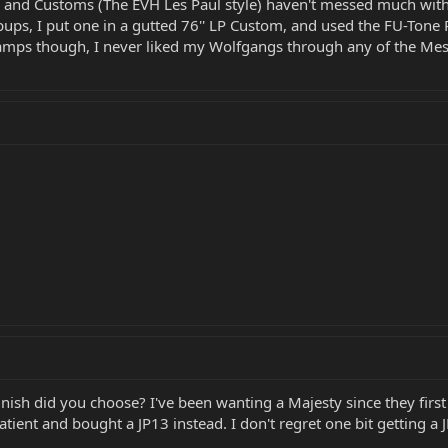
d Customs (The EVH Les Paul style) haven't messed much with the
pups, I put one in a gutted 76'' LP Custom, and used the FU-Tone 
 amps though, I never liked my Wolfgangs through any of the Mesa
inish did you choose? I've been wanting a Majesty since they fir
ent and bought a JP13 instead. I don't regret one bit getting a JP1