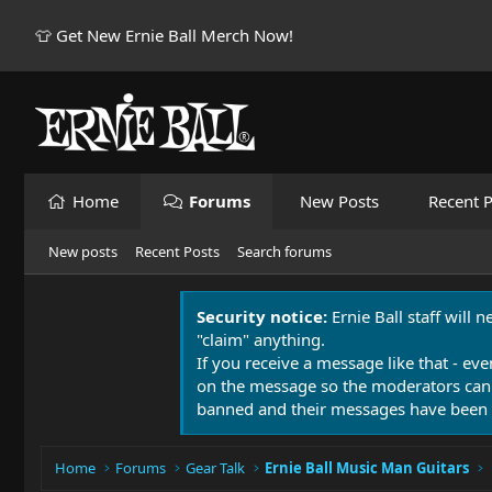
👕 Get New Ernie Ball Merch Now!
Home
Forums
New Posts
Recent P
New posts
Recent Posts
Search forums
Security notice:
Ernie Ball staff will 
"claim" anything.
If you receive a message like that - eve
on the message so the moderators can
banned and their messages have been 
Home
Forums
Gear Talk
Ernie Ball Music Man Guitars