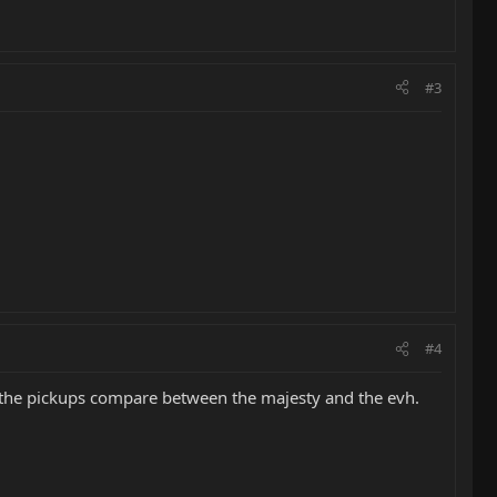
#3
#4
w the pickups compare between the majesty and the evh.