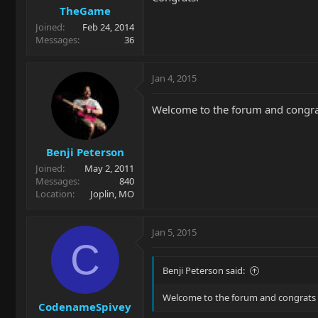
TheGame
Joined
Feb 24, 2014
Messages
36
Jan 4, 2015
Welcome to the forum and congrats
Benji Peterson
Joined
May 2, 2011
Messages
840
Location
Joplin, MO
Jan 5, 2015
C
Benji Peterson said:
Welcome to the forum and congrats on
CodenameSpivey