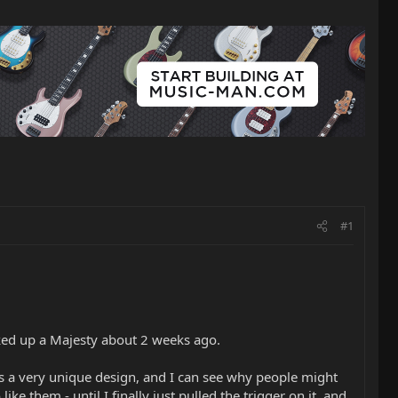
#1
cked up a Majesty about 2 weeks ago.
It is a very unique design, and I can see why people might
ike them - until I finally just pulled the trigger on it, and