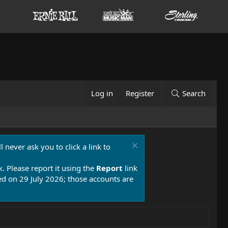
Log in
Register
Search
 never ask you to click a link to
k. Please report it using the
Report
link
 on 29 July 2026; those accounts are