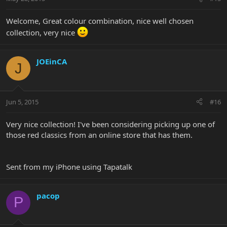
Welcome, Great colour combination, nice well chosen
collection, very nice
JOEinCA
J
Jun 5, 2015
#16
Very nice collection! I've been considering picking up one of
those red classics from an online store that has them.
Sent from my iPhone using Tapatalk
pacop
P