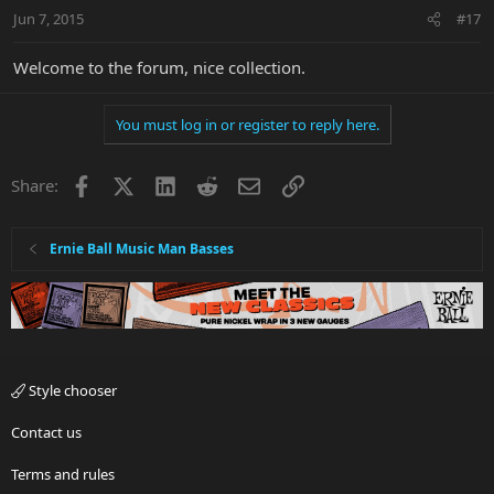
Jun 7, 2015
#17
Welcome to the forum, nice collection.
You must log in or register to reply here.
Facebook
X
LinkedIn
Reddit
Email
Link
Share:
Ernie Ball Music Man Basses
Style chooser
Contact us
Terms and rules