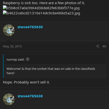
Raspberry is sick too. Here are a few photos of it.
steve4765630
May 26, 2015
#8
nurnay said:
Welcome! Is that the sorbet that was on sale in the classifieds
here?
Nope. Probably won't sell it.
steve4765630