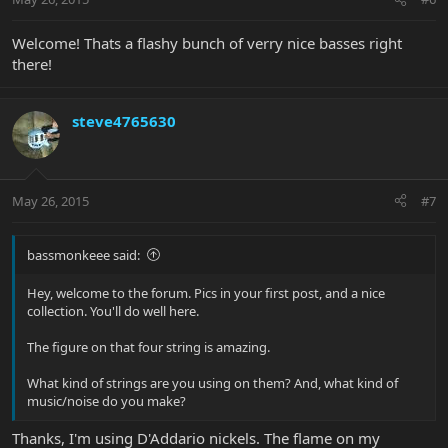
Welcome! Thats a flashy bunch of verry nice basses right
there!
steve4765630
May 26, 2015
#7
bassmonkeee said:
Hey, welcome to the forum. Pics in your first post, and a nice
collection. You'll do well here.
The figure on that four string is amazing.
What kind of strings are you using on them? And, what kind of
music/noise do you make?
Thanks, I'm using D'Addario nickels. The flame on my