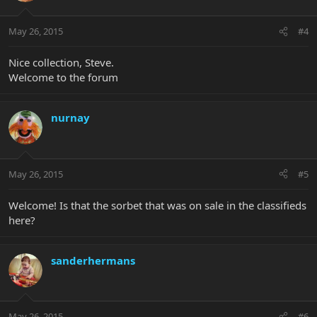
May 26, 2015
#4
Nice collection, Steve.
Welcome to the forum
nurnay
May 26, 2015
#5
Welcome! Is that the sorbet that was on sale in the classifieds
here?
sanderhermans
May 26, 2015
#6