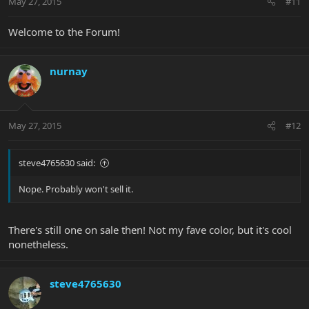
May 27, 2015
#11
Welcome to the Forum!
nurnay
May 27, 2015
#12
steve4765630 said:
Nope. Probably won't sell it.
There's still one on sale then! Not my fave color, but it's cool
nonetheless.
steve4765630