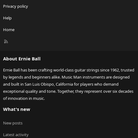
Privacy policy
Help
Home
R
S
S
About Ernie Ball
Ernie Ball has been crafting world-class guitar strings since 1962, trusted
by legends and beginners alike. Music Man instruments are designed
and built in San Luis Obispo, California for players who demand
exceptional quality and tone. Together, they represent over six decades
of innovation in music.
What's new
New posts
Latest activity