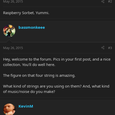
May 26, 2015
#2
Raspberry Sorbet. Yummi.
bassmonkeee
May 26, 2015
#3
Hey, welcome to the forum. Pics in your first post, and a nice
collection. You'll do well here.
The figure on that four string is amazing.
What kind of strings are you using on them? And, what kind
of music/noise do you make?
KevinM