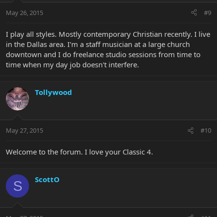
May 26, 2015
#9
I play all styles. Mostly contemporary Christian recently. I live
in the Dallas area. I'm a staff musician at a large church
downtown and I do freelance studio sessions from time to
time when my day job doesn't interfere.
Tollywood
May 27, 2015
#10
Welcome to the forum. I love your Classic 4.
ScottO
S