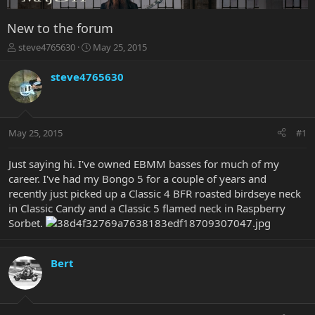
New to the forum
T
S
steve4765630
May 25, 2015
h
t
r
a
steve4765630
e
r
a
t
d
d
s
a
May 25, 2015
#1
t
t
a
e
r
Just saying hi. I've owned EBMM basses for much of my
t
career. I've had my Bongo 5 for a couple of years and
e
recently just picked up a Classic 4 BFR roasted birdseye neck
r
in Classic Candy and a Classic 5 flamed neck in Raspberry
Sorbet.
Bert