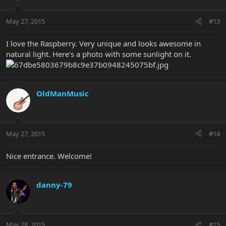
May 27, 2015
#13
I love the Raspberry. Very unique and looks awesome in
natural light. Here's a photo with some sunlight on it.
OldManMusic
May 27, 2015
#14
Nice entrance. Welcome!
danny-79
May 28, 2015
#15