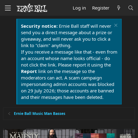
Log in
Register
Security notice:
Ernie Ball staff will never
send you a direct message about a prize or
giveaway, and will never ask you to click a
link to "claim" anything.
If you receive a message like that - even from
an account whose name looks official - do
not click the link. Please report it using the
Report
link on the message so the
moderators can act. A scam campaign
impersonating admin accounts was blocked
on 29 July 2026; those accounts are banned
and their messages have been deleted.
Ernie Ball Music Man Basses