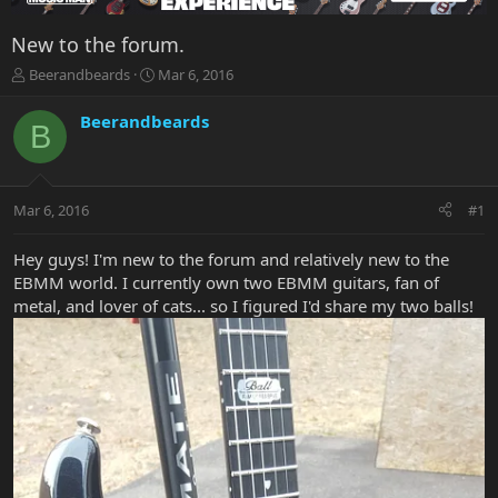
New to the forum.
T
S
Beerandbeards
Mar 6, 2016
h
t
r
a
Beerandbeards
B
e
r
a
t
d
d
s
a
Mar 6, 2016
#1
t
t
a
e
r
Hey guys! I'm new to the forum and relatively new to the
t
EBMM world. I currently own two EBMM guitars, fan of
e
metal, and lover of cats... so I figured I'd share my two balls!
r