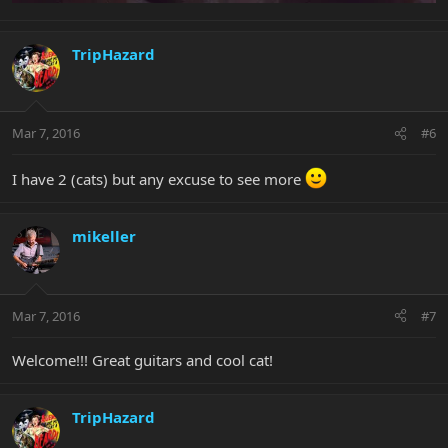
TripHazard
Mar 7, 2016
#6
I have 2 (cats) but any excuse to see more
mikeller
Mar 7, 2016
#7
Welcome!!! Great guitars and cool cat!
TripHazard