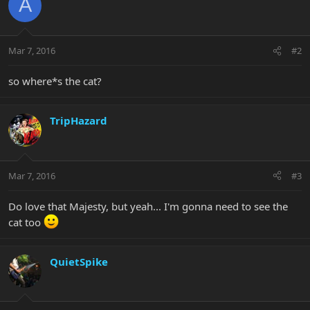
A
Mar 7, 2016
#2
so where*s the cat?
TripHazard
Mar 7, 2016
#3
Do love that Majesty, but yeah... I'm gonna need to see the
cat too
QuietSpike