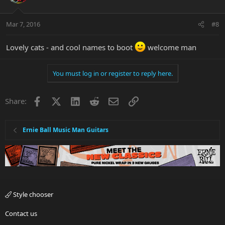
Mar 7, 2016
#8
Lovely cats - and cool names to boot
welcome man
You must log in or register to reply here.
Facebook
X
LinkedIn
Reddit
Email
Link
Share:
Ernie Ball Music Man Guitars
Style chooser
Contact us