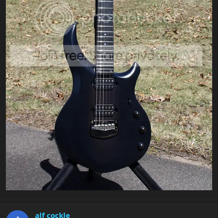
alf cockle