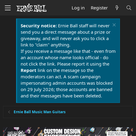
Log in
Register
Security notice:
Ernie Ball staff will never
send you a direct message about a prize or
giveaway, and will never ask you to click a
link to "claim" anything.
If you receive a message like that - even from
an account whose name looks official - do
not click the link. Please report it using the
Report
link on the message so the
moderators can act. A scam campaign
impersonating admin accounts was blocked
on 29 July 2026; those accounts are banned
and their messages have been deleted.
Ernie Ball Music Man Guitars