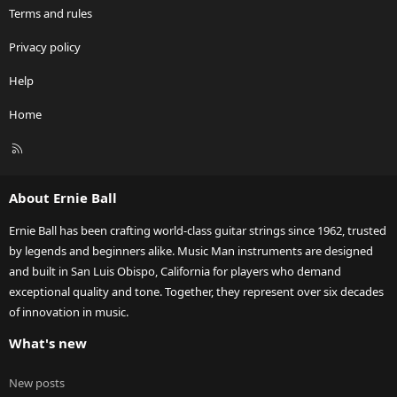
Terms and rules
Privacy policy
Help
Home
R
S
S
About Ernie Ball
Ernie Ball has been crafting world-class guitar strings since 1962, trusted
by legends and beginners alike. Music Man instruments are designed
and built in San Luis Obispo, California for players who demand
exceptional quality and tone. Together, they represent over six decades
of innovation in music.
What's new
New posts