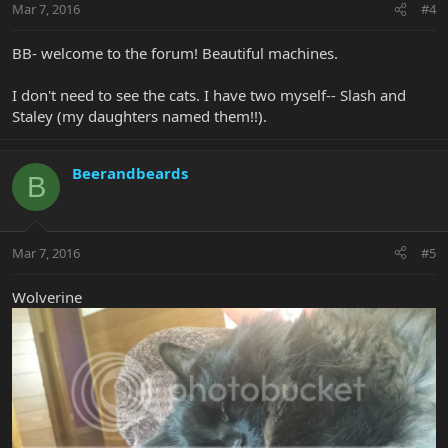
Mar 7, 2016
#4
BB- welcome to the forum! Beautiful machines.
I don't need to see the cats. I have two myself-- Slash and
Staley (my daughters named them!!).
Beerandbeards
B
Mar 7, 2016
#5
Wolverine