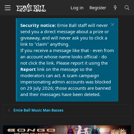
Log in
Register
Security notice:
Ernie Ball staff will never
send you a direct message about a prize or
giveaway, and will never ask you to click a
link to "claim" anything.
If you receive a message like that - even from
an account whose name looks official - do
not click the link. Please report it using the
Report
link on the message so the
moderators can act. A scam campaign
impersonating admin accounts was blocked
on 29 July 2026; those accounts are banned
and their messages have been deleted.
Ernie Ball Music Man Basses