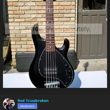
Rod Trussbroken
Moderator