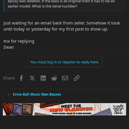
epoxy was deleted. If the Bass is all original then it has to be an
earlier model. What is the serial number?
Just waiting for an email back from seller. Somehow it took
until today or yesterday for my first post to show up.
tnx for replying
Dean
You must log in or register to reply here.
Facebook
X
LinkedIn
Reddit
Email
Link
Share:
Ernie Ball Music Man Basses