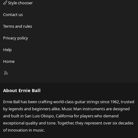
Style chooser
Contact us
Terms and rules
Privacy policy
Help
Home
R
S
S
About Ernie Ball
Ernie Ball has been crafting world-class guitar strings since 1962, trusted
by legends and beginners alike. Music Man instruments are designed
and built in San Luis Obispo, California for players who demand
exceptional quality and tone. Together, they represent over six decades
of innovation in music.