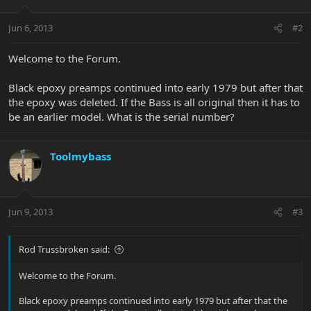
Jun 6, 2013
#2
Welcome to the Forum.
Black epoxy preamps continued into early 1979 but after that
the epoxy was deleted. If the Bass is all original then it has to
be an earlier model. What is the serial number?
Toolmybass
Jun 9, 2013
#3
Rod Trussbroken said:
Welcome to the Forum.
Black epoxy preamps continued into early 1979 but after that the