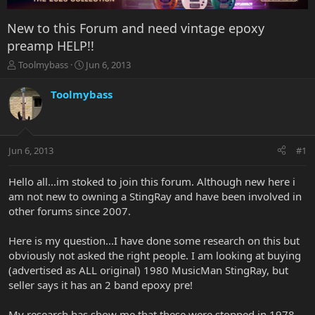
New to this Forum and need vintage epoxy
preamp HELP!!
T
S
Toolmybass
Jun 6, 2013
h
t
r
a
Toolmybass
e
r
a
t
d
d
s
a
Jun 6, 2013
#1
t
t
a
e
r
Hello all...im stoked to join this forum. Although new here i
t
am not new to owning a StingRay and have been involved in
e
other forums since 2007.
r
Here is my question...I have done some research on this but
obviously not asked the right people. I am looking at buying
(advertised as ALL original) 1980 MusicMan StingRay, but
seller says it has an 2 band epoxy pre!
My research has show me that these were stopped in 1978