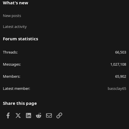
What's new
New posts
Latest activity
Forum statistics
Threads
66,503
Messages
1,027,108
Members
65,902
Latest member
bassclay65
Share this page
Facebook
X
LinkedIn
Reddit
Email
Link