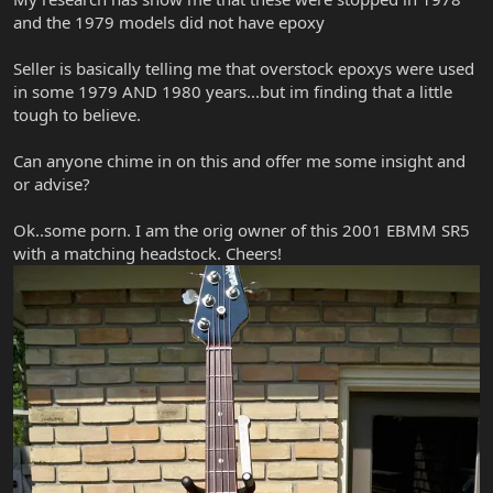
and the 1979 models did not have epoxy
Seller is basically telling me that overstock epoxys were used
in some 1979 AND 1980 years...but im finding that a little
tough to believe.
Can anyone chime in on this and offer me some insight and
or advise?
Ok..some porn. I am the orig owner of this 2001 EBMM SR5
with a matching headstock. Cheers!