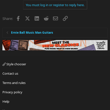
You must log in or register to reply here.
Facebook
X
LinkedIn
Reddit
Email
Link
Share:
Ernie Ball Music Man Guitars
Style chooser
Contact us
Terms and rules
Privacy policy
Help