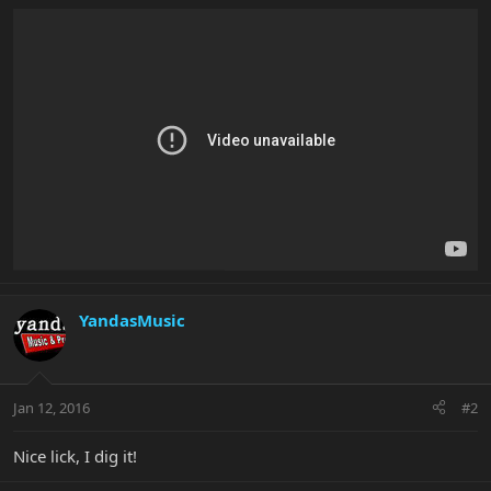
YandasMusic
Jan 12, 2016
#2
Nice lick, I dig it!