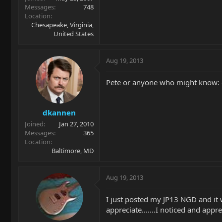
Messages
748
Location
Chesapeake, Virginia,
United States
Aug 19, 2013
Pete or anyone who might know: 
dkannen
Joined
Jan 27, 2010
Messages
365
Location
Baltimore, MD
Aug 19, 2013
I just posted my JP13 NGD and it w
appreciate.......I noticed and apprec