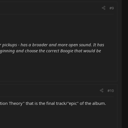
#9
or pickups - has a broader and more open sound. It has
 beginning and choose the correct Boogie that would be
#10
on Theory" that is the final track/"epic" of the album.