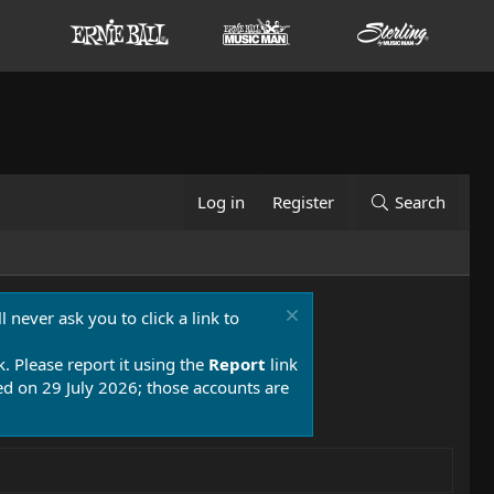
Log in
Register
Search
 never ask you to click a link to
k. Please report it using the
Report
link
 on 29 July 2026; those accounts are