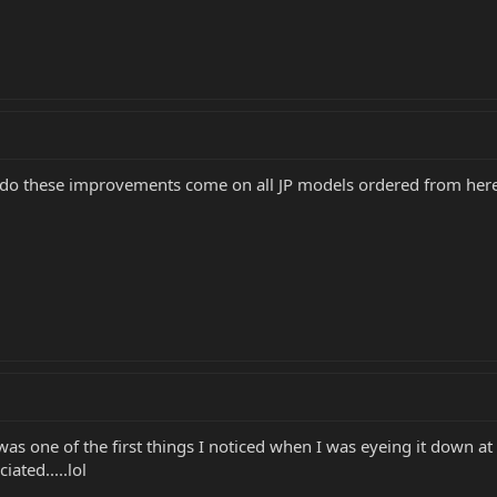
do these improvements come on all JP models ordered from here
as one of the first things I noticed when I was eyeing it down at
iated.....lol