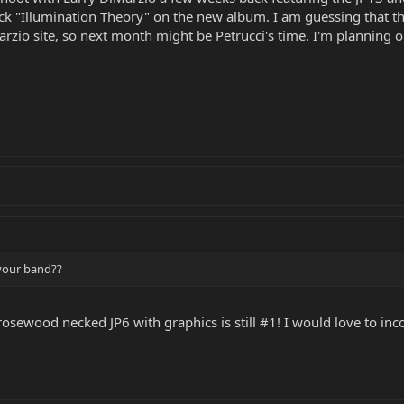
ack "Illumination Theory" on the new album. I am guessing that th
arzio site, so next month might be Petrucci's time. I'm plannin
 your band??
osewood necked JP6 with graphics is still #1! I would love to inc