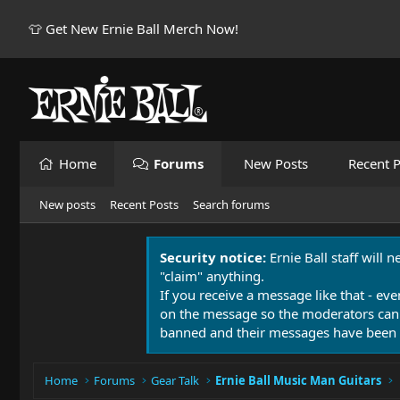
👕 Get New Ernie Ball Merch Now!
Home
Forums
New Posts
Recent P
New posts
Recent Posts
Search forums
Security notice:
Ernie Ball staff will 
"claim" anything.
If you receive a message like that - eve
on the message so the moderators can
banned and their messages have been 
Home
Forums
Gear Talk
Ernie Ball Music Man Guitars