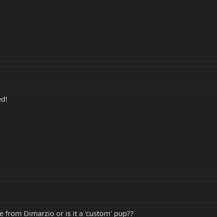
ed!
le from Dimarzio or is it a 'custom' pup??