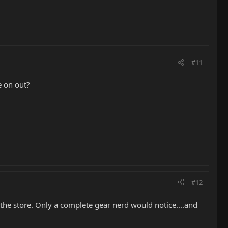
#11
 on out?
#12
 the store. Only a complete gear nerd would notice....and