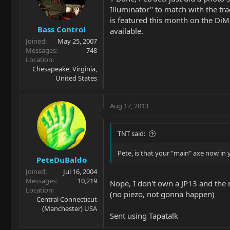
Illuminator" to match with the tr
is featured this month on the DiM
Bass Control
available.
Joined
May 25, 2007
Messages
748
Location
Chesapeake, Virginia,
United States
Aug 17, 2013
TNT said:
Pete, is that your "main" axe now in
PeteDuBaldo
Joined
Jul 16, 2004
Messages
10,219
Nope, I don't own a JP13 and the r
Location
(no piezo, not gonna happen)
Central Connecticut
(Manchester) USA
Sent using Tapatalk