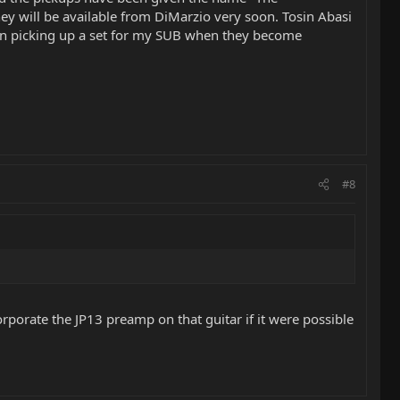
ey will be available from DiMarzio very soon. Tosin Abasi
g on picking up a set for my SUB when they become
#8
orporate the JP13 preamp on that guitar if it were possible