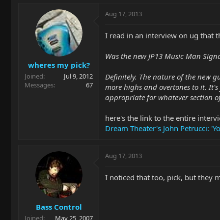
Aug 17, 2013
I read in an interview on ug that 
Was the new JP13 Music Man Signat
wheres my pick?
Definitely. The nature of the new 
Joined
Jul 9, 2012
Messages
67
more highs and overtones to it. It'
appropriate for whatever section o
here's the link to the entire interv
Dream Theater's John Petrucci: 'Y
Aug 17, 2013
I noticed that too, pick, but they
Bass Control
Joined
May 25, 2007