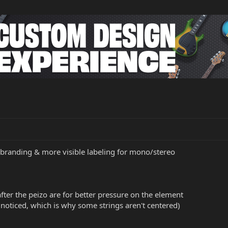
branding & more visible labeling for mono/stereo
ter the peizo are for better pressure on the element
 noticed, which is why some strings aren't centered)