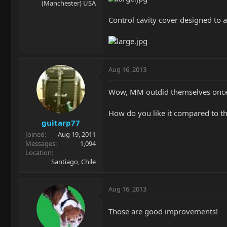
(Manchester) USA
Control cavity cover designed to 
Aug 16, 2013
Wow, MM outdid themselves once
How do you like it compared to th
guitarp77
Joined
Aug 19, 2011
Messages
1,094
Location
Santiago, Chile
Aug 16, 2013
Those are good improvements!