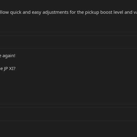
allow quick and easy adjustments for the pickup boost level and v
 again!
e JP XI?