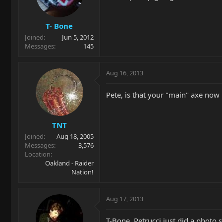
T- Bone
Joined
Jun 5, 2012
Messages
145
Aug 16, 2013
Pete, is that your "main" axe now
TNT
Joined
Aug 18, 2005
Messages
3,576
Location
Oakland - Raider
Nation!
Aug 17, 2013
T-Bone, Petrucci just did a photo