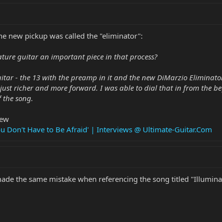
the new pickup was called the "eliminator":
ure guitar an important piece in that process?
guitar - the 13 with the preamp in it and the new DiMarzio Eliminat
s just richer and more forward. I was able to dial that in from the
f the song.
iew
ou Don't Have to Be Afraid' | Interviews @ Ultimate-Guitar.Com
 made the same mistake when referencing the song titled "Illuminati