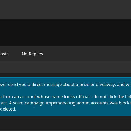
osts
No Replies
never send you a direct message about a prize or giveaway, and will
n from an account whose name looks official - do not click the lin
 act. A scam campaign impersonating admin accounts was blocked
deleted.