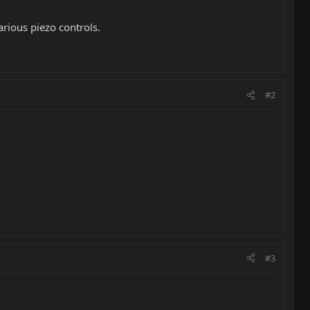
arious piezo controls.
#2
#3