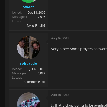
Sweat
Joined
Dec 31, 2006
Messages
7,596
Location
Texas Finally!
Aug 16, 2013
Very nice!!! Some prayers answer
roburado
Joined
Jul 18, 2005
Messages
6,089
Location
Commerce, MI
Aug 16, 2013
Is that pickup going to be availab