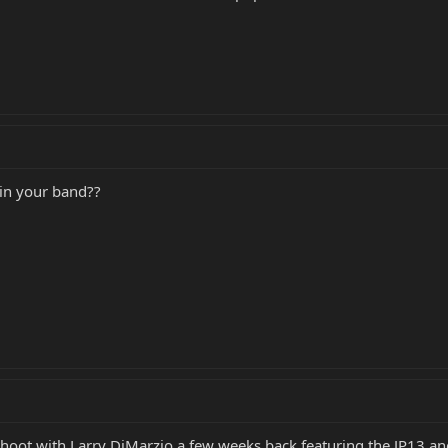
 in your band??
 shoot with Larry DiMarzio a few weeks back featuring the JP13 