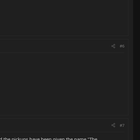
#6
#7
and the pickups have been given the name "The