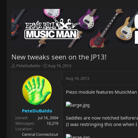
New tweaks seen on the JP13!
T
S
PeteDuBaldo
Aug 16, 2013
h
t
r
a
Aug 16, 2013
e
r
a
t
Piezo module features MusicMan 
d
d
s
a
t
t
a
e
PeteDuBaldo
r
Saddles are now notched before/af
Joined
Jul 16, 2004
t
Messages
10,219
(I was restringing this one when I
e
Location
r
Central Connecticut