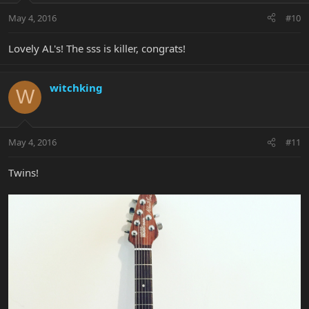
May 4, 2016
#10
Lovely AL's! The sss is killer, congrats!
witchking
W
May 4, 2016
#11
Twins!