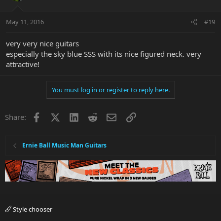
May 11, 2016
#19
very very nice guitars
especially the sky blue SSS with its nice figured neck. very
I really prefer my AL’s to have trems, and I floated both of these for
attractive!
the time being. Flutters and gargles galore!
You must log in or register to reply here.
Hopefully I’ll get time in the near future to get a few shots of my
Facebook
X
LinkedIn
Reddit
Email
Link
Share:
full AL clan all together. I’m up to 5 now

One just can’t have too many Albert Lee guitars….
Ernie Ball Music Man Guitars
Style chooser