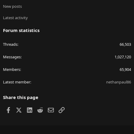
New posts
Latest activity
Forum statistics
Threads
66,503
Messages
1,027,120
Members
65,904
Latest member
nethanpaul86
Share this page
Facebook
X
LinkedIn
Reddit
Email
Link