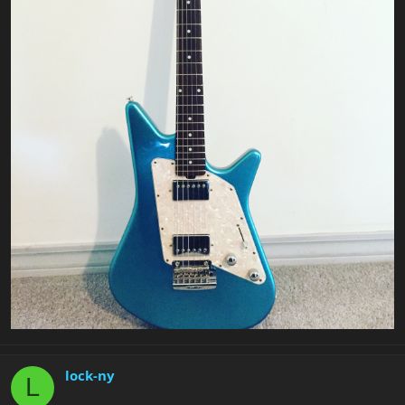
lock-ny
L