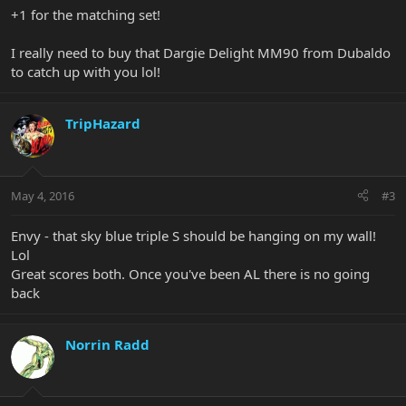
+1 for the matching set!
I really need to buy that Dargie Delight MM90 from Dubaldo
to catch up with you lol!
TripHazard
May 4, 2016
#3
Envy - that sky blue triple S should be hanging on my wall!
Lol
Great scores both. Once you've been AL there is no going
back
Norrin Radd