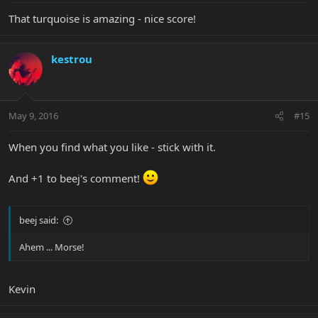
That turquoise is amazing - nice score!
kestrou
May 9, 2016
#15
When you find what you like - stick with it.
And +1 to beej's comment!
beej said:
Ahem ... Morse!
Kevin