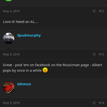
May 4, 2016
#12
Love it! Need an AL....
Spudmurphy
May 9, 2016
#13
Great - post 'em on facebook on the Musicman page - Albert
pops by once in a while
Ishmun
May 9, 2016
#14