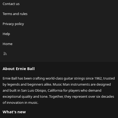
Contact us
Terms and rules
Privacy policy
Help
Home
R
S
S
About Ernie Ball
Ernie Ball has been crafting world-class guitar strings since 1962, trusted
by legends and beginners alike. Music Man instruments are designed
and built in San Luis Obispo, California for players who demand
exceptional quality and tone. Together, they represent over six decades
of innovation in music.
What's new