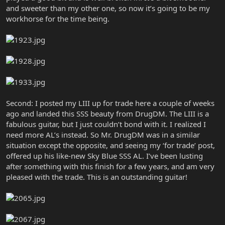
and sweeter than my other one, so now it’s going to be my
workhorse for the time being.
Second: I posted my LIII up for trade here a couple of weeks
ago and landed this SSS beauty from DrugDM. The LIII is a
fabulous guitar, but I just couldn’t bond with it. I realized I
need more AL’s instead. So Mr. DrugDM was in a similar
situation except the opposite, and seeing my ‘for trade’ post,
offered up his like-new Sky Blue SSS AL. I’ve been lusting
after something with this finish for a few years, and am very
pleased with the trade. This is an outstanding guitar!