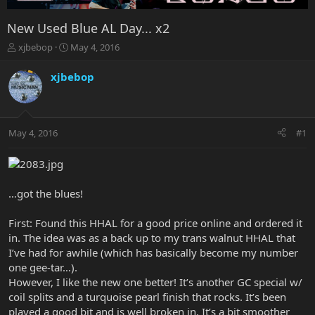
New Used Blue AL Day... x2
T
S
xjbebop
May 4, 2016
h
t
r
a
xjbebop
e
r
a
t
d
d
s
a
May 4, 2016
#1
t
t
a
e
r
t
e
…got the blues!
r
First: Found this HHAL for a good price online and ordered it
in. The idea was as a back up to my trans walnut HHAL that
I’ve had for awhile (which has basically become my number
one gee-tar…).
However, I like the new one better! It’s another GC special w/
coil splits and a turquoise pearl finish that rocks. It’s been
played a good bit and is well broken in. It’s a bit smoother