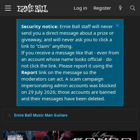
Log in
Register
Security notice:
Ernie Ball staff will never
send you a direct message about a prize or
giveaway, and will never ask you to click a
link to "claim" anything.
If you receive a message like that - even from
an account whose name looks official - do
not click the link. Please report it using the
Report
link on the message so the
moderators can act. A scam campaign
impersonating admin accounts was blocked
on 29 July 2026; those accounts are banned
and their messages have been deleted.
Ernie Ball Music Man Guitars