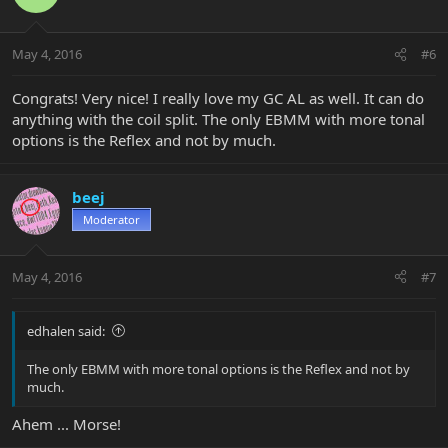
May 4, 2016
#6
Congrats! Very nice! I really love my GC AL as well. It can do
anything with the coil split. The only EBMM with more tonal
options is the Reflex and not by much.
beej
Moderator
May 4, 2016
#7
edhalen said:
The only EBMM with more tonal options is the Reflex and not by
much.
Ahem ... Morse!