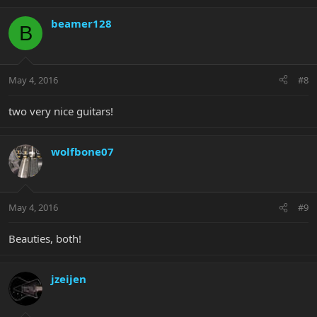
beamer128
B
May 4, 2016
#8
two very nice guitars!
wolfbone07
May 4, 2016
#9
Beauties, both!
jzeijen