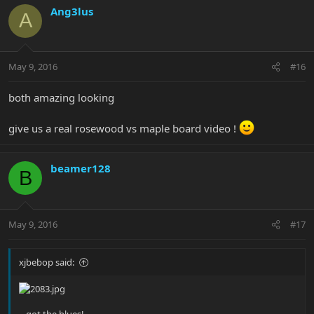
Ang3lus
A
May 9, 2016
#16
both amazing looking
give us a real rosewood vs maple board video !
beamer128
B
May 9, 2016
#17
xjbebop said:
…got the blues!