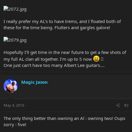
I really prefer my AL’s to have trems, and I floated both of
these for the time being. Flutters and gargles galore!
Hopefully I’ll get time in the near future to get a few shots of
my full AL clan all together. I’m up to 5 now

One just can’t have too many Albert Lee guitars….
Magic Jason
May 4, 2016
#2
The only thing better than owning an Al : owning two! Oups
sorry : five!