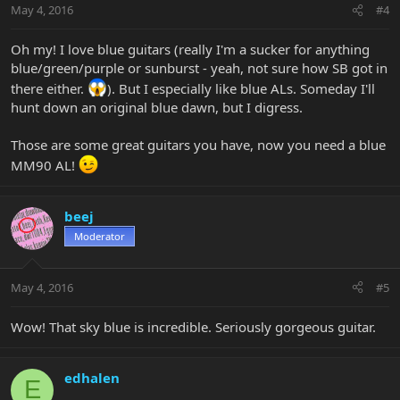
May 4, 2016
#4
Oh my! I love blue guitars (really I'm a sucker for anything
blue/green/purple or sunburst - yeah, not sure how SB got in
there either.
). But I especially like blue ALs. Someday I'll
hunt down an original blue dawn, but I digress.
Those are some great guitars you have, now you need a blue
MM90 AL!
beej
Moderator
May 4, 2016
#5
Wow! That sky blue is incredible. Seriously gorgeous guitar.
edhalen
E