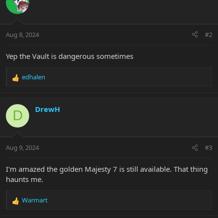
t
i
o
n
Aug 8, 2024
#2
s
:
Yep the Vault is dangerous sometimes
edhalen
R
e
a
c
DrewH
D
t
i
o
n
Aug 9, 2024
#3
s
:
I'm amazed the golden Majesty 7 is still available. That thing
haunts me.
Warmart
R
e