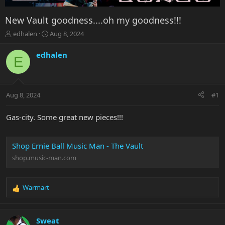
New Vault goodness....oh my goodness!!!
T
S
edhalen
Aug 8, 2024
h
t
r
a
edhalen
E
e
r
a
t
d
d
s
a
Aug 8, 2024
#1
t
t
a
e
r
Gas-city. Some great new pieces!!!
t
e
r
Shop Ernie Ball Music Man - The Vault
shop.music-man.com
Warmart
R
e
a
c
Sweat