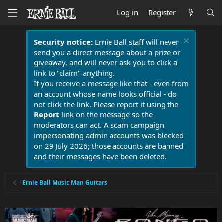
Log in
Register
Security notice:
Ernie Ball staff will never
send you a direct message about a prize or
giveaway, and will never ask you to click a
link to "claim" anything.
If you receive a message like that - even from
an account whose name looks official - do
not click the link. Please report it using the
Report
link on the message so the
moderators can act. A scam campaign
impersonating admin accounts was blocked
on 29 July 2026; those accounts are banned
and their messages have been deleted.
Ernie Ball Music Man Guitars