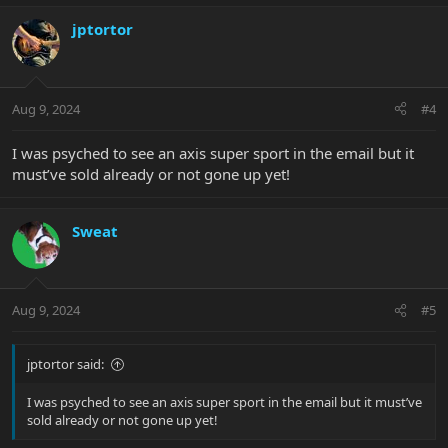
a
c
jptortor
t
i
o
n
Aug 9, 2024
#4
s
:
I was psyched to see an axis super sport in the email but it
must’ve sold already or not gone up yet!
Sweat
Aug 9, 2024
#5
jptortor said:
I was psyched to see an axis super sport in the email but it must’ve
sold already or not gone up yet!