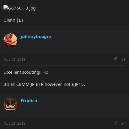
Glenn |B)
johnnyboogie
Nov 21, 2018
#3
Excellent scouting!! =D
It's an EBMM JP BFR however, not a JP15.
Etudica
Nov 21, 2018
#4