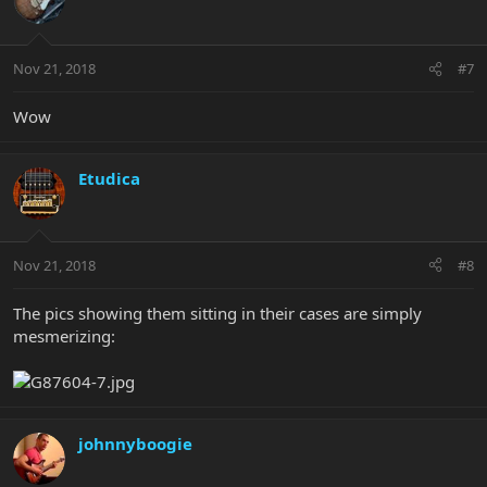
Nov 21, 2018
#7
Wow
Etudica
Nov 21, 2018
#8
The pics showing them sitting in their cases are simply
mesmerizing:
johnnyboogie