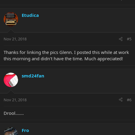
Etudica
Nov 21, 2018
#5
Thanks for linking the pics Glenn. I posted this while at work
this morning and didn't have the time. Much appreciated!
smd24fan
Nov 21, 2018
#6
Drool.......
Fro