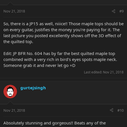
Nov 21, 2018
#9
So, there is a JP15 as well, niiice!! Those maple tops should be
on every guitar, justifies the money you're paying for it. The
last picture you posted excellently shows off the 3D effect of
the quilted top.
Edit: JP BFR No. 604 has by far the best quilted maple top
combined with a very rich in bird's eyes spots maple neck.
Someone grab it and never let go =D
Last edited:
Nov 21, 2018
gurtejsingh
Nov 21, 2018
#10
Absolutely stunning and gorgeous!! Beats any of the