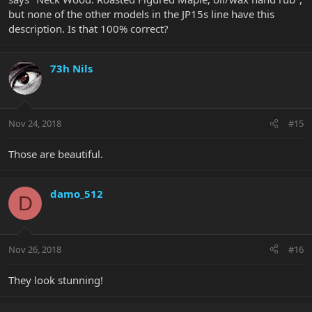
but none of the other models in the JP15s line have this
description. Is that 100% correct?
73h Nils
Nov 24, 2018
#15
Those are beautiful.
damo_512
D
Nov 26, 2018
#16
They look stunning!