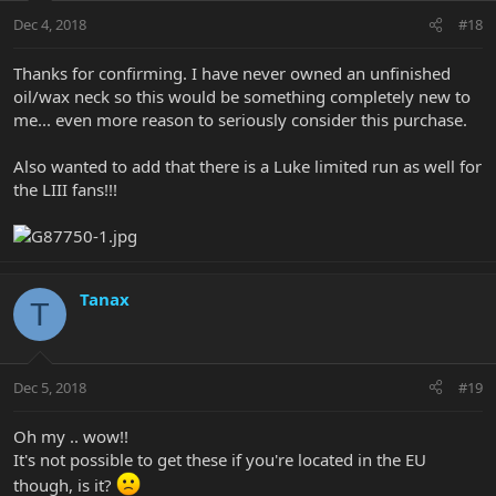
Dec 4, 2018
#18
Thanks for confirming. I have never owned an unfinished
oil/wax neck so this would be something completely new to
me... even more reason to seriously consider this purchase.
Also wanted to add that there is a Luke limited run as well for
the LIII fans!!!
Tanax
T
Dec 5, 2018
#19
Oh my .. wow!!
It's not possible to get these if you're located in the EU
though, is it?