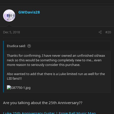
GWDavis28
Dec 5, 2018
#20
Etudica said:
Thanks for confirming. I have never owned an unfinished oil/wax
neck so this would be something completely new to me... even
more reason to seriously consider this purchase.
Also wanted to add that there is a Luke limited run as well for the
LIII fans!!!
Are you talking about the 25th Anniversary??
Luke 25th Anniversary Guitar | Ernie Ball Music Man