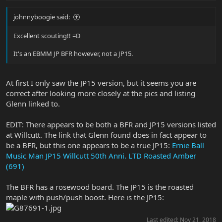
johnnyboogie said:
Excellent scouting!! =D
It's an EBMM JP BFR however, not a JP15.
At first I only saw the JP15 version, but it seems you are
correct after looking more closely at the pics and listing
Glenn linked to.
EDIT: There appears to be both a BFR and JP15 versions listed
at Willcutt. The link that Glenn found does in fact appear to
be a BFR, but this one appears to be a true JP15:
Ernie Ball
Music Man JP15 Willcutt 50th Anni. LTD Roasted Amber
(691)
The BFR has a rosewood board. The JP15 is the roasted
maple with push/push boost. Here is the JP15:
Last edited:
Nov 21, 2018