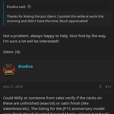
Etudica said:
Thanks for linking the pics Glenn. I posted this while at work this
morning and didn't have the time. Much appreciated!
Not a problem, always happy to help. Nice find by the way,
I'm sure a lot will be interested!!
Glenn |B)
Etudica
Nov 21, 2018
#14
Could Willy or someone from sales verify if the necks on
these are unfinished (wax/oil) or satin finish (like
Valentines/etc). The listing for the JP15 anniversary model
says "Neck Wood: Roasted Figured Maple, oil/wax hand rub",