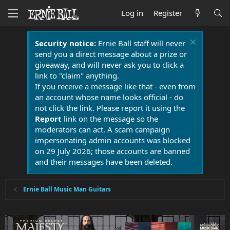
Log in
Register
Security notice:
Ernie Ball staff will never
send you a direct message about a prize or
giveaway, and will never ask you to click a
link to "claim" anything.
If you receive a message like that - even from
an account whose name looks official - do
not click the link. Please report it using the
Report
link on the message so the
moderators can act. A scam campaign
impersonating admin accounts was blocked
on 29 July 2026; those accounts are banned
and their messages have been deleted.
Ernie Ball Music Man Guitars