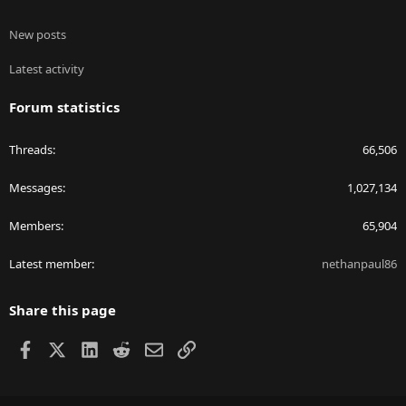
New posts
Latest activity
Forum statistics
Threads
66,506
Messages
1,027,134
Members
65,904
Latest member
nethanpaul86
Share this page
Facebook
X
LinkedIn
Reddit
Email
Link