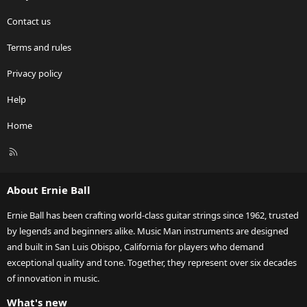
Contact us
Terms and rules
Privacy policy
Help
Home
R
S
S
About Ernie Ball
Ernie Ball has been crafting world-class guitar strings since 1962, trusted
by legends and beginners alike. Music Man instruments are designed
and built in San Luis Obispo, California for players who demand
exceptional quality and tone. Together, they represent over six decades
of innovation in music.
What's new