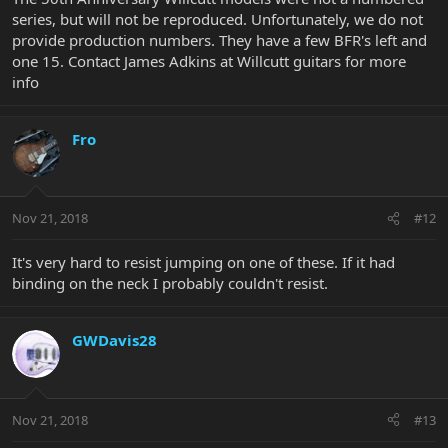
series, but will not be reproduced. Unfortunately, we do not
provide production numbers. They have a few BFR's left and
one 15. Contact James Adkins at Willcutt guitars for more
info
Fro
Nov 21, 2018
#12
It's very hard to resist jumping on one of these. If it had
binding on the neck I probably couldn't resist.
GWDavis28
Nov 21, 2018
#13