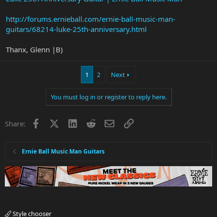
http://forums.ernieball.com/ernie-ball-music-man-
guitars/68214-luke-25th-anniversary.html
Thanx, Glenn |B)
1
2
Next
You must log in or register to reply here.
Facebook
X
LinkedIn
Reddit
Email
Link
Share:
Ernie Ball Music Man Guitars
Style chooser