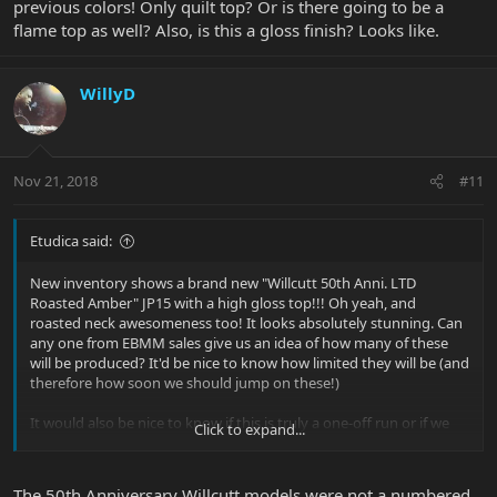
previous colors! Only quilt top? Or is there going to be a
flame top as well? Also, is this a gloss finish? Looks like.
WillyD
Nov 21, 2018
#11
Etudica said:
New inventory shows a brand new "Willcutt 50th Anni. LTD
Roasted Amber" JP15 with a high gloss top!!! Oh yeah, and
roasted neck awesomeness too! It looks absolutely stunning. Can
any one from EBMM sales give us an idea of how many of these
will be produced? It'd be nice to know how limited they will be (and
therefore how soon we should jump on these!)
It would also be nice to know if this is truly a one-off run or if we
Click to expand...
can expect more high gloss JP15 color options in the future. I'm
not asking to give away any future BFR plans or specifics... just a
"yes" or "no" will suffice
The 50th Anniversary Willcutt models were not a numbered