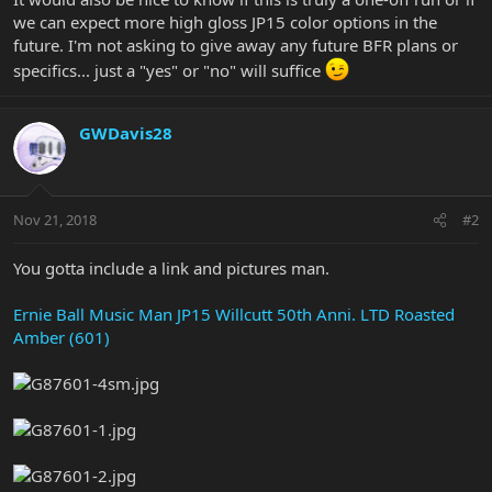
we can expect more high gloss JP15 color options in the
future. I'm not asking to give away any future BFR plans or
specifics... just a "yes" or "no" will suffice
GWDavis28
Nov 21, 2018
#2
You gotta include a link and pictures man.
Ernie Ball Music Man JP15 Willcutt 50th Anni. LTD Roasted
Amber (601)