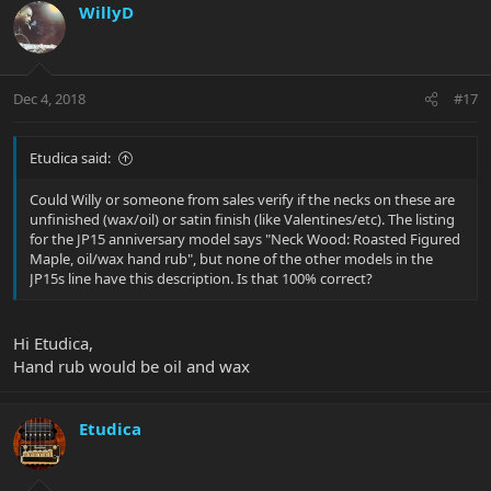
WillyD
Dec 4, 2018
#17
Etudica said:
Could Willy or someone from sales verify if the necks on these are
unfinished (wax/oil) or satin finish (like Valentines/etc). The listing
for the JP15 anniversary model says "Neck Wood: Roasted Figured
Maple, oil/wax hand rub", but none of the other models in the
JP15s line have this description. Is that 100% correct?
Hi Etudica,
Hand rub would be oil and wax
Etudica