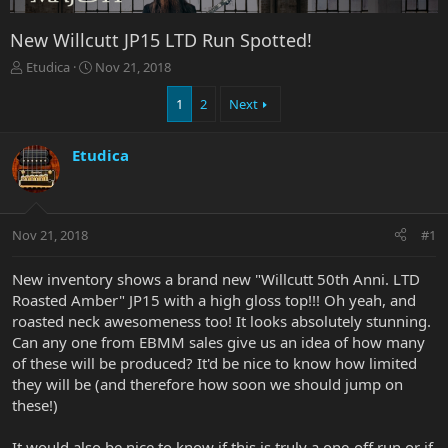
New Willcutt JP15 LTD Run Spotted!
T
S
Etudica
Nov 21, 2018
h
t
r
a
1
2
Next
e
r
a
t
Etudica
d
d
s
a
t
t
a
e
r
Nov 21, 2018
#1
t
e
New inventory shows a brand new "Willcutt 50th Anni. LTD
r
Roasted Amber" JP15 with a high gloss top!!! Oh yeah, and
roasted neck awesomeness too! It looks absolutely stunning.
Can any one from EBMM sales give us an idea of how many
of these will be produced? It'd be nice to know how limited
they will be (and therefore how soon we should jump on
these!)
It would also be nice to know if this is truly a one-off run or if