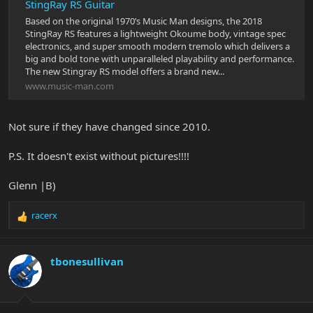
StingRay RS Guitar
Based on the original 1970’s Music Man designs, the 2018
StingRay RS features a lightweight Okoume body, vintage spec
electronics, and super smooth modern tremolo which delivers a
big and bold tone with unparalleled playability and performance.
The new Stingray RS model offers a brand new...
www.music-man.com
Not sure if they have changed since 2010.
P.S. It doesn't exist without pictures!!!!
Glenn |B)
racerx
R
e
a
c
tbonesullivan
t
i
o
n