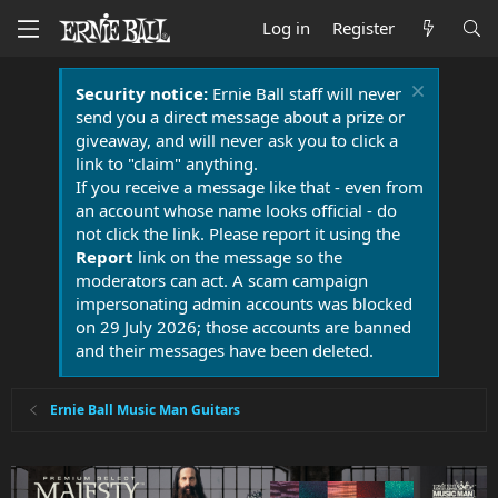
Log in
Register
Security notice:
Ernie Ball staff will never
send you a direct message about a prize or
giveaway, and will never ask you to click a
link to "claim" anything.
If you receive a message like that - even from
an account whose name looks official - do
not click the link. Please report it using the
Report
link on the message so the
moderators can act. A scam campaign
impersonating admin accounts was blocked
on 29 July 2026; those accounts are banned
and their messages have been deleted.
Ernie Ball Music Man Guitars