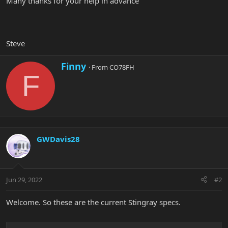
Many thanks for your help in advance
Steve
W
Finny
·
From
CO78FH
r
F
i
t
t
e
n
b
y
GWDavis28
Jun 29, 2022
#2
Welcome. So these are the current Stingray specs.