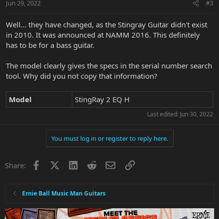
Jun 29, 2022
#3
s
:
Well... they have changed, as the Stingray Guitar didn't exist
in 2010. It was announced at NAMM 2016. This definitely
has to be for a bass guitar.
The model clearly gives the specs in the serial number search
tool. Why did you not copy that information?
Model
StingRay 2 EQ H
Last edited:
Jun 30, 2022
You must log in or register to reply here.
Facebook
X
LinkedIn
Reddit
Email
Link
Share:
Ernie Ball Music Man Guitars