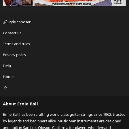
Style chooser
Contact us
Terms and rules
Privacy policy
Help
Home
R
S
S
About Ernie Ball
Ernie Ball has been crafting world-class guitar strings since 1962, trusted
by legends and beginners alike. Music Man instruments are designed
and built in San Luis Obispo, California for players who demand