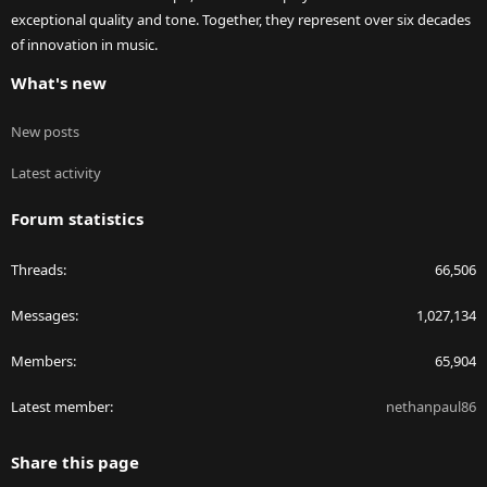
exceptional quality and tone. Together, they represent over six decades
of innovation in music.
What's new
New posts
Latest activity
Forum statistics
Threads
66,506
Messages
1,027,134
Members
65,904
Latest member
nethanpaul86
Share this page