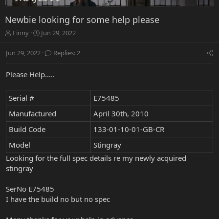
Newbie looking for some help please
T
S
Finny
Jun 29, 2022
h
t
r
a
Jun 29, 2022
Replies: 2
e
r
a
t
Please Help…..
d
d
s
a
t
t
Serial #
E75485
a
e
r
Manufactured
April 30th, 2010
t
Build Code
133-01-10-01-GB-CR
e
r
Model
Stingray
Looking for the full spec details re my newly acquired
stingray
SerNo E75485
I have the build no but no spec