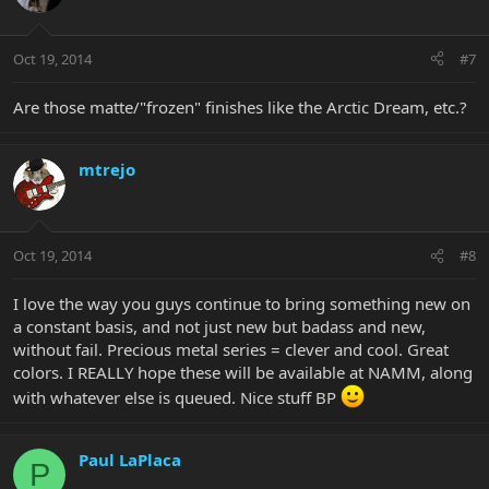
Oct 19, 2014
#7
Are those matte/"frozen" finishes like the Arctic Dream, etc.?
mtrejo
Oct 19, 2014
#8
I love the way you guys continue to bring something new on
a constant basis, and not just new but badass and new,
without fail. Precious metal series = clever and cool. Great
colors. I REALLY hope these will be available at NAMM, along
with whatever else is queued. Nice stuff BP
Paul LaPlaca
P