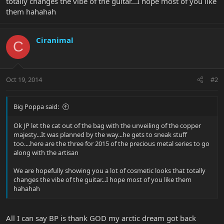
totally changes the vibe of the guitar...I hope most of you like
them hahahah
Ciranimal
C
Oct 19, 2014
#2
Big Poppa said:
Ok JP let the cat out of the bag with the unveiling of the copper
majesty...It was planned by the way...he gets to sneak stuff
too....here are the three for 2015 of the precious metal series to go
along with the artisan
We are hopefully showing you a lot of cosmetic looks that totally
changes the vibe of the guitar...I hope most of you like them
hahahah
All I can say BP is thank GOD my arctic dream got back