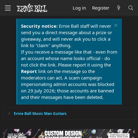
Log in
Register
Security notice:
Ernie Ball staff will never
send you a direct message about a prize or
giveaway, and will never ask you to click a
link to "claim" anything.
If you receive a message like that - even from
an account whose name looks official - do
not click the link. Please report it using the
Report
link on the message so the
moderators can act. A scam campaign
impersonating admin accounts was blocked
on 29 July 2026; those accounts are banned
and their messages have been deleted.
Ernie Ball Music Man Guitars