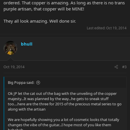
ordered. That copper is amazing. As long as there is no trans
purple artisan, that copper will be MINE!
They all look amazing. Well done sir.
Last edited:
Oct 19, 2014
bhull
Oct 19, 2014
#3
Big Poppa said:
Ok JP let the cat out of the bag with the unveiling of the copper
majesty...It was planned by the way...he gets to sneak stuff
too....here are the three for 2015 of the precious metal series to go
along with the artisan
We are hopefully showing you a lot of cosmetic looks that totally
changes the vibe of the guitar...I hope most of you like them