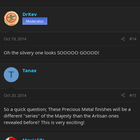
DrKev
Moderator
Oct 19, 2014
#14
Oh the silvery one looks SOOOOO GOOOD!
Tanax
T
Oct 20, 2014
#15
So a quick question; These Precious Metal finishes will be a
different "series" of the Majesty than the Artisan ones
revealed before? This is very exciting!
Movielife