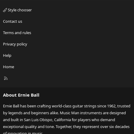
Style chooser
Contact us
Terms and rules
Privacy policy
Help
Home
R
S
S
About Ernie Ball
Ernie Ball has been crafting world-class guitar strings since 1962, trusted
by legends and beginners alike. Music Man instruments are designed
and built in San Luis Obispo, California for players who demand
exceptional quality and tone. Together, they represent over six decades
of innovation in music.