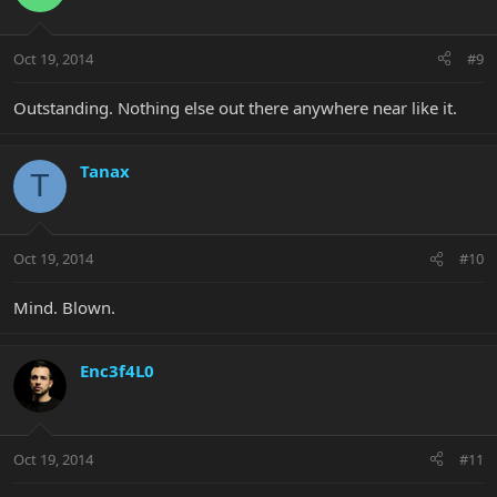
Oct 19, 2014
#9
Outstanding. Nothing else out there anywhere near like it.
Tanax
T
Oct 19, 2014
#10
Mind. Blown.
Enc3f4L0
Oct 19, 2014
#11