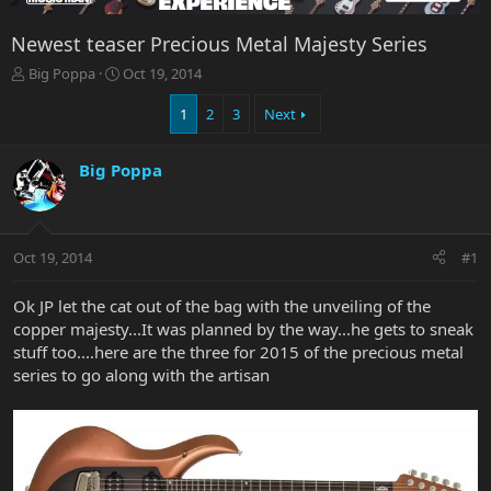
Newest teaser Precious Metal Majesty Series
T
S
Big Poppa
Oct 19, 2014
h
t
r
a
1
2
3
Next
e
r
a
t
Big Poppa
d
d
s
a
t
t
a
e
r
Oct 19, 2014
#1
t
e
Ok JP let the cat out of the bag with the unveiling of the
r
copper majesty...It was planned by the way...he gets to sneak
stuff too....here are the three for 2015 of the precious metal
series to go along with the artisan