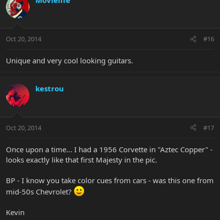
Oct 20, 2014
#16
Unique and very cool looking guitars.
kestrou
Oct 20, 2014
#17
Once upon a time... I had a 1956 Corvette in "Aztec Copper" -
looks exactly like that first Majesty in the pic.
BP - I know you take color cues from cars - was this one from
mid-50s Chevrolet?
Kevin