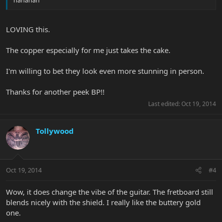
hahahah
LOVING this.
The copper especially for me just takes the cake.
I'm willing to bet they look even more stunning in person.
Thanks for another peek BP!!
Last edited:
Oct 19, 2014
Tollywood
Oct 19, 2014
#4
Wow, it does change the vibe of the guitar. The fretboard still
blends nicely with the shield. I really like the buttery gold
one.