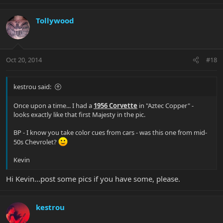
Tollywood
Oct 20, 2014
#18
kestrou said:
Once upon a time... I had a
1956 Corvette
in "Aztec Copper" -
looks exactly like that first Majesty in the pic.
BP - I know you take color cues from cars - was this one from mid-
50s Chevrolet?
Kevin
Hi Kevin...post some pics if you have some, please.
kestrou