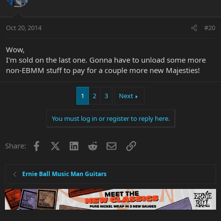
Oct 20, 2014
#20
Wow,
I'm sold on the last one. Gonna have to unload some more
non-EBMM stuff to pay for a couple more new Majesties!
1
2
3
Next
You must log in or register to reply here.
Facebook
X
LinkedIn
Reddit
Email
Link
Share:
Ernie Ball Music Man Guitars