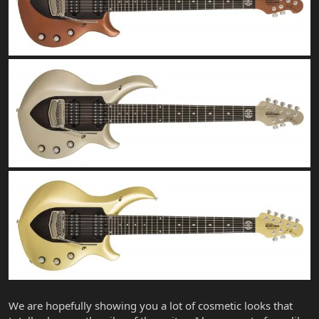
We are hopefully showing you a lot of cosmetic looks that