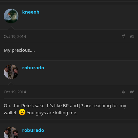
kneeoh
Oct 19, 2014
#5
My precious....
roburado
Oct 19, 2014
#6
Oh...for Pete's sake. It's like BP and JP are reaching for my
wallet.
You guys are killing me.
roburado