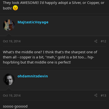
They look AWESOME! I'd happily adopt a Silver, or Copper, or
both!
MajtasticVoyage
Oct 19, 2014
#12
What's the middle one? I think that's the sharpest one of
them all - copper is a bit, "meh," gold is a bit too... hip-
hop/bling but that middle one is perfect!
ohdamnitsdevin
Oct 19, 2014
#13
soooo gooood