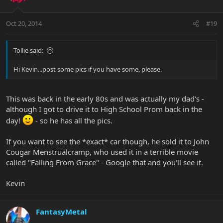
Oct 20, 2014
#19
Tollie said:
Hi Kevin...post some pics if you have some, please.
This was back in the early 80s and was actually my dad's -
although I got to drive it to High School Prom back in the
day!
- so he has all the pics.
If you want to see the *exact* car though, he sold it to John
Cougar Menstrualcramp, who used it in a terrible movie
called "Falling From Grace" - Google that and you'll see it.
Kevin
FantasyMetal