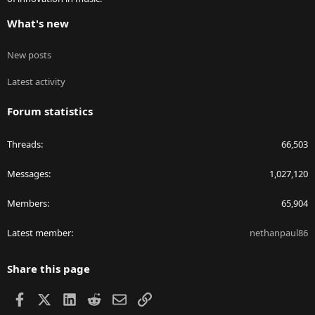
What's new
New posts
Latest activity
Forum statistics
Threads
66,503
Messages
1,027,120
Members
65,904
Latest member
nethanpaul86
Share this page
Facebook
X
LinkedIn
Reddit
Email
Link