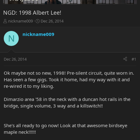
NGD: 1998 Albert Lee!
T
S
nickname009
Dec 26, 2014
h
t
r
a
nickname009
N
e
r
a
t
d
d
s
a
Dec 26, 2014
#1
t
t
a
e
r
Ok maybe not so new, 1998! Pre-silent circuit, quite worn in.
t
Has seen a few gigs. Took it home, had my way with it and
e
re-wired it to my liking.
r
Dimarzio area '58 in the neck with a duncan hot rails in the
bridge, single volume, 3 way and a killswitch!!
She's all ready to go now! Look at that awesome birdseye
maple neck!!!!!!