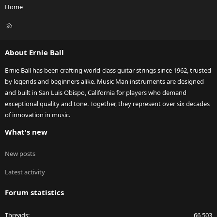
Home
R
S
S
About Ernie Ball
Ernie Ball has been crafting world-class guitar strings since 1962, trusted
by legends and beginners alike. Music Man instruments are designed
and built in San Luis Obispo, California for players who demand
exceptional quality and tone. Together, they represent over six decades
of innovation in music.
What's new
New posts
Latest activity
Forum statistics
Threads
66,503