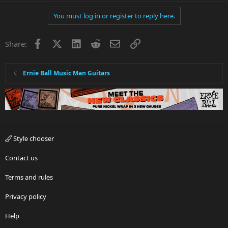
You must log in or register to reply here.
Facebook
X
LinkedIn
Reddit
Email
Link
Share:
Ernie Ball Music Man Guitars
Style chooser
Contact us
Terms and rules
Privacy policy
Help