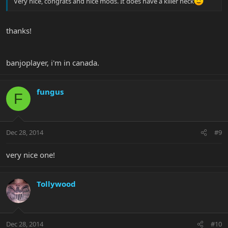
Very nice, congrats and nice mods. It does have a killer neck
thanks!
banjoplayer, i'm in canada.
fungus
F
Dec 28, 2014
#9
very nice one!
Tollywood
Dec 28, 2014
#10