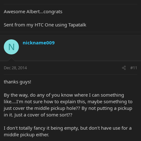
Awesome Albert...congrats
Sent from my HTC One using Tapatalk
nickname009
N
Dec 28, 2014
#11
thanks guys!
By the way, do any of you know where I can something
like....I'm not sure how to explain this, maybe something to
just cover the middle pickup hole?? By not putting a pickup
in it. Just a cover of some sort??
I don't totally fancy it being empty, but don't have use for a
middle pickup either.