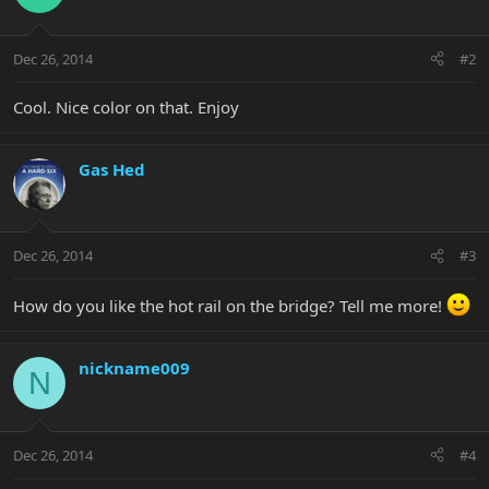
Dec 26, 2014
#2
Cool. Nice color on that. Enjoy
Gas Hed
Dec 26, 2014
#3
How do you like the hot rail on the bridge? Tell me more!
nickname009
N
Dec 26, 2014
#4