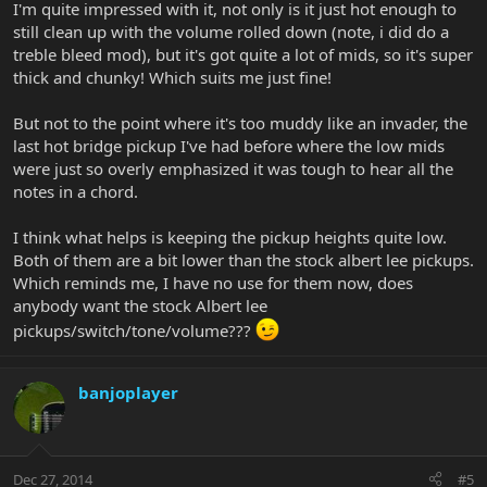
I'm quite impressed with it, not only is it just hot enough to
still clean up with the volume rolled down (note, i did do a
treble bleed mod), but it's got quite a lot of mids, so it's super
thick and chunky! Which suits me just fine!
But not to the point where it's too muddy like an invader, the
last hot bridge pickup I've had before where the low mids
were just so overly emphasized it was tough to hear all the
notes in a chord.
I think what helps is keeping the pickup heights quite low.
Both of them are a bit lower than the stock albert lee pickups.
Which reminds me, I have no use for them now, does
anybody want the stock Albert lee
pickups/switch/tone/volume???
banjoplayer
Dec 27, 2014
#5