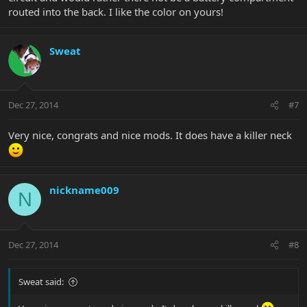
routed into the back. I like the color on yours!
Sweat
Dec 27, 2014
#7
Very nice, congrats and nice mods. It does have a killer neck
nickname009
N
Dec 27, 2014
#8
Sweat said: