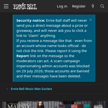
Log in
Register
Security notice:
Ernie Ball staff will never
send you a direct message about a prize or
giveaway, and will never ask you to click a
link to "claim" anything.
If you receive a message like that - even from
an account whose name looks official - do
not click the link. Please report it using the
Report
link on the message so the
moderators can act. A scam campaign
impersonating admin accounts was blocked
on 29 July 2026; those accounts are banned
and their messages have been deleted.
Ernie Ball Music Man Guitars