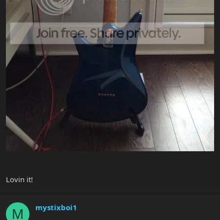
Lovin it!
mystixboi1
M