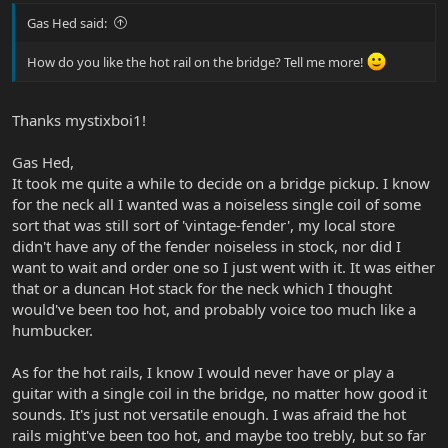
Gas Hed said:
How do you like the hot rail on the bridge? Tell me more!
Thanks mystixboi1!
Gas Hed,
It took me quite a while to decide on a bridge pickup. I know
for the neck all I wanted was a noiseless single coil of some
sort that was still sort of 'vintage-fender', my local store
didn't have any of the fender noiseless in stock, nor did I
want to wait and order one so I just went with it. It was either
that or a duncan Hot stack for the neck which I thought
would've been too hot, and probably voice too much like a
humbucker.
As for the hot rails, I know I would never have or play a
guitar with a single coil in the bridge, no matter how good it
sounds. It's just not versatile enough. I was afraid the hot
rails might've been too hot, and maybe too trebly, but so far