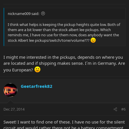
nickname009 said:
I think what helps is keeping the pickup heights quite low. Both of
them are a bit lower than the stock albert lee pickups. Which
reminds me, I have no use for them now, does anybody want the
stock Albert lee pickups/switch/tone/volume???
I might me interested in the pickups, depends on where you
are located and if shipping makes sense. I´m in Germany. Are
you European?
Geetarfreek82
Dec 27, 2014
#6
Sweet! I want to find one of these. I have no use for the silent
circuit and would rather there not be a battery compartment