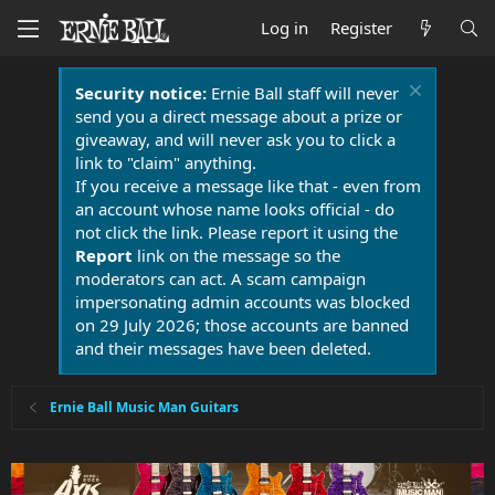
Log in
Register
Security notice:
Ernie Ball staff will never
send you a direct message about a prize or
giveaway, and will never ask you to click a
link to "claim" anything.
If you receive a message like that - even from
an account whose name looks official - do
not click the link. Please report it using the
Report
link on the message so the
moderators can act. A scam campaign
impersonating admin accounts was blocked
on 29 July 2026; those accounts are banned
and their messages have been deleted.
Ernie Ball Music Man Guitars