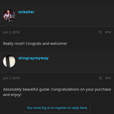
mikeller
Jun 3, 2019
#14
Really nice!!! Congrats and welcome!
stingraymyway
Jun 7, 2019
#15
Absolutely beautiful guitar. Congratulations on your purchase
and enjoy!
You must log in or register to reply here.