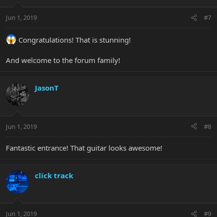
Jun 1, 2019
#7
Congratulations! That is stunning!
And welcome to the forum family!
JasonT
Jun 1, 2019
#8
Fantastic entrance! That guitar looks awesome!
click track
Jun 1, 2019
#9