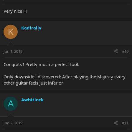
Very nice !!!
Kadirally
K
Jun 1, 2019
#10
Congrats ! Pretty much a perfect tool.
Only downside i discovered: After playing the Majesty every
other guitar feels just inferior.
Awhitlock
A
Jun 2, 2019
#11