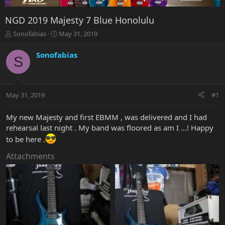
NGD 2019 Majesty 7 Blue Honolulu
T
S
Sonofabias
May 31, 2019
h
t
r
a
Sonofabias
S
e
r
a
t
d
d
s
a
May 31, 2019
#1
t
t
a
e
r
My new Majesty and first EBMM , was delivered and I had
t
rehearsal last night . My band was floored as am I ...! Happy
e
to be here .
r
Attachments