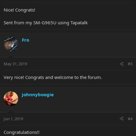
Nice! Congrats!
Sent from my SM-G965U using Tapatalk
Fro
May 31, 2019
#3
Very nice! Congrats and welcome to the forum.
johnnyboogie
Jun 1, 2019
#4
Congratulations!!