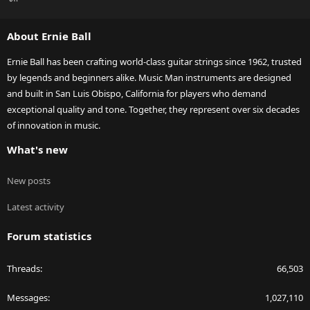
S
S
About Ernie Ball
Ernie Ball has been crafting world-class guitar strings since 1962, trusted
by legends and beginners alike. Music Man instruments are designed
and built in San Luis Obispo, California for players who demand
exceptional quality and tone. Together, they represent over six decades
of innovation in music.
What's new
New posts
Latest activity
Forum statistics
Threads
66,503
Messages
1,027,110