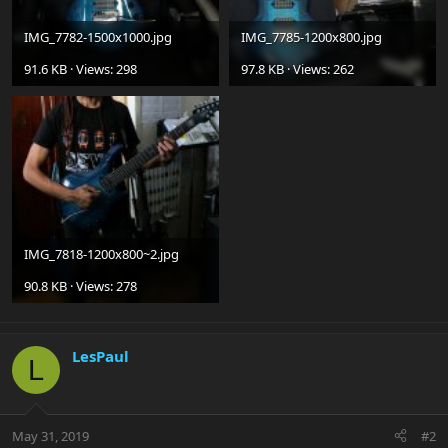
IMG_7782-1500x1000.jpg
IMG_7785-1200x800.jpg
91.6 KB · Views: 298
97.8 KB · Views: 262
IMG_7818-1200x800~2.jpg
90.8 KB · Views: 278
LesPaul
L
May 31, 2019
#2