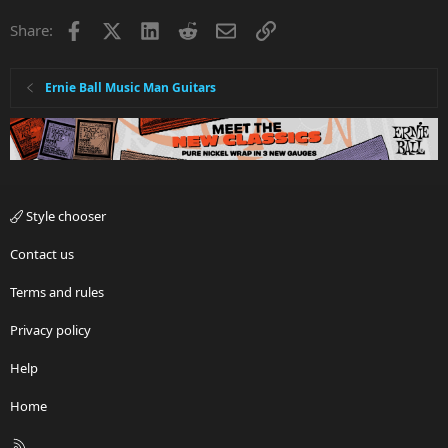
Facebook
X
LinkedIn
Reddit
Email
Link
Share:
Ernie Ball Music Man Guitars
Style chooser
Contact us
Terms and rules
Privacy policy
Help
Home
R