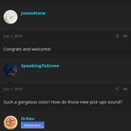
jones4tone
Jun 1, 2019
#5
Congrats and welcome!
SpeakingToStone
Jun 1, 2019
#6
Such a gorgeous color! How do those new pick ups sound?
DrKev
Moderator