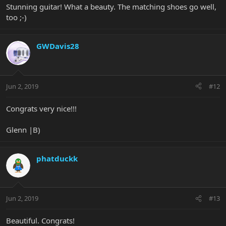
Stunning guitar! What a beauty. The matching shoes go well,
too ;-)
GWDavis28
Jun 2, 2019
#12
Congrats very nice!!!
Glenn |B)
phatduckk
Jun 2, 2019
#13
Beautiful. Congrats!