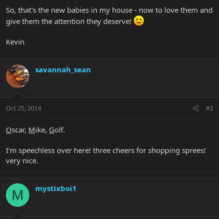
So, that's the new babies in my house - now to love them and
give them the attention they deserve!
Kevin
savannah_sean
Oct 25, 2014
#2
O
scar,
M
ike,
G
olf.
I'm speechless over here! three cheers for shopping sprees!
very nice.
mystixboi1
M