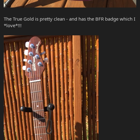
The True Gold is pretty clean - and has the BFR badge which I
*love*!!!