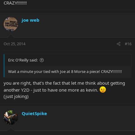
CRAZY!!!!!!!!
joe web
Oct 25, 2014
#16
Eric O'Reilly said:
Wait a minute your tied with Joe at 8 Morse a piece! CRAZY!!!!!!!!
you are right, that's the fact that let me think about getting
another Y2D - just to have one more as kevin.
(just joking)
QuietSpike