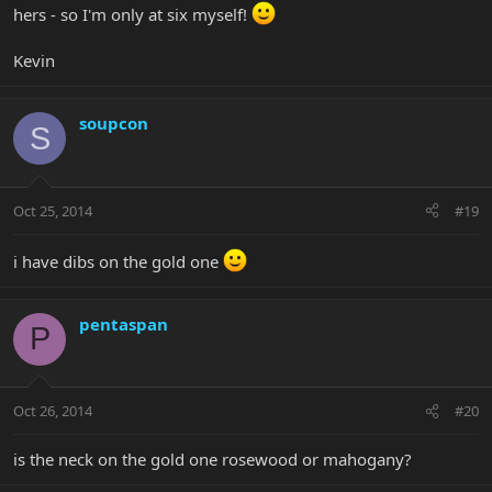
hers - so I'm only at six myself!
Kevin
soupcon
S
Oct 25, 2014
#19
i have dibs on the gold one
pentaspan
P
Oct 26, 2014
#20
is the neck on the gold one rosewood or mahogany?