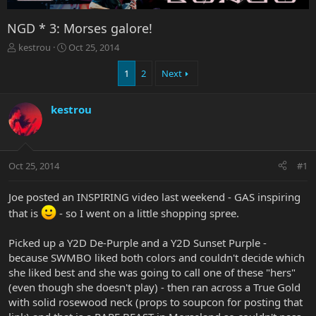
NGD * 3: Morses galore!
T
S
kestrou
Oct 25, 2014
h
t
r
a
1
2
Next
e
r
a
t
kestrou
d
d
s
a
t
t
a
e
r
Oct 25, 2014
#1
t
e
Joe posted an INSPIRING video last weekend - GAS inspiring
r
that is
- so I went on a little shopping spree.
Picked up a Y2D De-Purple and a Y2D Sunset Purple -
because SWMBO liked both colors and couldn't decide which
she liked best and she was going to call one of these "hers"
(even though she doesn't play) - then ran across a True Gold
with solid rosewood neck (props to soupcon for posting that