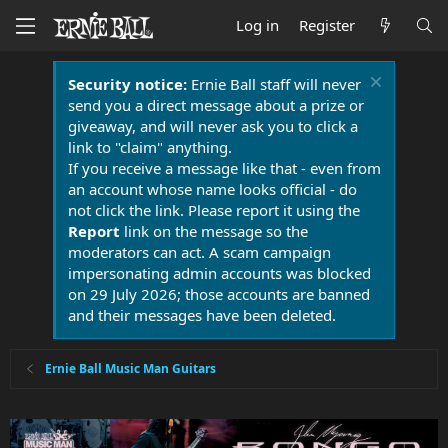
Log in
Register
Security notice:
Ernie Ball staff will never
send you a direct message about a prize or
giveaway, and will never ask you to click a
link to "claim" anything.
If you receive a message like that - even from
an account whose name looks official - do
not click the link. Please report it using the
Report
link on the message so the
moderators can act. A scam campaign
impersonating admin accounts was blocked
on 29 July 2026; those accounts are banned
and their messages have been deleted.
Ernie Ball Music Man Guitars