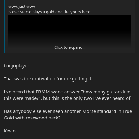
wow, just wow
Steve Morse plays a gold one like yours here:
Click to expand...
banjoplayer,
That was the motivation for me getting it.
I've heard that EBMM won't answer "how many guitars like
this were made?", but this is the only two I've ever heard of.
Has anybody else ever seen another Morse standard in True
Gold with rosewood neck?!
Kevin