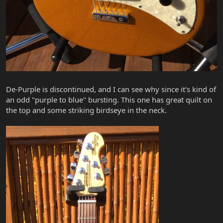
De-Purple is discontinued, and I can see why since it's kind of
an odd "purple to blue" bursting. This one has great quilt on
the top and some striking birdseye in the neck.