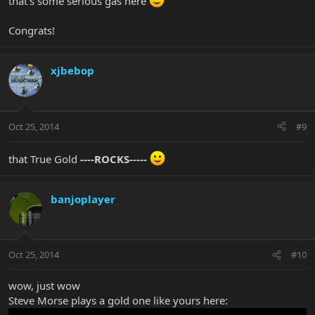
that's some serious gas here
Congrats!
xjbebop
Oct 25, 2014
#9
that True Gold
----ROCKS-----
banjoplayer
Oct 25, 2014
#10
wow, just wow
Steve Morse plays a gold one like yours here: