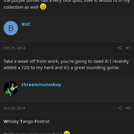
the purple sunset has a very nice quilt, love it! would fit in my
collection as well
BUC
B
Oct 25, 2014
#7
Take a week off from work, you're going to need it! I recently
added a Y2D to my herd and it's a great sounding guitar.
threeminutesboy
Oct 25, 2014
#8
W
hisky
T
ango
F
oxtrot