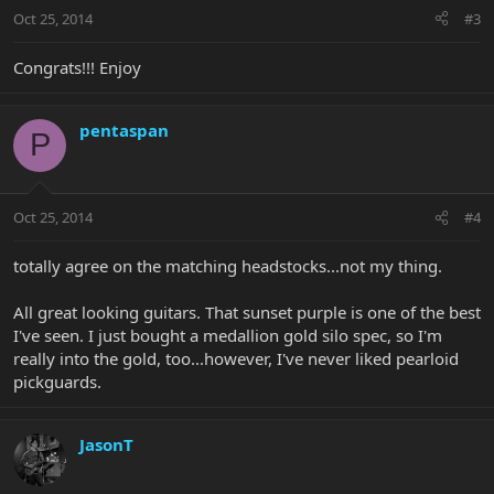
Oct 25, 2014
#3
Congrats!!! Enjoy
pentaspan
P
Oct 25, 2014
#4
totally agree on the matching headstocks...not my thing.
All great looking guitars. That sunset purple is one of the best
I've seen. I just bought a medallion gold silo spec, so I'm
really into the gold, too...however, I've never liked pearloid
pickguards.
JasonT