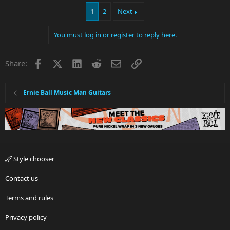
1
2
Next
You must log in or register to reply here.
Facebook
X
LinkedIn
Reddit
Email
Link
Share:
Ernie Ball Music Man Guitars
Style chooser
Contact us
Terms and rules
Privacy policy