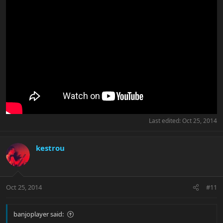
Last edited:
Oct 25, 2014
kestrou
Oct 25, 2014
#11
banjoplayer said: