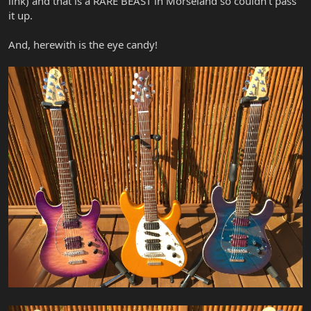
link) and that is a RARE BEAST in Morseland so couldn't pass
it up.
And, herewith is the eye candy!