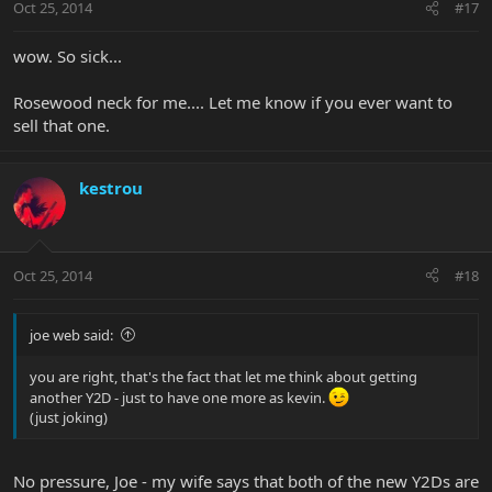
Oct 25, 2014
#17
wow. So sick...
Rosewood neck for me.... Let me know if you ever want to
sell that one.
kestrou
Oct 25, 2014
#18
joe web said:
you are right, that's the fact that let me think about getting
another Y2D - just to have one more as kevin.
(just joking)
No pressure, Joe - my wife says that both of the new Y2Ds are