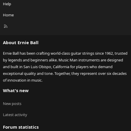
Help
Home
R
S
S
About Ernie Ball
Ernie Ball has been crafting world-class guitar strings since 1962, trusted
by legends and beginners alike. Music Man instruments are designed
and built in San Luis Obispo, California for players who demand
exceptional quality and tone. Together, they represent over six decades
of innovation in music.
What's new
New posts
Latest activity
Forum statistics