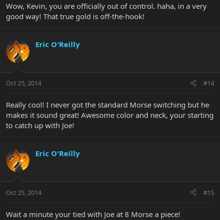
Wow, Kevin, you are officially out of control. haha, in a very
good way! That true gold is off-the-hook!
Eric O'Reilly
Oct 25, 2014
#14
Really cool! I never got the standard Morse switching but he
makes it sound great! Awesome color and neck, your starting
to catch up with Joe!
Eric O'Reilly
Oct 25, 2014
#15
Wait a minute your tied with Joe at 8 Morse a piece!