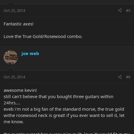
Oct 25, 2014
#5
Fantastic axes!
Love the True Gold/Rosewood combo.
joe web
Oct 25, 2014
#6
awesome kevin!
still can't believe that you bought three guitars within
24hrs....
eveb i'm not a big fan of the standard morse, the true gold
withe rosewood neck is great! if you ever want to sell it, let
me know.