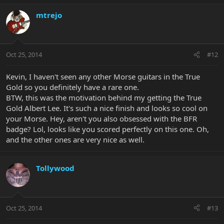
mtrejo
Oct 25, 2014
#12
Kevin, I haven't seen any other Morse guitars in the True
Gold so you definitely have a rare one.
BTW, this was the motivation behind my getting the True
Gold Albert Lee. It's such a nice finish and looks so cool on
your Morse. Hey, aren't you also obsessed with the BFR
badge? Lol, looks like you scored perfectly on this one. Oh,
and the other ones are very nice as well.
Tollywood
Oct 25, 2014
#13