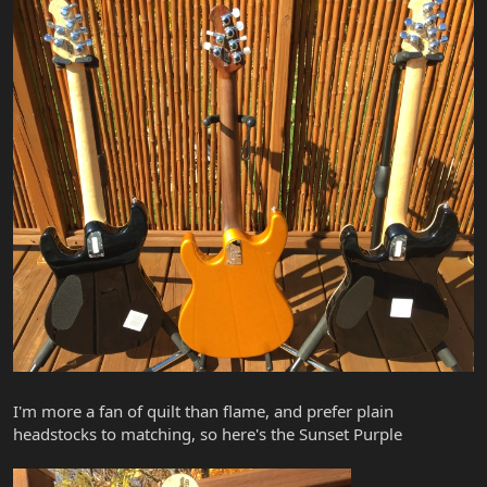
I'm more a fan of quilt than flame, and prefer plain
headstocks to matching, so here's the Sunset Purple