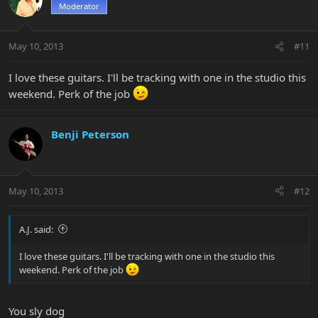
Moderator
May 10, 2013
#11
I love these guitars. I'll be tracking with one in the studio this
weekend. Perk of the job
Benji Peterson
May 10, 2013
#12
A.J. said:
I love these guitars. I'll be tracking with one in the studio this
weekend. Perk of the job
You sly dog