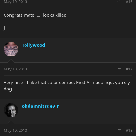
May 10, 2013
#16
Congrats mate.......looks killer.
J
Tollywood
May 10, 2013
#17
Very nice - I like that color combo. First Armada ngd, you sly
dog.
ohdamnitsdevin
May 10, 2013
#18