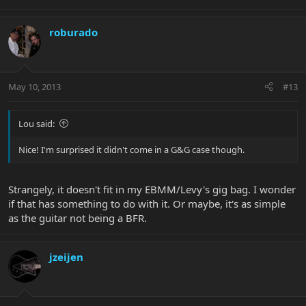
roburado
May 10, 2013
#13
Lou said:
Nice! I'm surprised it didn't come in a G&G case though.
Strangely, it doesn't fit in my EBMM/Levy's gig bag. I wonder
if that has something to do with it. Or maybe, it's as simple
as the guitar not being a BFR.
jzeijen