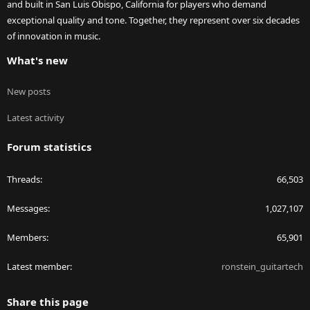
and built in San Luis Obispo, California for players who demand
exceptional quality and tone. Together, they represent over six decades
of innovation in music.
What's new
New posts
Latest activity
Forum statistics
Threads
66,503
Messages
1,027,107
Members
65,901
Latest member
ronstein_guitartech
Share this page