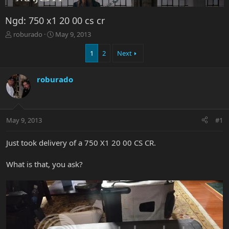
Ngd: 750 x1 20 00 cs cr
T
S
roburado
May 9, 2013
h
t
r
a
1
2
Next
e
r
a
t
roburado
d
d
s
a
t
t
a
e
r
May 9, 2013
#1
t
e
Just took delivery of a 750 X1 20 00 CS CR.
r
What is that, you ask?