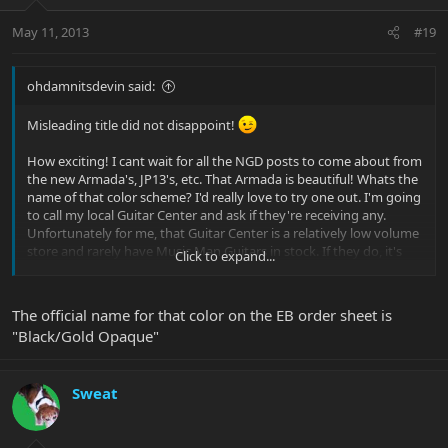
May 11, 2013
#19
ohdamnitsdevin said:
Misleading title did not disappoint!
How exciting! I cant wait for all the NGD posts to come about from
the new Armada's, JP13's, etc. That Armada is beautiful! Whats the
name of that color scheme? I'd really love to try one out. I'm going
to call my local Guitar Center and ask if they're receiving any.
Unfortunately for me, that Guitar Center is a relatively low volume
store and rarely have Music Man Guitars in stock. If they do, it's
Click to expand...
usually a JP6. How's she play? Which MM do you primarily play on
and how are they different?
The official name for that color on the EB order sheet is
"Black/Gold Opaque"
Great, now I've got GAS.
Thanks.
Sweat