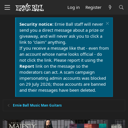
Log in
Register
Security notice:
Ernie Ball staff will never
send you a direct message about a prize or
giveaway, and will never ask you to click a
link to "claim" anything.
If you receive a message like that - even from
an account whose name looks official - do
not click the link. Please report it using the
Report
link on the message so the
moderators can act. A scam campaign
impersonating admin accounts was blocked
on 29 July 2026; those accounts are banned
and their messages have been deleted.
Ernie Ball Music Man Guitars