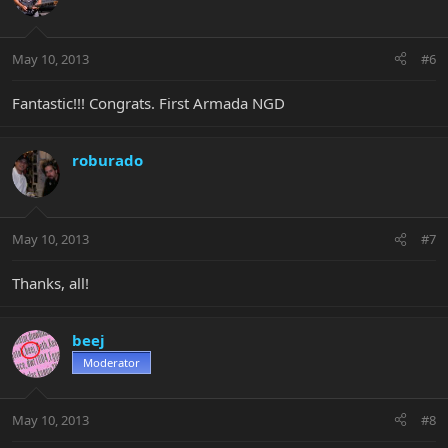
May 10, 2013
#6
Fantastic!!! Congrats. First Armada NGD
roburado
May 10, 2013
#7
Thanks, all!
beej
Moderator
May 10, 2013
#8