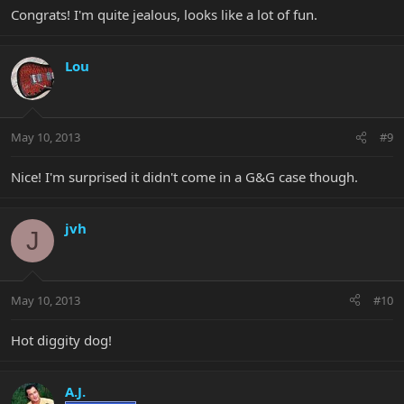
Congrats! I'm quite jealous, looks like a lot of fun.
Lou
May 10, 2013
#9
Nice! I'm surprised it didn't come in a G&G case though.
jvh
J
May 10, 2013
#10
Hot diggity dog!
A.J.