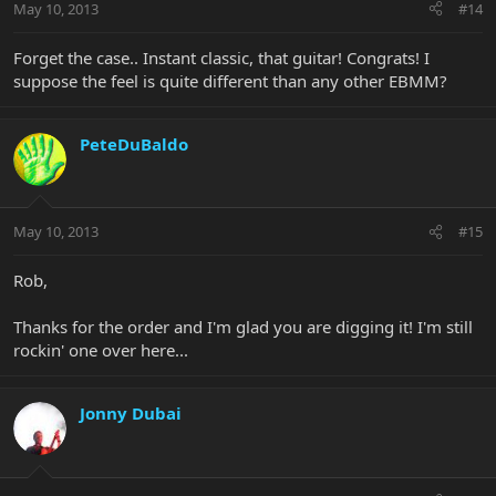
May 10, 2013
#14
Forget the case.. Instant classic, that guitar! Congrats! I
suppose the feel is quite different than any other EBMM?
PeteDuBaldo
May 10, 2013
#15
Rob,
Thanks for the order and I'm glad you are digging it! I'm still
rockin' one over here...
Jonny Dubai