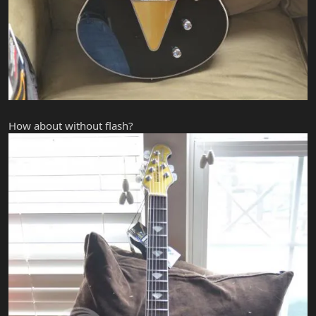
How about without flash?