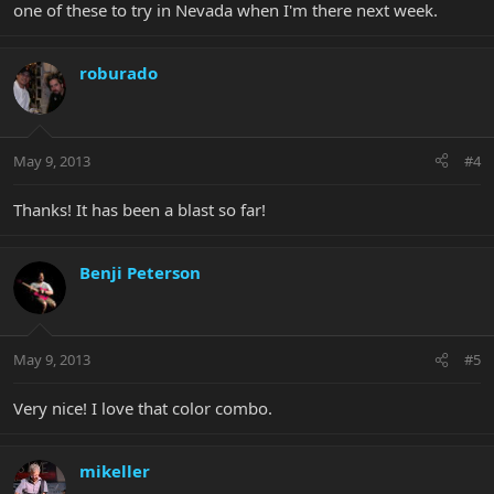
one of these to try in Nevada when I'm there next week.
roburado
May 9, 2013
#4
Thanks! It has been a blast so far!
Benji Peterson
May 9, 2013
#5
Very nice! I love that color combo.
mikeller