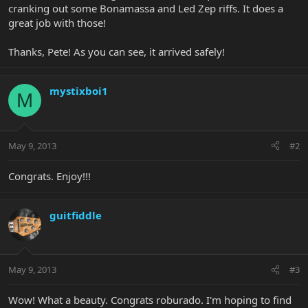
cranking out some Bonamassa and Led Zep riffs. It does a
great job with those!
Thanks, Pete! As you can see, it arrived safely!
mystixboi1
M
May 9, 2013
#2
Congrats. Enjoy!!!
guitfiddle
May 9, 2013
#3
Wow! What a beauty. Congrats roburado. I'm hoping to find