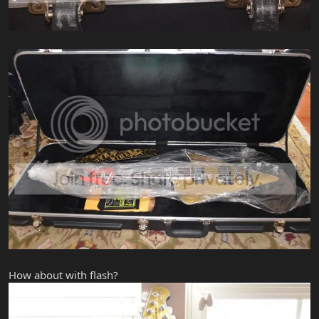
How about with flash?