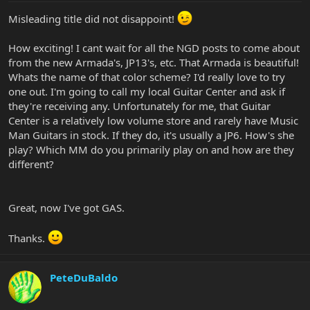
Misleading title did not disappoint!
How exciting! I cant wait for all the NGD posts to come about
from the new Armada's, JP13's, etc. That Armada is beautiful!
Whats the name of that color scheme? I'd really love to try
one out. I'm going to call my local Guitar Center and ask if
they're receiving any. Unfortunately for me, that Guitar
Center is a relatively low volume store and rarely have Music
Man Guitars in stock. If they do, it's usually a JP6. How's she
play? Which MM do you primarily play on and how are they
different?
Great, now I've got GAS.
Thanks.
PeteDuBaldo