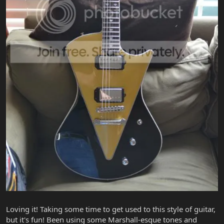
Loving it! Taking some time to get used to this style of guitar,
but it's fun! Been using some Marshall-esque tones and