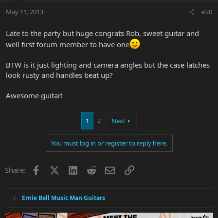
May 11, 2013
#20
Late to the party but huge congrats Rob, sweet guitar and
well first forum member to have one
BTW is it just lighting and camera angles but the case latches
look rusty and handles beat up?
Awesome guitar!
1
2
Next
You must log in or register to reply here.
Facebook
X
LinkedIn
Reddit
Email
Link
Share:
Ernie Ball Music Man Guitars