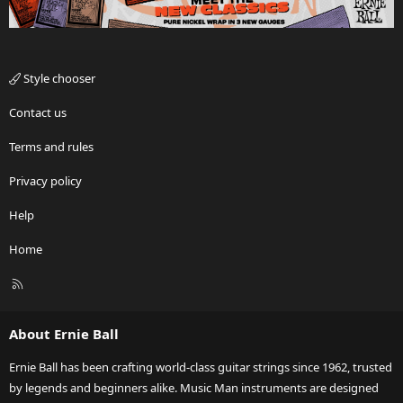
Style chooser
Contact us
Terms and rules
Privacy policy
Help
Home
R
S
S
About Ernie Ball
Ernie Ball has been crafting world-class guitar strings since 1962, trusted
by legends and beginners alike. Music Man instruments are designed