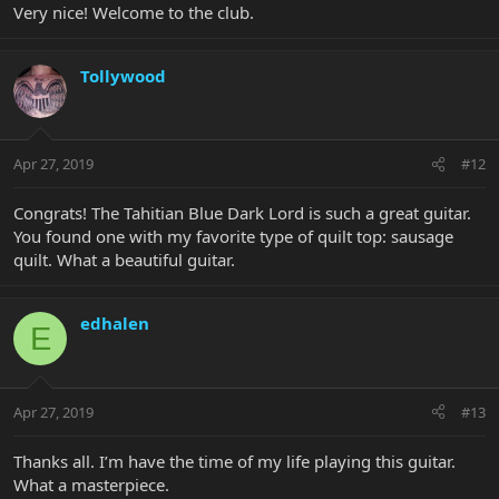
Very nice! Welcome to the club.
Tollywood
Apr 27, 2019
#12
Congrats! The Tahitian Blue Dark Lord is such a great guitar.
You found one with my favorite type of quilt top: sausage
quilt. What a beautiful guitar.
edhalen
E
Apr 27, 2019
#13
Thanks all. I’m have the time of my life playing this guitar.
What a masterpiece.