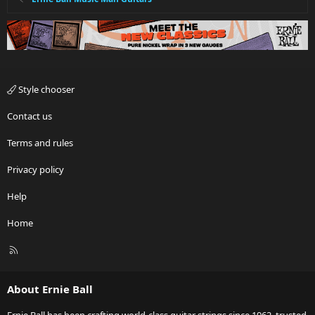
Style chooser
Contact us
Terms and rules
Privacy policy
Help
Home
R
S
S
About Ernie Ball