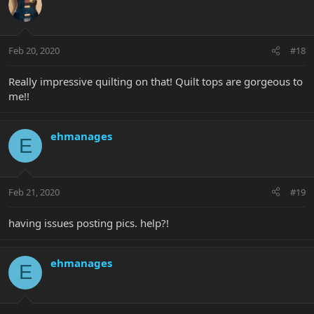
Feb 20, 2020
#18
Really impressive quilting on that! Quilt tops are gorgeous to
me!!
ehmanages
E
Feb 21, 2020
#19
having issues posting pics. help?!
ehmanages
E