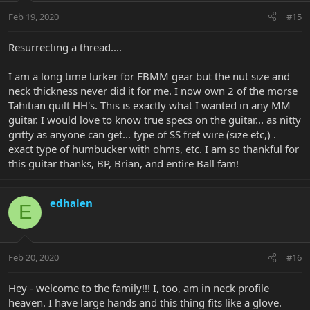
Feb 19, 2020
#15
Resurrecting a thread....
I am a long time lurker for EBMM gear but the nut size and
neck thickness never did it for me. I now own 2 of the morse
Tahitian quilt HH's. This is exactly what I wanted in any MM
guitar. I would love to know true specs on the guitar... as nitty
gritty as anyone can get... type of SS fret wire (size etc,) .
exact type of humbucker with ohms, etc. I am so thankful for
this guitar thanks, BP, Brian, and entire Ball fam!
edhalen
E
Feb 20, 2020
#16
Hey - welcome to the family!!! I, too, am in neck profile
heaven. I have large hands and this thing fits like a glove.