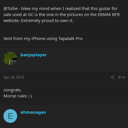
@Tollie - blew my mind when I realized that this guitar for
sale used at GC is the one in the pictures on the EBMM BFR
website. Extremely proud to own it.
Sent from my iPhone using Tapatalk Pro
banjoplayer
Apr 28, 2019
#14
congrats.
Morse rules ;-)
ehmanages
E