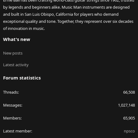
Ernie Ball has been crafting world-class guitar strings since 1962, trusted
by legends and beginners alike. Music Man instruments are designed
and built in San Luis Obispo, California for players who demand
exceptional quality and tone. Together, they represent over six decades
of innovation in music.
What's new
New posts
Latest activity
Forum statistics
Threads
66,508
Messages
1,027,148
Members
65,905
Latest member
npsco