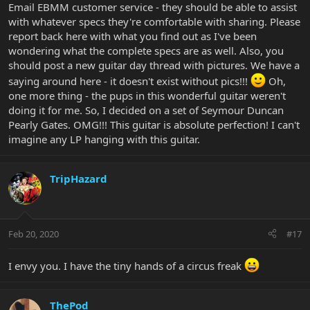
Email EBMM customer service - they should be able to assist
with whatever specs they're comfortable with sharing. Please
report back here with what you find out as I've been
wondering what the complete specs are as well. Also, you
should post a new guitar day thread with pictures. We have a
saying around here - it doesn't exist without pics!!!
Oh,
one more thing - the pups in this wonderful guitar weren't
doing it for me. So, I decided on a set of Seymour Duncan
Pearly Gates. OMG!!! This guitar is absolute perfection! I can't
imagine any LP hanging with this guitar.
TripHazard
Feb 20, 2020
#17
I envy you. I have the tiny hands of a circus freak
ThePod