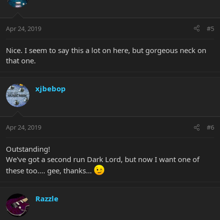
Apr 24, 2019
#5
Nice. I seem to say this a lot on here, but gorgeous neck on
that one.
xjbebop
Apr 24, 2019
#6
Outstanding!
We've got a second run Dark Lord, but now I want one of
these too.... gee, thanks...
Razzle