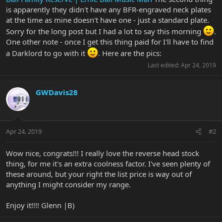
is apparently they didn't have any BFR-engraved neck plates
at the time as mine doesn't have one - just a standard plate.
Sorry for the long post but I had a lot to say this morning
.
One other note - once I get this thing paid for I'll have to find
a Darklord to go with it
. Here are the pics:
Last edited:
Apr 24, 2019
GWDavis28
Apr 24, 2019
#2
Wow nice, congrats!!! I really love the reverse head stock
thing, for me it's an extra coolness factor. I've seen plenty of
these around, but your right the list price is way out of
anything I might consider my range.
Enjoy it!!!! Glenn |B)