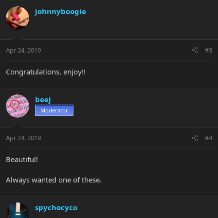
johnnyboogie
Apr 24, 2019
#3
Congratulations, enjoy!!
beej
Moderator
Apr 24, 2019
#4
Beautiful!
Always wanted one of these.
spychocyco