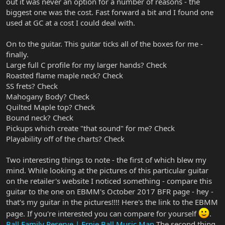
out it was never an option for a number of reasons - the
biggest one was the cost. Fast forward a bit and I found one
used at GC at a cost I could deal with.
On to the guitar. This guitar ticks all of the boxes for me -
finally.
Large full C profile for my larger hands? Check
Roasted flame maple neck? Check
SS frets? Check
Mahogany Body? Check
Quilted Maple top? Check
Bound neck? Check
Pickups which create "that sound" for me? Check
Playability off of the charts? Check
Two interesting things to note - the first of which blew my
mind. While looking at the pictures of this particular guitar
on the retailer's website I noticed something - compare this
guitar to the one on EBMM's October 2017 BFR page - hey -
that's my guitar in the pictures!!!! Here's the link to the EBMM
page. If you're interested you can compare for yourself
.
Ball Family Reserve | Ernie Ball Music Man
The second thing