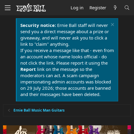
Log in
Register
Security notice:
Ernie Ball staff will never
send you a direct message about a prize or
giveaway, and will never ask you to click a
link to "claim" anything.
If you receive a message like that - even from
an account whose name looks official - do
not click the link. Please report it using the
Report
link on the message so the
moderators can act. A scam campaign
impersonating admin accounts was blocked
on 29 July 2026; those accounts are banned
and their messages have been deleted.
Ernie Ball Music Man Guitars