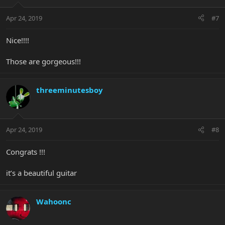
Apr 24, 2019
#7
Nice!!!!
Those are gorgeous!!!
threeminutesboy
Apr 24, 2019
#8
Congrats !!!
it’s a beautiful guitar
Wahoonc