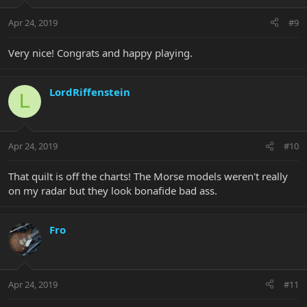
Apr 24, 2019
#9
Very nice! Congrats and happy playing.
LordRiffenstein
L
Apr 24, 2019
#10
That quilt is off the charts! The Morse models weren't really
on my radar but they look bonafide bad ass.
Fro
Apr 24, 2019
#11