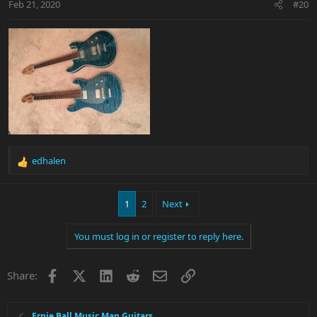
Feb 21, 2020
#20
edhalen
R
e
a
1
2
Next
c
t
i
You must log in or register to reply here.
o
n
s
Facebook
X
LinkedIn
Reddit
Email
Link
Share:
:
Ernie Ball Music Man Guitars