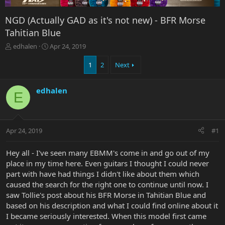
NGD (Actually GAD as it's not new) - BFR Morse
Tahitian Blue
T
S
edhalen
Apr 24, 2019
h
t
r
a
1
2
Next
e
r
a
t
edhalen
d
d
E
s
a
t
t
a
e
r
Apr 24, 2019
#1
t
e
Hey all - I've seen many EBMM's come in and go out of my
r
place in my time here. Even guitars I thought I could never
part with have had things I didn't like about them which
caused the search for the right one to continue until now. I
saw Tollie's post about his BFR Morse in Tahitian Blue and
based on his description and what I could find online about it
I became seriously interested. When this model first came