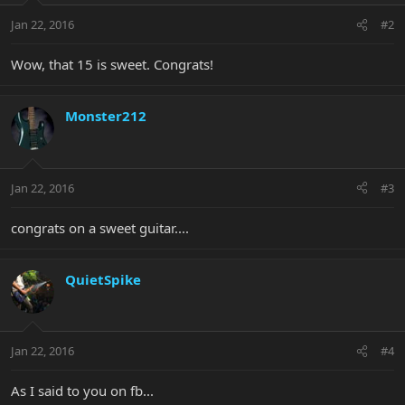
Jan 22, 2016
#2
Wow, that 15 is sweet. Congrats!
Monster212
Jan 22, 2016
#3
congrats on a sweet guitar....
QuietSpike
Jan 22, 2016
#4
As I said to you on fb...