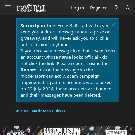
Log in
Register
Security notice:
Ernie Ball staff will never
send you a direct message about a prize or
giveaway, and will never ask you to click a
link to "claim" anything.
If you receive a message like that - even from
an account whose name looks official - do
not click the link. Please report it using the
Report
link on the message so the
moderators can act. A scam campaign
impersonating admin accounts was blocked
on 29 July 2026; those accounts are banned
and their messages have been deleted.
Ernie Ball Music Man Guitars