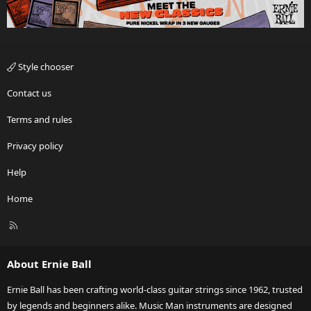
Style chooser
Contact us
Terms and rules
Privacy policy
Help
Home
R
S
S
About Ernie Ball
Ernie Ball has been crafting world-class guitar strings since 1962, trusted
by legends and beginners alike. Music Man instruments are designed