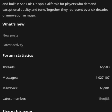
and built in San Luis Obispo, California for players who demand
exceptional quality and tone. Together, they represent over six decades
of innovation in music.
What's new
New posts
Latest activity
Forum statistics
Threads
66,503
Messages
1,027,107
Members
65,901
Latest member
BenJ83
Share this page