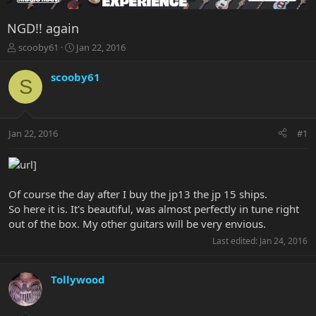
NGD!! again
T
S
scooby61
Jan 22, 2016
h
t
r
a
scooby61
S
e
r
a
t
d
d
s
a
Jan 22, 2016
#1
t
t
a
e
r
t
e
Of course the day after I buy the jp13 the jp 15 ships.
r
So here it is. It's beautiful, was almost perfectly in tune right
out of the box. My other guitars will be very envious.
Last edited:
Jan 24, 2016
Tollywood