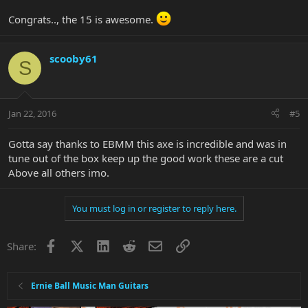
Congrats.., the 15 is awesome.
scooby61
S
Jan 22, 2016
#5
Gotta say thanks to EBMM this axe is incredible and was in
tune out of the box keep up the good work these are a cut
Above all others imo.
You must log in or register to reply here.
Facebook
X
LinkedIn
Reddit
Email
Link
Share:
Ernie Ball Music Man Guitars