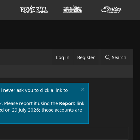
Log in
Register
Search
 never ask you to click a link to
k. Please report it using the
Report
link
 on 29 July 2026; those accounts are