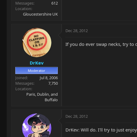
Messages
612
Location
Gloucestershire UK
Dec 28, 2012
If you do ever swap necks, try to d
DrKev
Moderator
Joined
Jul 8, 2006
Messages
7,750
Location
Paris, Dublin, and
Buffalo
Dec 28, 2012
DrKev: Will do. I'll try to just enj