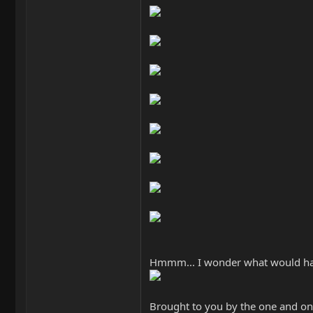
Hmmm... I wonder what would happen
Brought to you by the one and onl