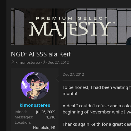
NGD: Al SSS ala Keif
T
S
kimonostereo
Dec 27, 2012
h
t
r
a
Dec 27, 2012
e
r
a
t
To be honest, I had been waiting fo
d
d
month!
s
a
t
t
a
e
kimonostereo
A deal I couldn't refuse and a colo
r
beginning of November while I was o
Joined
Jul 26, 2009
t
Messages
1,216
e
Location
Thanks again Keith for a great de
r
Honolulu, HI