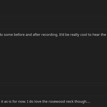
o some before and after recording. It'd be really cool to hear the 
oy it as-is for now. I do love the rosewood neck though....