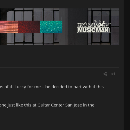
#1
of it. Lucky for me... he decided to part with it this
ne just like this at Guitar Center San Jose in the