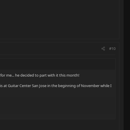
#10
for me... he decided to part with it this month!
this at Guitar Center San Jose in the beginning of November while I