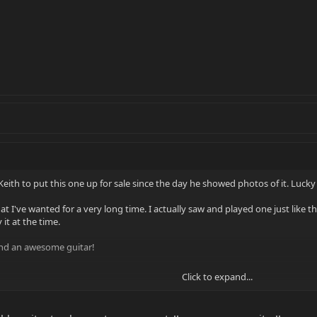
Keith to put this one up for sale since the day he showed photos of it. Lucky 
hat I've wanted for a very long time. I actually saw and played one just like 
 it at the time.
 and an awesome guitar!
Click to expand...