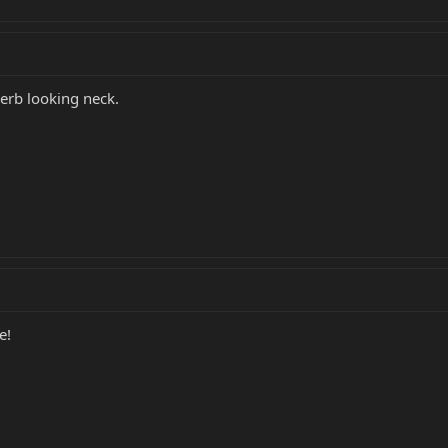
erb looking neck.
e!