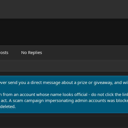
osts
No Replies
never send you a direct message about a prize or giveaway, and will
n from an account whose name looks official - do not click the lin
 act. A scam campaign impersonating admin accounts was blocked
deleted.