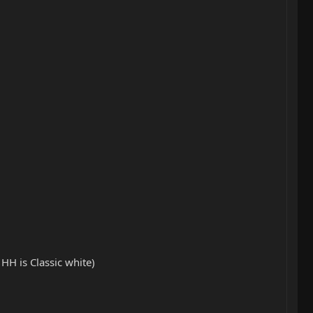
HH is Classic white)