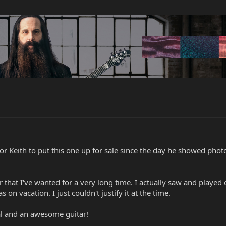
r Keith to put this one up for sale since the day he showed photos 
r that I've wanted for a very long time. I actually saw and played o
n vacation. I just couldn't justify it at the time.
al and an awesome guitar!