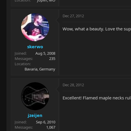
Location
Joplin, MO
Dec 27, 2012
Wow, what a beauty. Love the sup
skerwo
Joined
Aug 5, 2008
Messages
235
Location
Bavaria, Germany
Dec 28, 2012
Excellent! Flamed maple necks rul
jzeijen
Joined
Sep 6, 2010
Messages
1,067