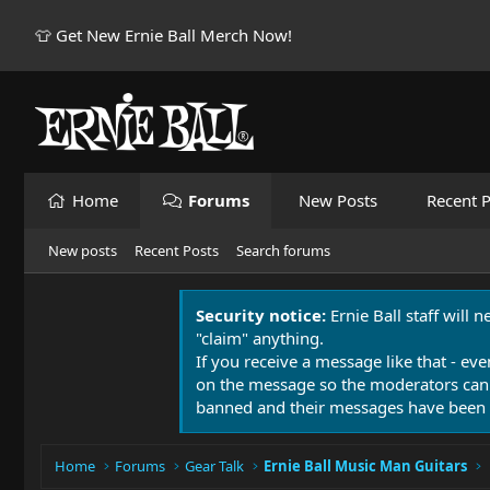
👕 Get New Ernie Ball Merch Now!
Home
Forums
New Posts
Recent P
New posts
Recent Posts
Search forums
Security notice:
Ernie Ball staff will 
"claim" anything.
If you receive a message like that - eve
on the message so the moderators can
banned and their messages have been 
Home
Forums
Gear Talk
Ernie Ball Music Man Guitars