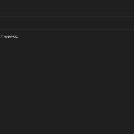
 2 weeks.