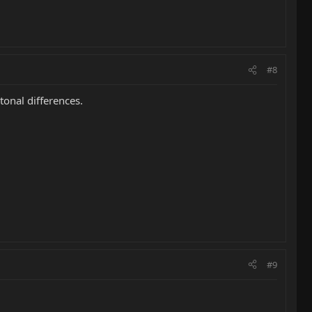
#8
tonal differences.
#9