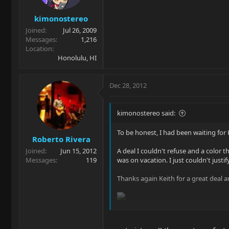
kimonostereo
Joined
Jul 26, 2009
Messages
1,216
Location
Honolulu, HI
Dec 28, 2012
kimonostereo said:
To be honest, I had been waiting for 
Roberto Rivera
Joined
Jun 15, 2012
A deal I couldn't refuse and a color t
Messages
119
was on vacation. I just couldn't justify
Thanks again Keith for a great deal