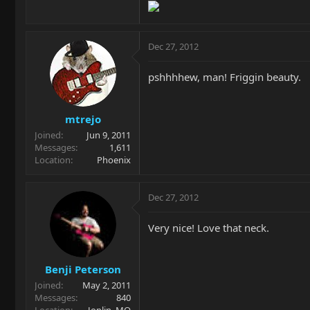
Dec 27, 2012
pshhhhew, man! Friggin beauty.
mtrejo
Joined
Jun 9, 2011
Messages
1,611
Location
Phoenix
Dec 27, 2012
Very nice! Love that neck.
Benji Peterson
Joined
May 2, 2011
Messages
840