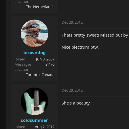
Location
The Netherlands
Dec 28, 2012
Thats pretty sweet! Missed out by
Nice plectrum btw.
browndog
Joined
Jun 8, 2007
Messages
3,470
Location
Toronto, Canada
Dec 28, 2012
She's a beauty.
coldsummer
Joined
Aug 2, 2012