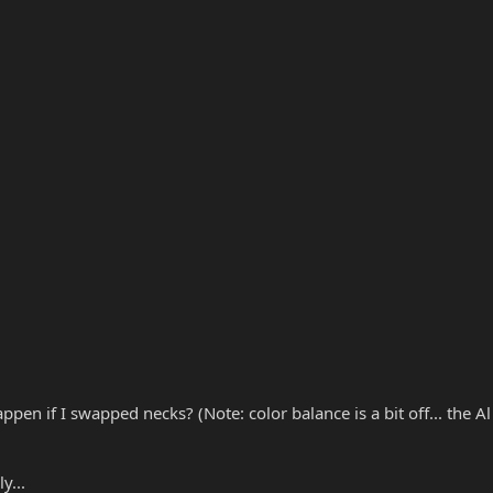
 if I swapped necks? (Note: color balance is a bit off... the Al 
y...