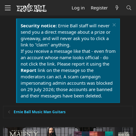
Log in
Register
Security notice:
Ernie Ball staff will never
send you a direct message about a prize or
giveaway, and will never ask you to click a
link to "claim" anything.
If you receive a message like that - even from
an account whose name looks official - do
not click the link. Please report it using the
Report
link on the message so the
moderators can act. A scam campaign
impersonating admin accounts was blocked
on 29 July 2026; those accounts are banned
and their messages have been deleted.
Ernie Ball Music Man Guitars