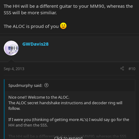
The HH will be a different guitar to your MM90, whereas the
SSS will be more similiar.
The ALOC is proud of you
GWDavis28
Sep 4, 2013
#10
Spudmurphy said:
Nice one!! Welcome to the ALOC.
The ALOC secret handshake instructions and decoder ring will
follow.
If I were you (thinking of getting more AL's) I would say go for the
HH and then the SSS.
The HH will be a different guitar to your MM90, whereas the SSS
Click to expand...