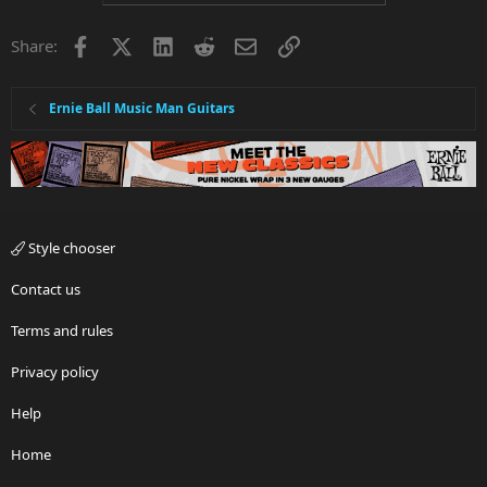
Facebook
X
LinkedIn
Reddit
Email
Link
Share:
Ernie Ball Music Man Guitars
Style chooser
Contact us
Terms and rules
Privacy policy
Help
Home