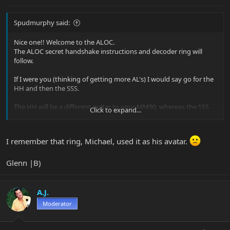
Spudmurphy said:
Nice one!! Welcome to the ALOC.
The ALOC secret handshake instructions and decoder ring will
follow.
If I were you (thinking of getting more AL's) I would say go for the
HH and then the SSS.
The HH will be a different guitar to your MM90, whereas the SSS
Click to expand...
will be more similiar.
The ALOC is proud of you
I remember that ring, Michael, used it as his avatar.
Glenn |B)
A.J.
Moderator