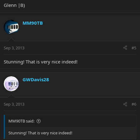
Glenn |B)
MM90TB
Sep 3, 2013
#5
Stunning! That is very nice indeed!
GWDavis28
Sep 3, 2013
#6
MM90TB said:
Stunning! That is very nice indeed!