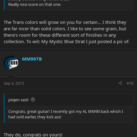
Really nice score on that one.
The Trans colors will grow on you for certain... I think they
are far nicer than solid colors. I like to see some grain, but
there's room for these different sort of finishes in any
collection. To wit: My Mystic Blue Strat I just posted a pic of.
MM90TB
Sep 4, 2013
#18
jzeijen said:
Congrats, great guitar! I recently got my AL MM90 back which I
had sold earlier, they kick ass!
They do, congrats on yours!