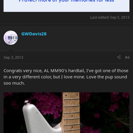
Last edited:
Sep 5, 2013
GWDavis28
Sep 3, 2013
#4
Congrats very nice, AL MM90's hardtail, I've got one of those
in a very different color, but I love mine. Love the pup sound
soo much.