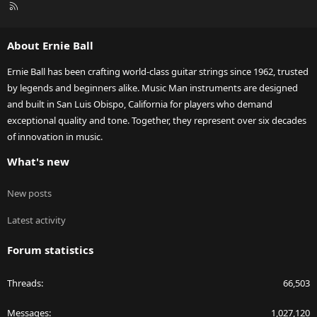
R
S
S
About Ernie Ball
Ernie Ball has been crafting world-class guitar strings since 1962, trusted
by legends and beginners alike. Music Man instruments are designed
and built in San Luis Obispo, California for players who demand
exceptional quality and tone. Together, they represent over six decades
of innovation in music.
What's new
New posts
Latest activity
Forum statistics
Threads
66,503
Messages
1,027,120