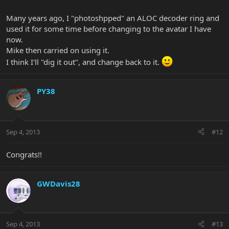
Many years ago, I "photoshpped" an ALOC decoder ring and
used it for some time before changing to the avatar I have
now.
Mike then carried on using it.
I think I'll "dig it out", and change back to it.
PY38
Sep 4, 2013
#12
Congrats!!
GWDavis28
Sep 4, 2013
#13