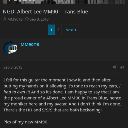
NGD: Albert Lee MM90 - Trans Blue
T
S
MM90TB
Sep 3, 2013
h
t
r
a
1
2
Next
e
r
a
t
MM90TB
d
d
s
a
t
t
a
e
r
Sep 3, 2013
#1
t
e
I fell for this guitar the moment I saw it, and then after
r
putting my hands on it allowing it's tone to reach my ears,
I
had to own it
! And so it's done. I am happy to say that I am
the proud owner of a Albert Lee MM90 in Trans Blue, hence
my moniker here and my avatar. And I don't think I'm done.
There's the HH and S/S/S that are both beckoning!
Pics of my new MM90: