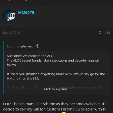
MM90TB
Sep 4, 2013
#19
Spudmurphy said:
Nice one!! Welcome to the ALOC.
The ALOC secret handshake instructions and decoder ring will
follow.
If I were you (thinking of getting more AL's) I would say go for the
HH and then the SSS.
The HH will be a different guitar to your MM90, whereas the SSS
Click to expand...
will be more similiar.
The ALOC is proud of you
LOL! Thanks man! I'll grab the as they become available. If I
decide to sell my Gibson Custom Historic SG SPecial with P-