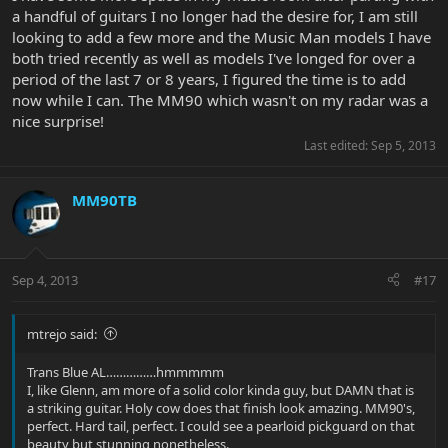
a handful of guitars I no longer had the desire for, I am still
looking to add a few more and the Music Man models I have
both tried recently as well as models I've longed for over a
period of the last 7 or 8 years, I figured the time is to add
now while I can. The MM90 which wasn't on my radar was a
nice surprise!
Last edited:
Sep 5, 2013
MM90TB
Sep 4, 2013
#17
mtrejo said:
Trans Blue AL……………hmmmmm
I, like Glenn, am more of a solid color kinda guy, but DAMN that is
a striking guitar. Holy cow does that finish look amazing. MM90's,
perfect. Hard tail, perfect. I could see a pearloid pickguard on that
beauty but stunning nonetheless.