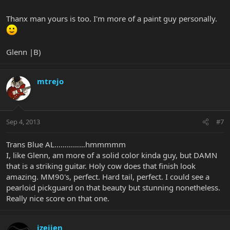
Thanx man yours is too. I'm more of a paint guy personally.
Glenn |B)
mtrejo
Sep 4, 2013
#7
Trans Blue AL……………hmmmmm
I, like Glenn, am more of a solid color kinda guy, but DAMN
that is a striking guitar. Holy cow does that finish look
amazing. MM90's, perfect. Hard tail, perfect. I could see a
pearloid pickguard on that beauty but stunning nonetheless.
Really nice score on that one.
jzeijen