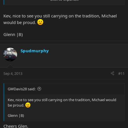
will be more similiar.
The ALOC is proud of you
Kev, nice to see you still carrying on the tradition, Michael
would be proud.
Glenn |B)
Spudmurphy
Sep 4, 2013
#11
GWDavis28 said:
Kev, nice to see you still carrying on the tradition, Michael would
be proud.
Glenn |B)
Cheers Glen.