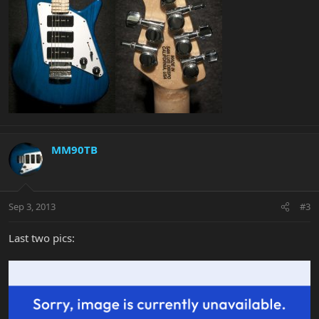
MM90TB
Sep 3, 2013
#3
Last two pics: