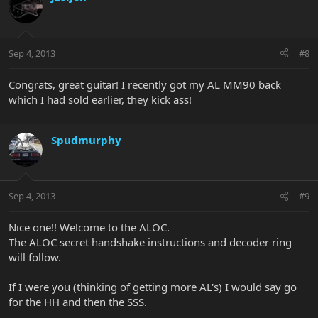
Sep 4, 2013
#8
Congrats, great guitar! I recently got my AL MM90 back
which I had sold earlier, they kick ass!
Spudmurphy
Sep 4, 2013
#9
Nice one!! Welcome to the ALOC.
The ALOC secret handshake instructions and decoder ring
will follow.
If I were you (thinking of getting more AL's) I would say go
for the HH and then the SSS.