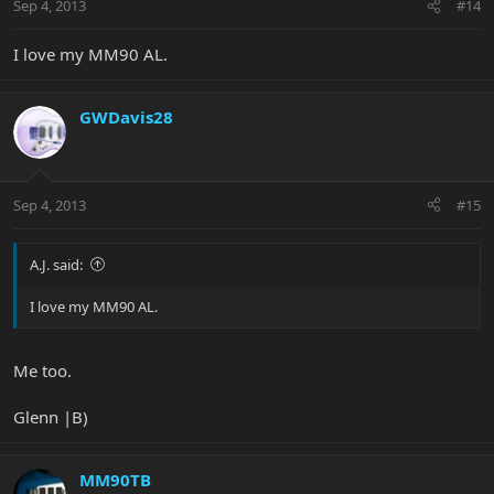
Sep 4, 2013
#14
I love my MM90 AL.
GWDavis28
Sep 4, 2013
#15
A.J. said:
I love my MM90 AL.
Me too.
Glenn |B)
MM90TB