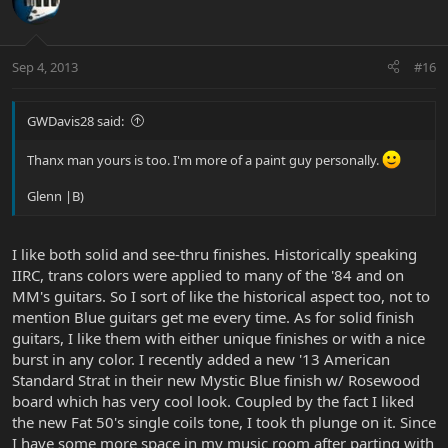
Sep 4, 2013
#16
GWDavis28 said:
Thanx man yours is too. I'm more of a paint guy personally.
Glenn |B)
I like both solid and see-thru finishes. Historically speaking
IIRC, trans colors were applied to many of the '84 and on
MM's guitars. So I sort of like the historical aspect too, not to
mention Blue guitars get me every time. As for solid finish
guitars, I like them with either unique finishes or with a nice
burst in any color. I recently added a new '13 American
Standard Strat in their new Mystic Blue finish w/ Rosewood
board which has very cool look. Coupled by the fact I liked
the new Fat 50's single coils tone, I took th plunge on it. Since
I have some more space in my music room after parting with