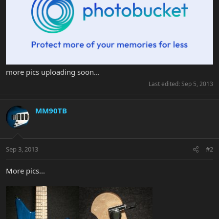
more pics uploading soon...
Last edited:
Sep 5, 2013
MM90TB
Sep 3, 2013
#2
More pics...