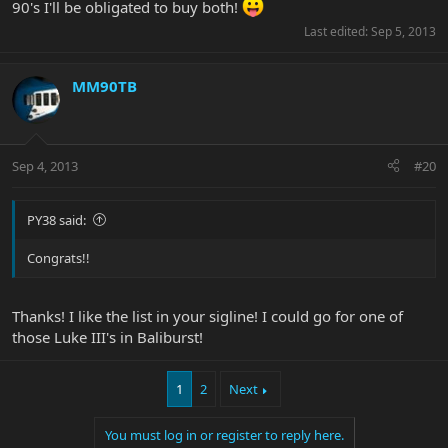
90's I'll be obligated to buy both!
Last edited:
Sep 5, 2013
MM90TB
Sep 4, 2013
#20
PY38 said:
Congrats!!
Thanks! I like the list in your sigline! I could go for one of
those Luke III's in Baliburst!
1
2
Next
You must log in or register to reply here.