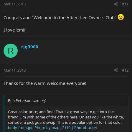
Mar 11, 2013
#11
Congrats and "Welcome to the Albert Lee Owners Club"
I love 'em!!
rjg3000
R
Mar 11, 2013
#12
Thanks for the warm welcome everyone!
Ben Peterson said:
Great color, price, and find! That's a great way to get into the
brand. I'm with some of the others here. Unless you like the white,
consider a pick guard swap. This is a popular option for that color.
body-front.jpg Photo by magic2119 | Photobucket