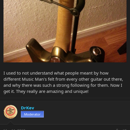
I used to not understand what people meant by how
different Music Man's felt from every other guitar out there,
and why there was such a strong following for them. Now I
get it. They really are amazing and unique!
DrKev
Moderator