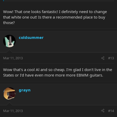
Wow! That one looks fantastic! I definitely need to change
that white one out! Is there a recommended place to buy
those?
coldsummer
Mar 11, 2013
#13
Wow that's a cool Al and so cheap. I'm glad I don't live in the
States or I'd have even more more more EBMM guitars.
grayn
Mar 11, 2013
#14