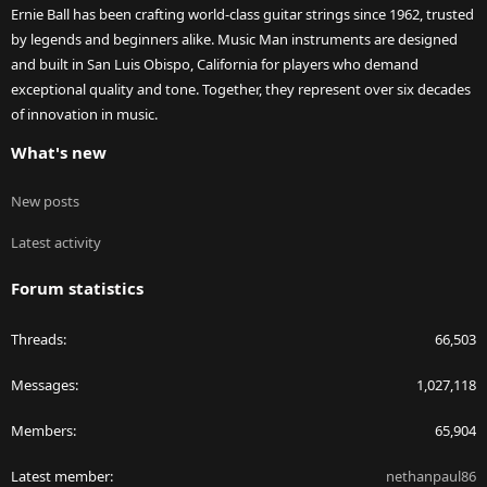
Ernie Ball has been crafting world-class guitar strings since 1962, trusted
by legends and beginners alike. Music Man instruments are designed
and built in San Luis Obispo, California for players who demand
exceptional quality and tone. Together, they represent over six decades
of innovation in music.
What's new
New posts
Latest activity
Forum statistics
Threads
66,503
Messages
1,027,118
Members
65,904
Latest member
nethanpaul86