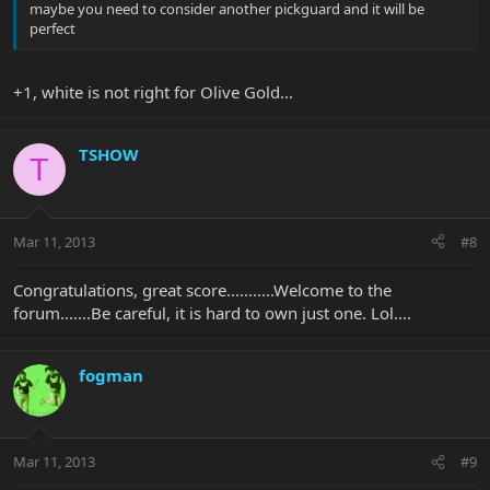
maybe you need to consider another pickguard and it will be
perfect
+1, white is not right for Olive Gold...
TSHOW
T
Mar 11, 2013
#8
Congratulations, great score...........Welcome to the
forum.......Be careful, it is hard to own just one. Lol....
fogman
Mar 11, 2013
#9