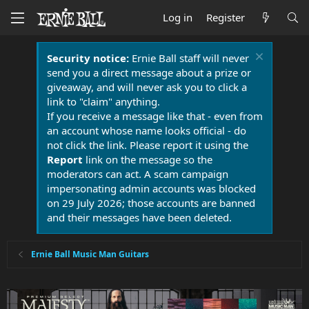
Log in
Register
Security notice:
Ernie Ball staff will never
send you a direct message about a prize or
giveaway, and will never ask you to click a
link to "claim" anything.
If you receive a message like that - even from
an account whose name looks official - do
not click the link. Please report it using the
Report
link on the message so the
moderators can act. A scam campaign
impersonating admin accounts was blocked
on 29 July 2026; those accounts are banned
and their messages have been deleted.
Ernie Ball Music Man Guitars