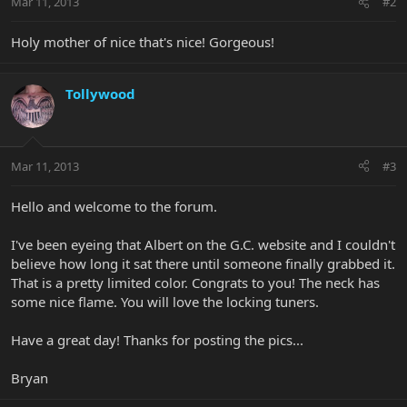
Mar 11, 2013
#2
Holy mother of nice that's nice! Gorgeous!
Tollywood
Mar 11, 2013
#3
Hello and welcome to the forum.
I've been eyeing that Albert on the G.C. website and I couldn't
believe how long it sat there until someone finally grabbed it.
That is a pretty limited color. Congrats to you! The neck has
some nice flame. You will love the locking tuners.
Have a great day! Thanks for posting the pics...
Bryan