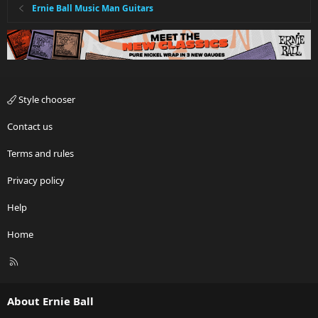
Ernie Ball Music Man Guitars
Style chooser
Contact us
Terms and rules
Privacy policy
Help
Home
R
S
S
About Ernie Ball