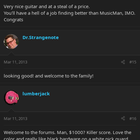
Very nice guitar and at a steal of a price.
You'll have a hell of a job finding better than MusicMan, IMO.
Congrats
Dr.Strangenote
Mar 11, 2013
#15
looking good! and welcome to the family!
lumberjack
Mar 11, 2013
#16
Welcome to the forums. Man, $1000? Killer score. Love the
color and really like black hardware on a white pick guard.