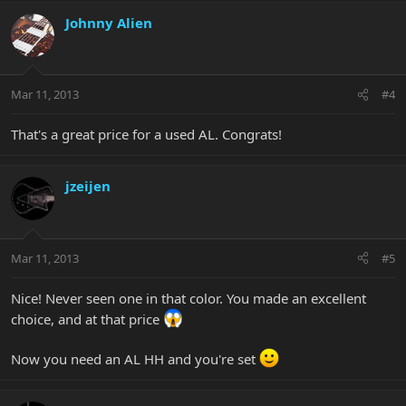
Johnny Alien
Mar 11, 2013
#4
That's a great price for a used AL. Congrats!
jzeijen
Mar 11, 2013
#5
Nice! Never seen one in that color. You made an excellent
choice, and at that price
Now you need an AL HH and you're set