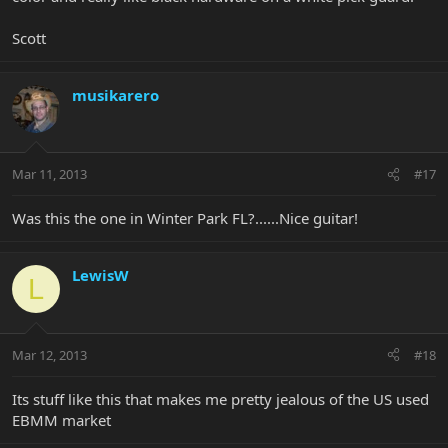
Scott
musikarero
Mar 11, 2013
#17
Was this the one in Winter Park FL?......Nice guitar!
LewisW
L
Mar 12, 2013
#18
Its stuff like this that makes me pretty jealous of the US used
EBMM market