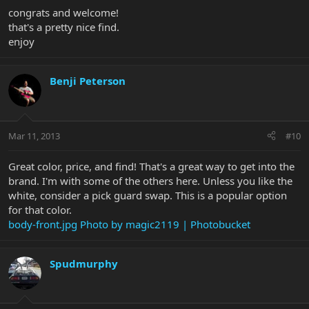
congrats and welcome!
that's a pretty nice find.
enjoy
Benji Peterson
Mar 11, 2013
#10
Great color, price, and find! That's a great way to get into the
brand. I'm with some of the others here. Unless you like the
white, consider a pick guard swap. This is a popular option
for that color.
body-front.jpg Photo by magic2119 | Photobucket
Spudmurphy