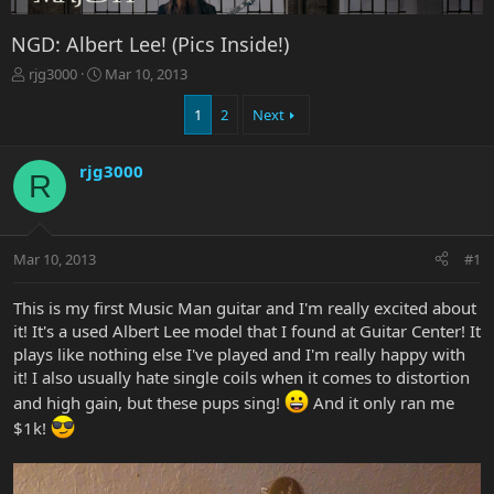
NGD: Albert Lee! (Pics Inside!)
T
S
rjg3000
Mar 10, 2013
h
t
r
a
1
2
Next
e
r
a
t
rjg3000
d
d
R
s
a
t
t
a
e
r
Mar 10, 2013
#1
t
e
This is my first Music Man guitar and I'm really excited about
r
it! It's a used Albert Lee model that I found at Guitar Center! It
plays like nothing else I've played and I'm really happy with
it! I also usually hate single coils when it comes to distortion
and high gain, but these pups sing!
And it only ran me
$1k!