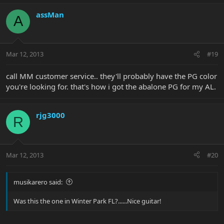
assMan
A
Mar 12, 2013
#19
call MM customer service.. they'll probably have the PG color
you're looking for. that's how i got the abalone PG for my AL.
rjg3000
R
Mar 12, 2013
#20
musikarero said:
Was this the one in Winter Park FL?......Nice guitar!