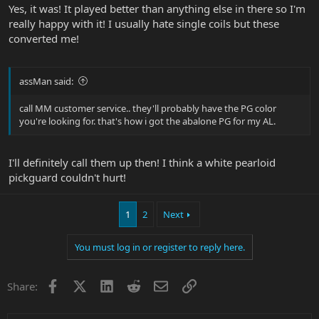
Yes, it was! It played better than anything else in there so I'm
really happy with it! I usually hate single coils but these
converted me!
assMan said:
call MM customer service.. they'll probably have the PG color
you're looking for. that's how i got the abalone PG for my AL.
I'll definitely call them up then! I think a white pearloid
pickguard couldn't hurt!
1
2
Next
You must log in or register to reply here.
Facebook
X
LinkedIn
Reddit
Email
Link
Share: