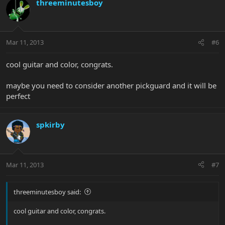
threeminutesboy
Mar 11, 2013
#6
cool guitar and color, congrats.
maybe you need to consider another pickguard and it will be
perfect
spkirby
Mar 11, 2013
#7
threeminutesboy said:
cool guitar and color, congrats.