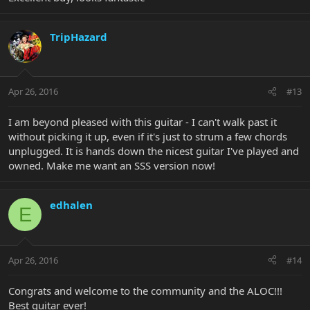
TripHazard
Apr 26, 2016
#13
I am beyond pleased with this guitar - I can't walk past it
without picking it up, even if it's just to strum a few chords
unplugged. It is hands down the nicest guitar I've played and
owned. Make me want an SSS version now!
edhalen
E
Apr 26, 2016
#14
Congrats and welcome to the community and the ALOC!!!
Best guitar ever!