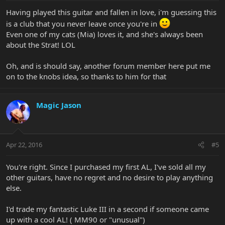
Having played this guitar and fallen in love, i'm guessing this
is a club that you never leave once you're in
Even one of my cats (Mia) loves it, and she's always been
about the Strat! LOL
Oh, and is should say, another forum member here put me
on to the knobs idea, so thanks to him for that
Magic Jason
Apr 22, 2016
#5
You're right. Since I purchased my first AL, I've sold all my
other guitars, have no regret and no desire to play anything
else.
I'd trade my fantastic Luke III in a second if someone came
up with a cool AL! ( MM90 or "unusual")