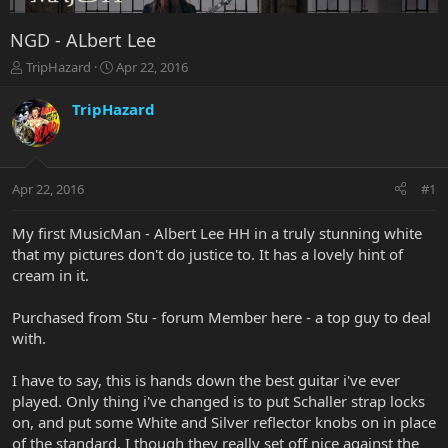
NGD - ALbert Lee
T
S
TripHazard
Apr 22, 2016
h
t
r
a
TripHazard
e
r
a
t
d
d
s
a
Apr 22, 2016
#1
t
t
a
e
r
My first MusicMan - Albert Lee HH in a truly stunning white
t
that my pictures don't do justice to. It has a lovely hint of
e
cream in it.
r
Purchased from Stu - forum Member here - a top guy to deal
with.
I have to say, this is hands down the best guitar i've ever
played. Only thing i've changed is to put Schaller strap locks
on, and put some White and Silver reflector knobs on in place
of the standard. I though they really set off nice against the