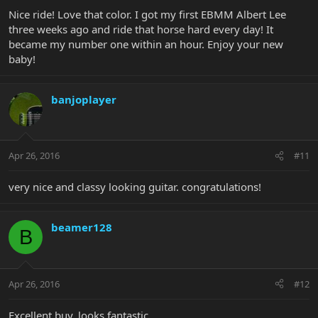
Nice ride! Love that color. I got my first EBMM Albert Lee
three weeks ago and ride that horse hard every day! It
became my number one within an hour. Enjoy your new
baby!
banjoplayer
Apr 26, 2016
#11
very nice and classy looking guitar. congratulations!
beamer128
B
Apr 26, 2016
#12
Excellent buy, looks fantastic