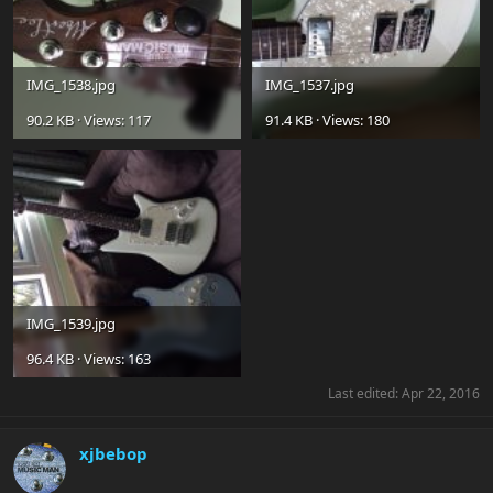
IMG_1538.jpg
IMG_1537.jpg
90.2 KB · Views: 117
91.4 KB · Views: 180
IMG_1539.jpg
96.4 KB · Views: 163
Last edited:
Apr 22, 2016
xjbebop