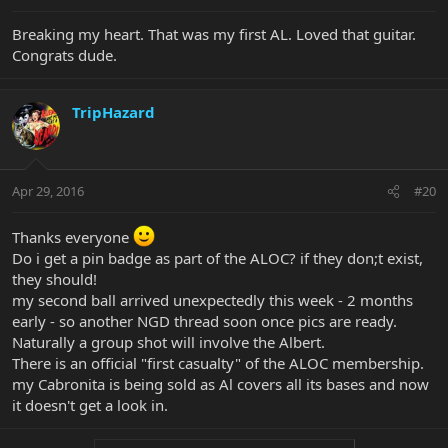
Breaking my heart. That was my first AL. Loved that guitar.
Congrats dude.
TripHazard
Apr 29, 2016
#20
Thanks everyone
Do i get a pin badge as part of the ALOC? if they don;t exist,
they should!
my second ball arrived unexpectedly this week - 2 months
early - so another NGD thread soon once pics are ready.
Naturally a group shot will involve the Albert.
There is an official "first casualty" of the ALOC membership.
my Cabronita is being sold as Al covers all its bases and now
it doesn't get a look in.