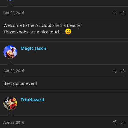
Apr 22, 2016
#2
Welcome to the AL club! She's a beauty!
Those knobs are a nice touch...
Magic Jason
Apr 22, 2016
#3
Best guitar ever!!
TripHazard
Apr 22, 2016
#4