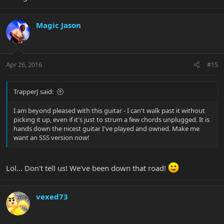
Magic Jason
Apr 26, 2016
#15
TrapperJ said:
I am beyond pleased with this guitar - I can't walk past it without
picking it up, even if it's just to strum a few chords unplugged. It is
hands down the nicest guitar I've played and owned. Make me
want an SSS version now!
Lol... Don't tell us! We've been down that road!
vexed73