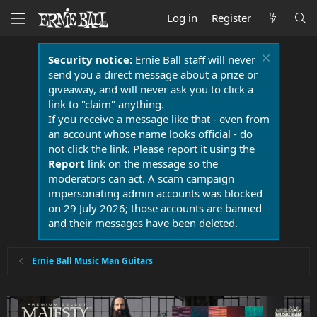
Log in
Register
Security notice:
Ernie Ball staff will never
send you a direct message about a prize or
giveaway, and will never ask you to click a
link to "claim" anything.
If you receive a message like that - even from
an account whose name looks official - do
not click the link. Please report it using the
Report
link on the message so the
moderators can act. A scam campaign
impersonating admin accounts was blocked
on 29 July 2026; those accounts are banned
and their messages have been deleted.
Ernie Ball Music Man Guitars