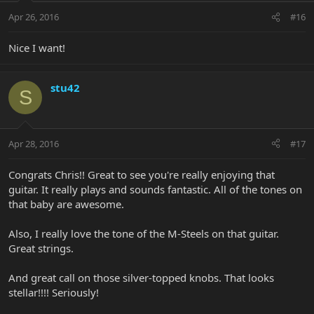
Apr 26, 2016
#16
Nice I want!
stu42
S
Apr 28, 2016
#17
Congrats Chris!! Great to see you're really enjoying that
guitar. It really plays and sounds fantastic. All of the tones on
that baby are awesome.
Also, I really love the tone of the M-Steels on that guitar.
Great strings.
And great call on those silver-topped knobs. That looks
stellar!!!! Seriously!