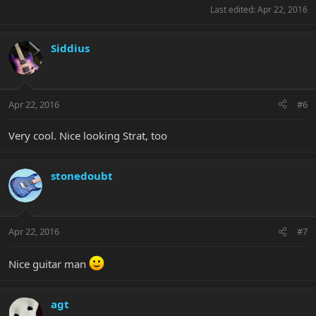
Last edited:
Apr 22, 2016
Siddius
Apr 22, 2016
#6
Very cool. Nice looking Strat, too
stonedoubt
Apr 22, 2016
#7
Nice guitar man
agt