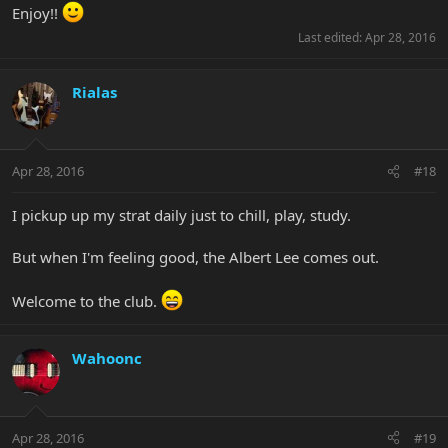
Enjoy!!
Last edited:
Apr 28, 2016
Rialas
Apr 28, 2016
#18
I pickup up my strat daily just to chill, play, study.
But when I'm feeling good, the Albert Lee comes out.
Welcome to the club.
Wahoonc
Apr 28, 2016
#19