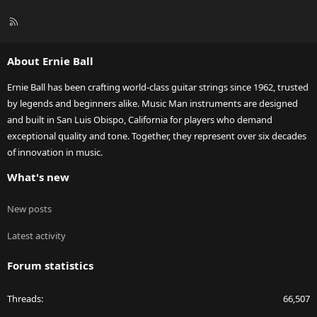
R
S
S
About Ernie Ball
Ernie Ball has been crafting world-class guitar strings since 1962, trusted
by legends and beginners alike. Music Man instruments are designed
and built in San Luis Obispo, California for players who demand
exceptional quality and tone. Together, they represent over six decades
of innovation in music.
What's new
New posts
Latest activity
Forum statistics
Threads
66,507