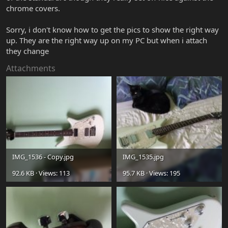
chrome covers.
Sorry, i don't know how to get the pics to show the right way
up. They are the right way up on my PC but when i attach
they change
Attachments
IMG_1536 - Copy.jpg
IMG_1535.jpg
92.6 KB · Views: 113
95.7 KB · Views: 195