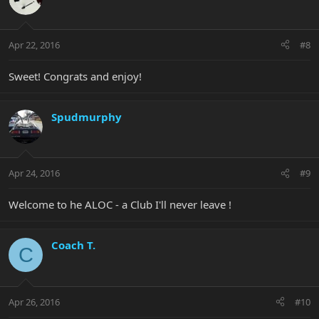
Apr 22, 2016
#8
Sweet! Congrats and enjoy!
Spudmurphy
Apr 24, 2016
#9
Welcome to he ALOC - a Club I'll never leave !
Coach T.
C
Apr 26, 2016
#10