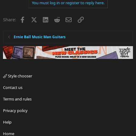
You must log in or register to reply here.
Facebook
X
LinkedIn
Reddit
Email
Link
Share:
Ernie Ball Music Man Guitars
Style chooser
Contact us
Terms and rules
Privacy policy
Help
Home