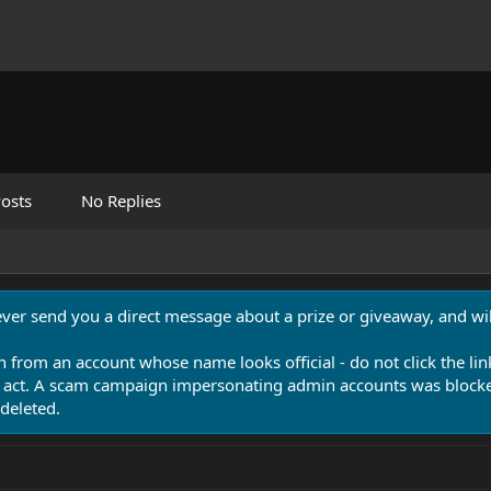
osts
No Replies
never send you a direct message about a prize or giveaway, and will
n from an account whose name looks official - do not click the lin
 act. A scam campaign impersonating admin accounts was blocked
deleted.