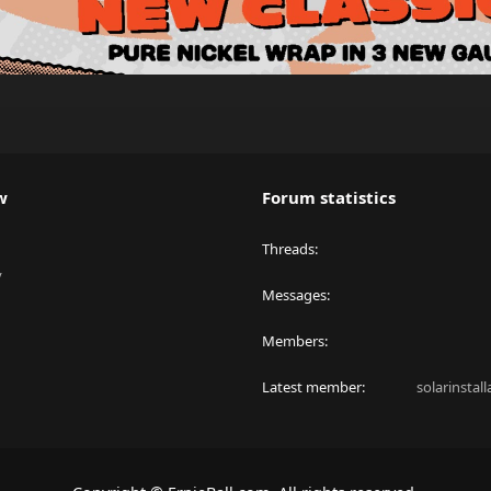
w
Forum statistics
Threads
y
Messages
Members
Latest member
solarinstal