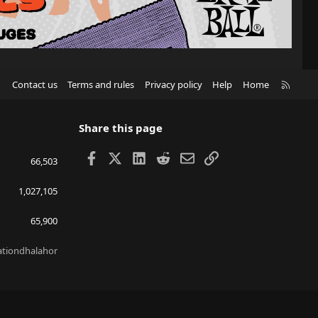
R
Contact us
Terms and rules
Privacy policy
Help
Home
S
S
Share this page
Facebook
X
LinkedIn
Reddit
Email
Link
66,503
1,027,105
65,900
lationdhalahor