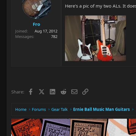
Here's a pic of my two ALs. It doe
Fro
Joined
Aug 17, 2012
Messages
782
Facebook
X
LinkedIn
Reddit
Email
Link
Share:
Home
Forums
Gear Talk
Ernie Ball Music Man Guitars