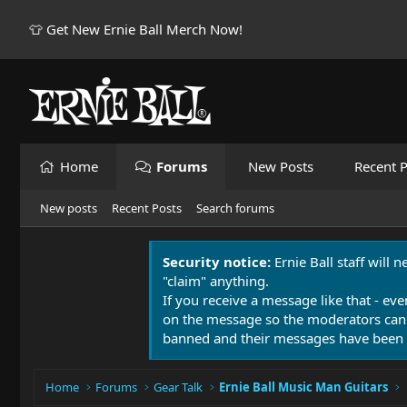
👕 Get New Ernie Ball Merch Now!
Home
Forums
New Posts
Recent P
New posts
Recent Posts
Search forums
Security notice:
Ernie Ball staff will 
"claim" anything.
If you receive a message like that - eve
on the message so the moderators can
banned and their messages have been 
Home
Forums
Gear Talk
Ernie Ball Music Man Guitars