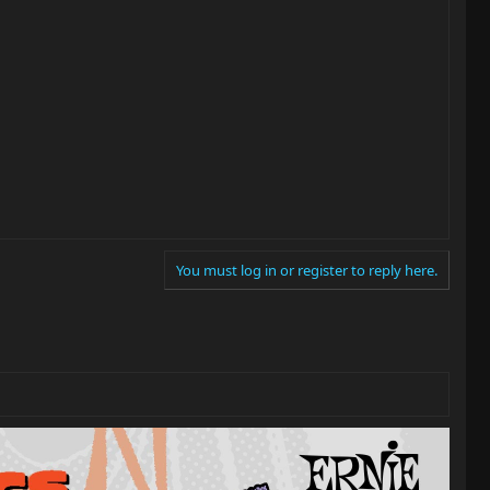
You must log in or register to reply here.