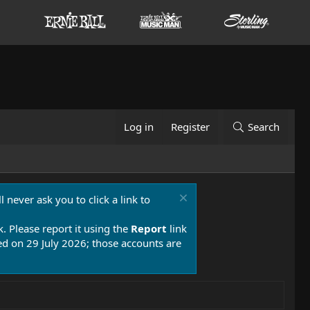
Log in
Register
Search
 never ask you to click a link to
k. Please report it using the
Report
link
 on 29 July 2026; those accounts are