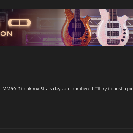
Lee MM90. I think my Strats days are numbered. I'll try to post 