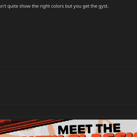
sn't quite show the right colors but you get the gyst.