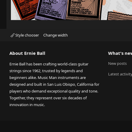
Style chooser
Change width
About Ernie Ball
What's ne
New posts
Ernie Ball has been crafting world-class guitar
strings since 1962, trusted by legends and
Latest activit
beginners alike. Music Man instruments are
designed and built in San Luis Obispo, California for
players who demand exceptional quality and tone.
Together, they represent over six decades of
innovation in music.