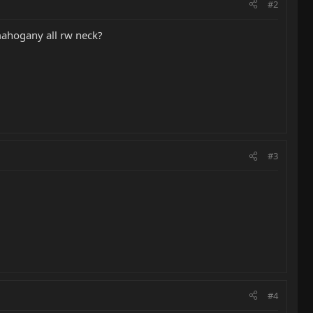
#2
 mahogany all rw neck?
#3
#4