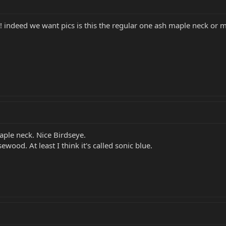
 ! indeed we want pics is this the regular one ash maple neck or
aple neck. Nice Birdseye.
ewood. At least I think it's called sonic blue.