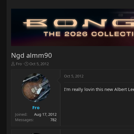
Ngd almm90
T
S
Fro
Oct 5, 2012
h
t
r
a
Oct 5, 2012
e
r
a
t
I'm really lovin this new Albert 
d
d
s
a
t
t
a
e
Fro
r
Joined
Aug 17, 2012
t
Messages
782
e
r