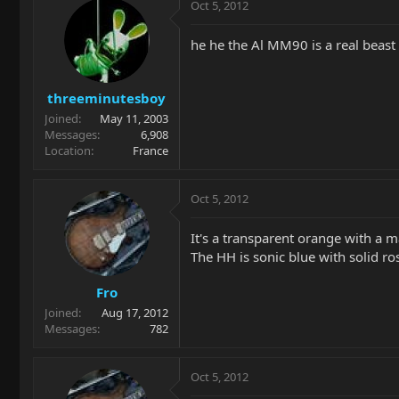
Oct 5, 2012
he he the Al MM90 is a real beast
threeminutesboy
Joined
May 11, 2003
Messages
6,908
Location
France
Oct 5, 2012
It's a transparent orange with a m
The HH is sonic blue with solid ros
Fro
Joined
Aug 17, 2012
Messages
782
Oct 5, 2012