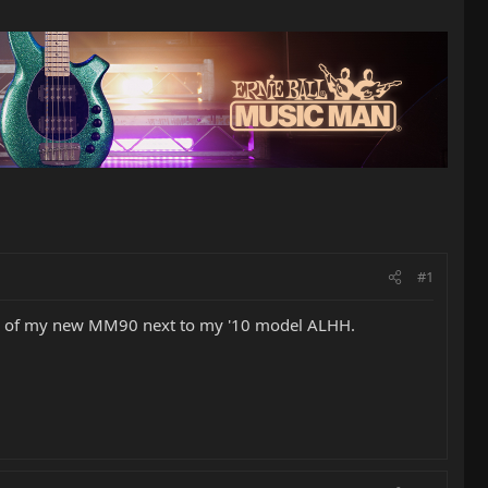
#1
a pic of my new MM90 next to my '10 model ALHH.