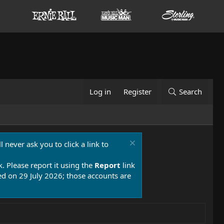
Log in
Register
Search
 never ask you to click a link to
k. Please report it using the
Report
link
 on 29 July 2026; those accounts are