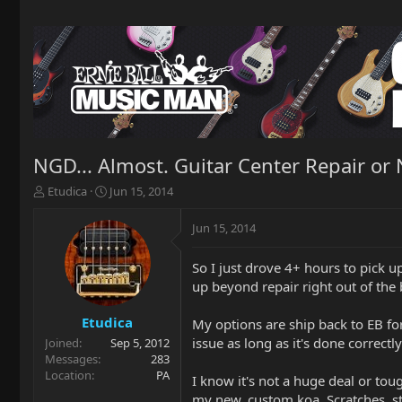
NGD... Almost. Guitar Center Repair or 
T
S
Etudica
Jun 15, 2014
h
t
r
a
Jun 15, 2014
e
r
a
t
So I just drove 4+ hours to pick u
d
d
up beyond repair right out of the b
s
a
t
t
a
e
Etudica
My options are ship back to EB for
r
issue as long as it's done correctl
Joined
Sep 5, 2012
t
Messages
283
e
Location
PA
I know it's not a huge deal or tou
r
my new, custom koa. Scratches, str