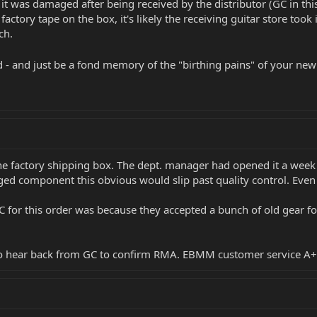
it was damaged after being received by the distributor (GC in thi
factory tape on the box, it's likely the receiving guitar store took
ch.
d - and just be a fond memory of the "birthing pains" of your new
he factory shipping box. The dept. manager had opened it a week a
ged component this obvious would slip past quality control. Eve
 for this order was because they accepted a bunch of old gear fo
 to hear back from GC to confirm RMA. EBMM customer service A+ 