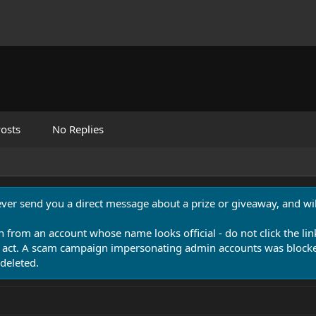
osts
No Replies
never send you a direct message about a prize or giveaway, and will
n from an account whose name looks official - do not click the lin
 act. A scam campaign impersonating admin accounts was blocked
deleted.