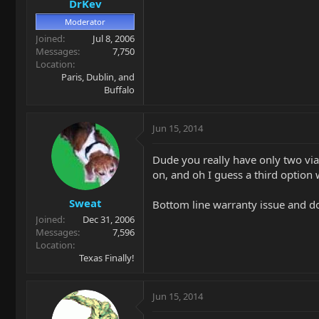
DrKev
Moderator
Joined
Jul 8, 2006
Messages
7,750
Location
Paris, Dublin, and
Buffalo
Jun 15, 2014
Dude you really have only two viab
on, and oh I guess a third option
Sweat
Bottom line warranty issue and do
Joined
Dec 31, 2006
Messages
7,596
Location
Texas Finally!
Jun 15, 2014