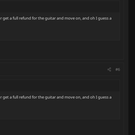
r get a full refund for the guitar and move on, and oh I guess a
#6
r get a full refund for the guitar and move on, and oh I guess a