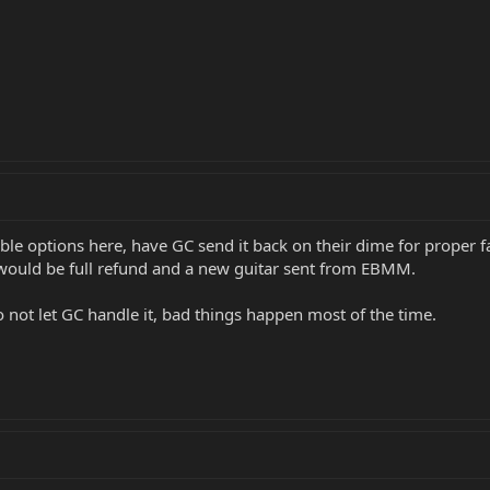
le options here, have GC send it back on their dime for proper fac
 would be full refund and a new guitar sent from EBMM.
 not let GC handle it, bad things happen most of the time.