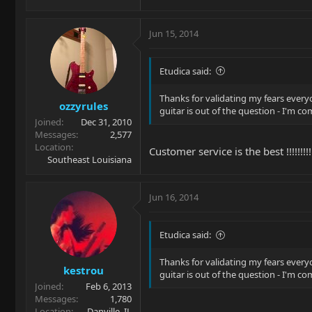
Jun 15, 2014
Etudica said:
Thanks for validating my fears ever
ozzyrules
guitar is out of the question - I'm 
Joined
Dec 31, 2010
Messages
2,577
Location
Customer service is the best !!!!!!!!!!!
Southeast Louisiana
Jun 16, 2014
Etudica said:
Thanks for validating my fears ever
kestrou
guitar is out of the question - I'm 
Joined
Feb 6, 2013
Messages
1,780
Location
Danville, IL