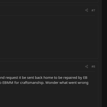
#7
#8
nd request it be sent back home to be repaired by EB
 off to EBMM for craftsmanship. Wonder what went wrong