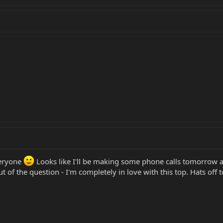
veryone
Looks like I'll be making some phone calls tomorrow a
 out of the question - I'm completely in love with this top. Hats