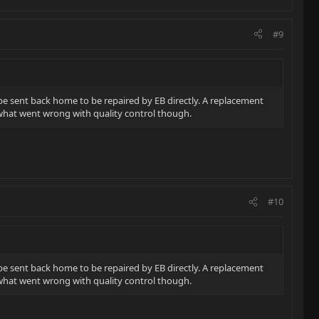
#9
be sent back home to be repaired by EB directly. A replacement
r what went wrong with quality control though.
#10
be sent back home to be repaired by EB directly. A replacement
r what went wrong with quality control though.