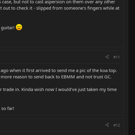
s case, but not to cast aspersion on them over any other
 it out to check it - slipped from someone's fingers while at
 guitar!
#11
go when it first arrived to send me a pic of the koa top.
n more reason to send back to EBMM and not trust GC.
r trade in. Kinda wish now I would've just taken my time
so far!
#12