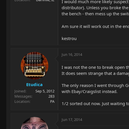
I would much more likely suspect 
distributor). Unless you broke the 
the bench - then mess up the swit
Am sure it will work out in the en
kestrou
Jun 16, 2014
I was not the one to break open t
It does seem strange that a dama
Etudica
The only reason I went through GC
with Ebay/Craigslist instead.
Joined
Sep 5, 2012
Messages
283
Location
PA
1/2 sorted out now. Just waiting
Jun 17, 2014