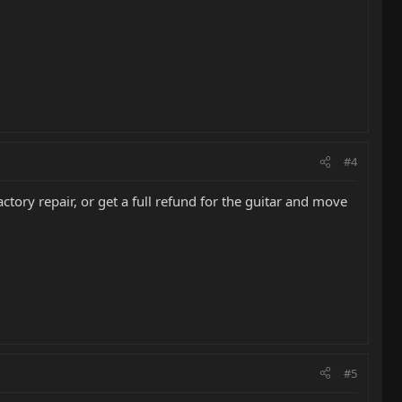
#4
tory repair, or get a full refund for the guitar and move
#5