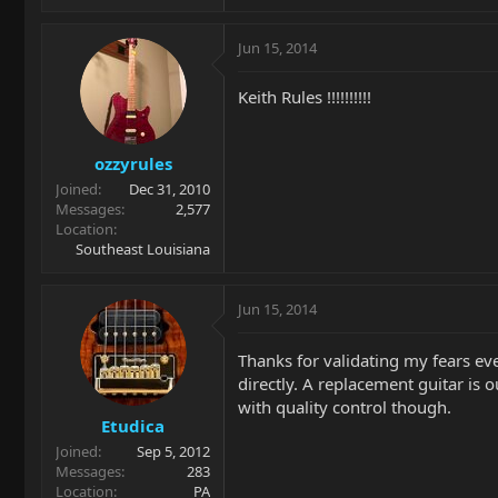
Jun 15, 2014
Keith Rules !!!!!!!!!!
ozzyrules
Joined
Dec 31, 2010
Messages
2,577
Location
Southeast Louisiana
Jun 15, 2014
Thanks for validating my fears e
directly. A replacement guitar is
with quality control though.
Etudica
Joined
Sep 5, 2012
Messages
283
Location
PA