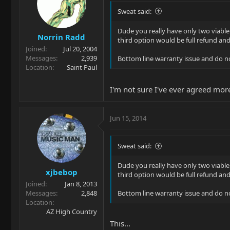
Sweat said:
Dude you really have only two viable 
Norrin Radd
third option would be full refund a
Joined
Jul 20, 2004
Messages
2,939
Bottom line warranty issue and do no
Location
Saint Paul
I'm not sure I've ever agreed mor
Jun 15, 2014
Sweat said:
Dude you really have only two viable 
xjbebop
third option would be full refund a
Joined
Jan 8, 2013
Messages
2,848
Bottom line warranty issue and do no
Location
AZ High Country
This...