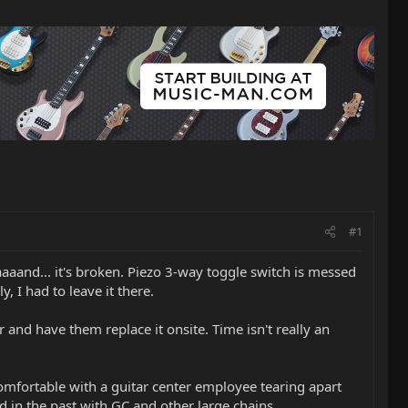
#1
aaaand... it's broken. Piezo 3-way toggle switch is messed
, I had to leave it there.
r and have them replace it onsite. Time isn't really an
 comfortable with a guitar center employee tearing apart
d in the past with GC and other large chains.