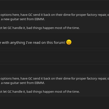
options here, have GC send it back on their dime for proper factory repair, o
nd a new guitar sent from EBMM.
t let GC handle it, bad things happen most of the time.
e with anything I've read on this forum!
options here, have GC send it back on their dime for proper factory repair, o
nd a new guitar sent from EBMM.
t let GC handle it, bad things happen most of the time.