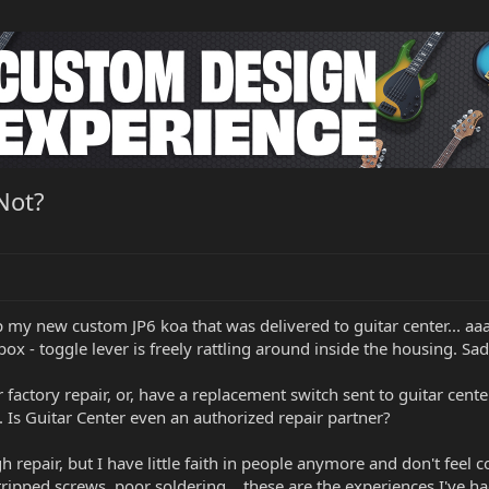
Not?
p my new custom JP6 koa that was delivered to guitar center... aa
ox - toggle lever is freely rattling around inside the housing. Sadly
 factory repair, or, have a replacement switch sent to guitar cente
y. Is Guitar Center even an authorized repair partner?
gh repair, but I have little faith in people anymore and don't feel
ipped screws, poor soldering... these are the experiences I've ha