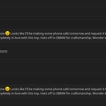
yone
Looks like I'll be making some phone calls tomorrow and request it 
completely in love with this top. Hats off to EBMM for craftsmanship. Wonde
!!!!!!
yone
Looks like I'll be making some phone calls tomorrow and request it 
completely in love with this top. Hats off to EBMM for craftsmanship. Wonde