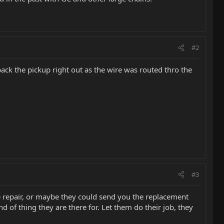
#2
 back the pickup right out as the wire was routed thro the
#3
 repair, or maybe they could send you the replacement
d of thing they are there for. Let them do their job, they