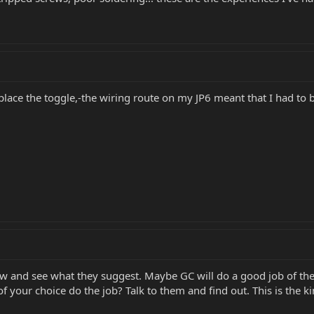
 replace the toggle,-the wiring route on my JP6 meant that I had to
w and see what they suggest. Maybe GC will do a good job of the
 your choice do the job? Talk to them and find out. This is the kin