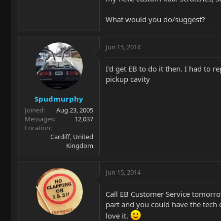
What would you do/suggest?
Jun 15, 2014
I'd get EB to do it then. I had to
pickup cavity
Spudmurphy
Joined
Aug 23, 2005
Messages
12,037
Location
Cardiff, United
Kingdom
Jun 15, 2014
Call EB Customer Service tomorro
part and you could have the tech of
love it.