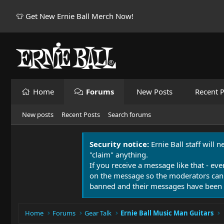
👕 Get New Ernie Ball Merch Now!
Home
Forums
New Posts
Recent P
New posts
Recent Posts
Search forums
Security notice:
Ernie Ball staff will 
"claim" anything.
If you receive a message like that - eve
on the message so the moderators can
banned and their messages have been 
Home
Forums
Gear Talk
Ernie Ball Music Man Guitars