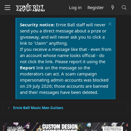
Log in
Register
Security notice:
Ernie Ball staff will never
send you a direct message about a prize or
giveaway, and will never ask you to click a
link to "claim" anything.
If you receive a message like that - even from
an account whose name looks official - do
not click the link. Please report it using the
Report
link on the message so the
moderators can act. A scam campaign
impersonating admin accounts was blocked
on 29 July 2026; those accounts are banned
and their messages have been deleted.
Ernie Ball Music Man Guitars