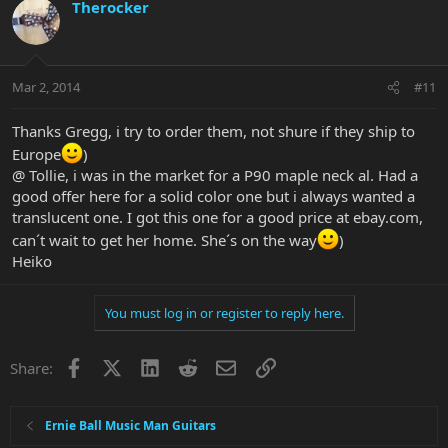
Therocker
Mar 2, 2014
#11
Thanks Gregg, i try to order them, not shure if they ship to
Europe
)
@ Tollie, i was in the market for a P90 maple neck al. Had a
good offer here for a solid color one but i always wanted a
translucent one. I got this one for a good price at ebay.com,
can´t wait to get her home. She´s on the way
)
Heiko
You must log in or register to reply here.
Facebook
X
LinkedIn
Reddit
Email
Link
Share:
Ernie Ball Music Man Guitars