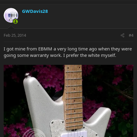
GWDavis28
Feb 25, 2014
#4
I got mine from EBMM a very long time ago when they were
going some warranty work. I prefer the white myself.