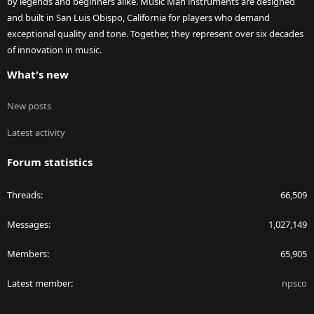
by legends and beginners alike. Music Man instruments are designed
and built in San Luis Obispo, California for players who demand
exceptional quality and tone. Together, they represent over six decades
of innovation in music.
What's new
New posts
Latest activity
Forum statistics
Threads
66,509
Messages
1,027,149
Members
65,905
Latest member
npsco