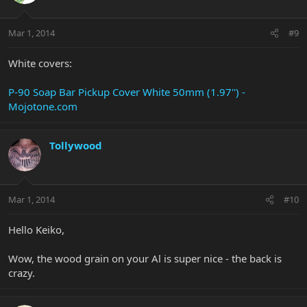
Mar 1, 2014
#9
White covers:
P-90 Soap Bar Pickup Cover White 50mm (1.97'') -
Mojotone.com
Tollywood
Mar 1, 2014
#10
Hello Keiko,
Wow, the wood grain on your Al is super nice - the back is
crazy.