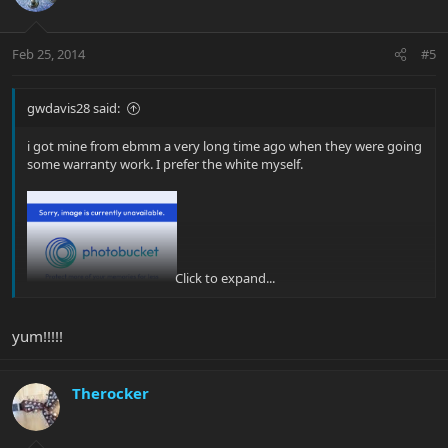
Feb 25, 2014
#5
gwdavis28 said:
i got mine from ebmm a very long time ago when they were going
some warranty work. I prefer the white myself.
Click to expand...
glenn |b)
yum!!!!!
Therocker