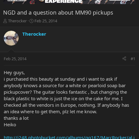
NGD and a question about MM90 pickups
T
S
Therocker
Feb 25, 2014
h
t
r
a
Therocker
e
r
a
t
d
d
s
a
Feb 25, 2014
#1
t
t
a
e
r
Hey guys,
t
i purchased this beauty at sunday and i want to ask if
e
anybody knows a source for a white or pearloid soap bar
r
pickupcover? The guitar looks fantastic , but changing the
black plastic to white is just the ice on the cake for me. I
checked all the vendors in Europe, nothing. If anybody has
an idea where to get them, plz let me know.
thanks a lot
Heiko
http://i248.photobucket.com/albums/gg167/MarcRocker/al.j