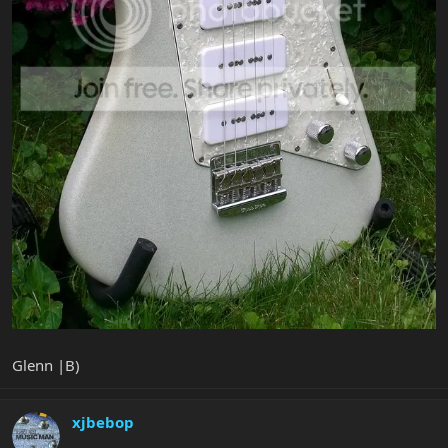
Glenn |B)
xjbebop