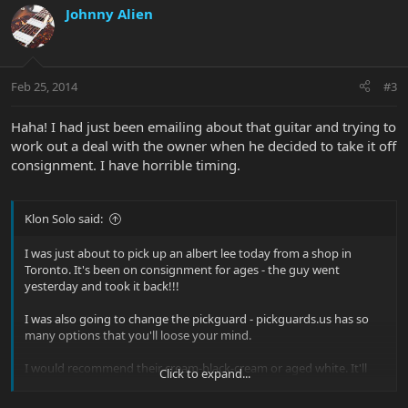
Johnny Alien
Feb 25, 2014
#3
Haha! I had just been emailing about that guitar and trying to
work out a deal with the owner when he decided to take it off
consignment. I have horrible timing.
Klon Solo said:
I was just about to pick up an albert lee today from a shop in
Toronto. It's been on consignment for ages - the guy went
yesterday and took it back!!!
I was also going to change the pickguard - pickguards.us has so
many options that you'll loose your mind.
I would recommend their cream-black-cream or aged white. It'll
Click to expand...
look killer.