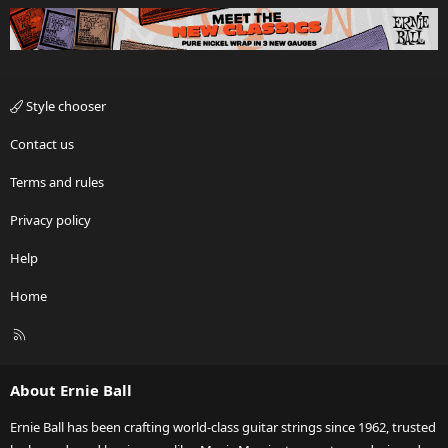
Style chooser
Contact us
Terms and rules
Privacy policy
Help
Home
R
S
S
About Ernie Ball
Ernie Ball has been crafting world-class guitar strings since 1962, trusted