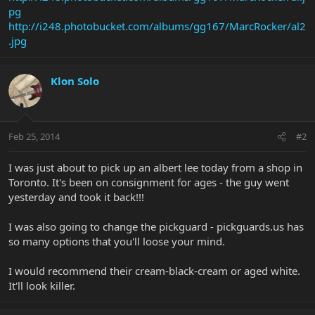
pg
http://i248.photobucket.com/albums/gg167/MarcRocker/al2
.jpg
Klon Solo
Feb 25, 2014
#2
I was just about to pick up an albert lee today from a shop in
Toronto. It's been on consignment for ages - the guy went
yesterday and took it back!!!
I was also going to change the pickguard - pickguards.us has
so many options that you'll loose your mind.
I would recommend their cream-black-cream or aged white.
It'll look killer.