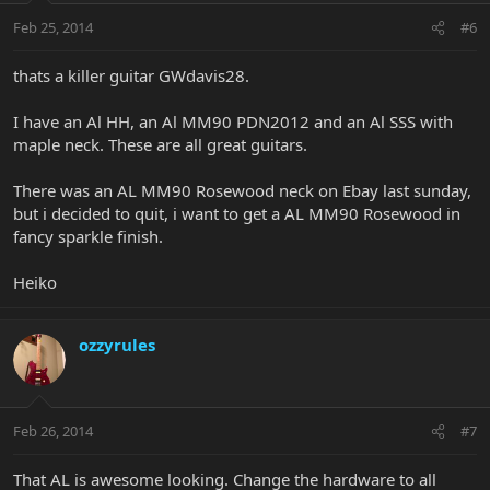
Feb 25, 2014
#6
thats a killer guitar GWdavis28.
I have an Al HH, an Al MM90 PDN2012 and an Al SSS with
maple neck. These are all great guitars.
There was an AL MM90 Rosewood neck on Ebay last sunday,
but i decided to quit, i want to get a AL MM90 Rosewood in
fancy sparkle finish.
Heiko
ozzyrules
Feb 26, 2014
#7
That AL is awesome looking. Change the hardware to all