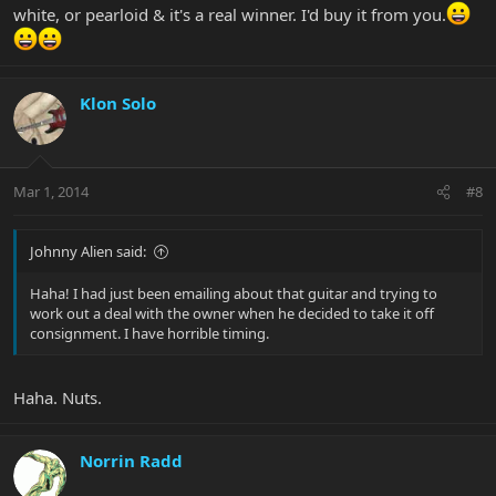
white, or pearloid & it's a real winner. I'd buy it from you.
Klon Solo
Mar 1, 2014
#8
Johnny Alien said:
Haha! I had just been emailing about that guitar and trying to
work out a deal with the owner when he decided to take it off
consignment. I have horrible timing.
Haha. Nuts.
Norrin Radd