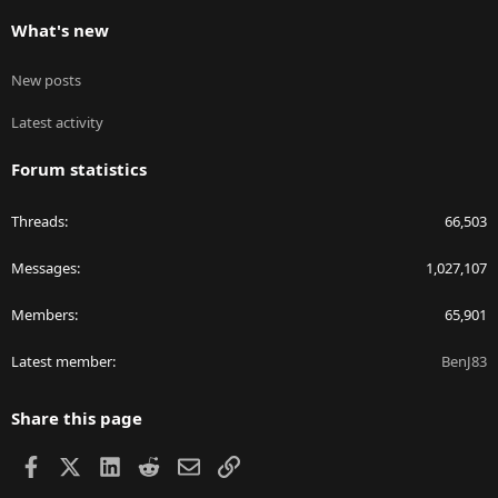
What's new
New posts
Latest activity
Forum statistics
Threads
66,503
Messages
1,027,107
Members
65,901
Latest member
BenJ83
Share this page
Facebook
X
LinkedIn
Reddit
Email
Link