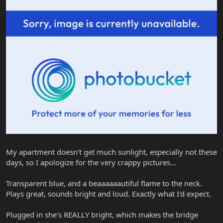
My apartment doesn't get much sunlight, especially not these
days, so I apologize for the very crappy pictures...
Transparent blue, and a beaaaaaautiful flame to the neck.
Plays great, sounds bright and loud. Exactly what I'd expect.
Plugged in she's REALLY bright, which makes the bridge