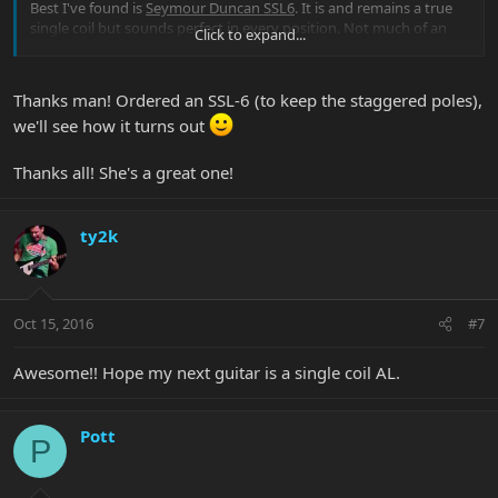
Best I've found is
Seymour Duncan SSL6
. It is and remains a true
single coil but sounds perfect in every position. Not much of an
Click to expand...
output increase but it handles gain differently. And no more "pick
in the ear".
(This is of course my humble opinion and I'd never pretend to
Thanks man! Ordered an SSL-6 (to keep the staggered poles),
know better than Mr Lee what sounds good in HIS guitar.)
we'll see how it turns out
Great news is that it is one of the cheapest one. No excuse for not
trying.
Thanks all! She's a great one!
PM me if you want more info.
ty2k
Enjoy your AL.
Oct 15, 2016
#7
Awesome!! Hope my next guitar is a single coil AL.
Pott
P