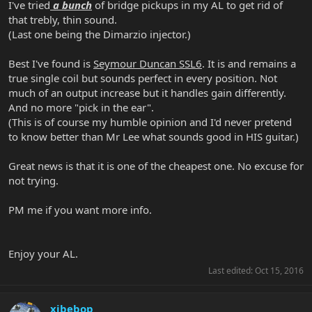
I've tried
a bunch
of bridge pickups in my AL to get rid of
that trebly, thin sound.
(Last one being the Dimarzio injector.)
Best I've found is
Seymour Duncan SSL6
. It is and remains a
true single coil but sounds perfect in every position. Not
much of an output increase but it handles gain differently.
And no more "pick in the ear".
(This is of course my humble opinion and I'd never pretend
to know better than Mr Lee what sounds good in HIS guitar.)
Great news is that it is one of the cheapest one. No excuse for
not trying.
PM me if you want more info.
Enjoy your AL.
Last edited:
Oct 15, 2016
xjbebop