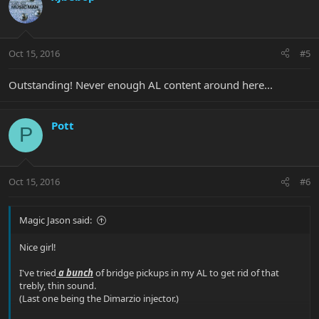
Oct 15, 2016
#5
Outstanding! Never enough AL content around here...
Pott
P
Oct 15, 2016
#6
Magic Jason said:
Nice girl!
I've tried
a bunch
of bridge pickups in my AL to get rid of that
trebly, thin sound.
(Last one being the Dimarzio injector.)