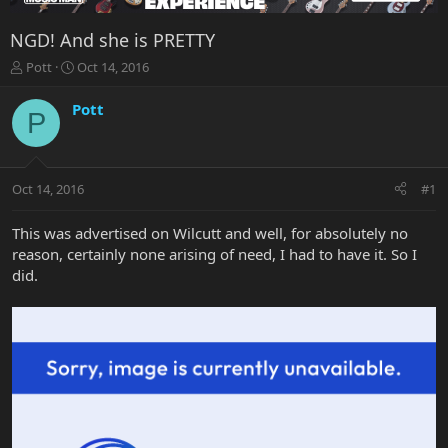
NGD! And she is PRETTY
T
S
Pott
Oct 14, 2016
h
t
r
a
Pott
P
e
r
a
t
d
d
s
a
Oct 14, 2016
#1
t
t
a
e
r
This was advertised on Wilcutt and well, for absolutely no
t
reason, certainly none arising of need, I had to have it. So I
e
did.
r