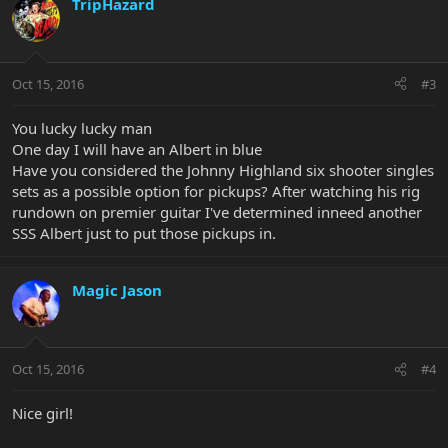
TripHazard
Oct 15, 2016
#3
You lucky lucky man
One day I will have an Albert in blue
Have you considered the Johnny Highland six shooter singles
sets as a possible option for pickups? After watching his rig
rundown on premier guitar I've determined inneed another
SSS Albert just to put those pickups in.
Magic Jason
Oct 15, 2016
#4
Nice girl!