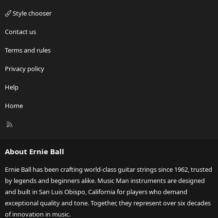
Style chooser
Contact us
Terms and rules
Privacy policy
Help
Home
R
S
S
About Ernie Ball
Ernie Ball has been crafting world-class guitar strings since 1962, trusted
by legends and beginners alike. Music Man instruments are designed
and built in San Luis Obispo, California for players who demand
exceptional quality and tone. Together, they represent over six decades
of innovation in music.