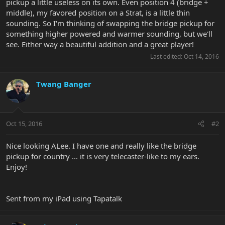
pickup a little useless on its own. Even position 4 (bridge +
middle), my favored position on a Strat, is a little thin
sounding. So I'm thinking of swapping the bridge pickup for
something higher powered and warmer sounding, but we'll
see. Either way a beautiful addition and a great player!
Last edited:
Oct 14, 2016
Twang Banger
Oct 15, 2016
#2
Nice looking ALee. I have one and really like the bridge
pickup for country ... it is very telecaster-like to my ears.
Enjoy!
Sent from my iPad using Tapatalk