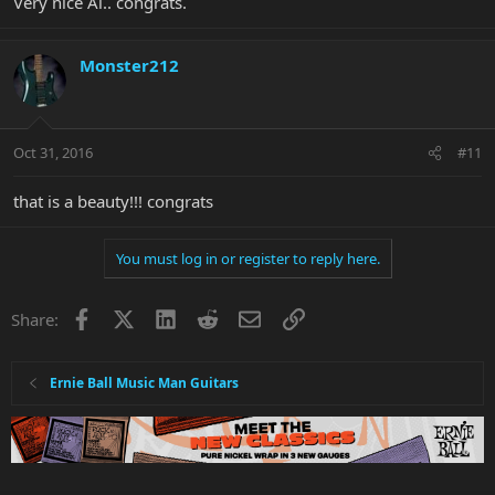
Very nice Al.. congrats.
Monster212
Oct 31, 2016
#11
that is a beauty!!! congrats
You must log in or register to reply here.
Facebook
X
LinkedIn
Reddit
Email
Link
Share:
Ernie Ball Music Man Guitars