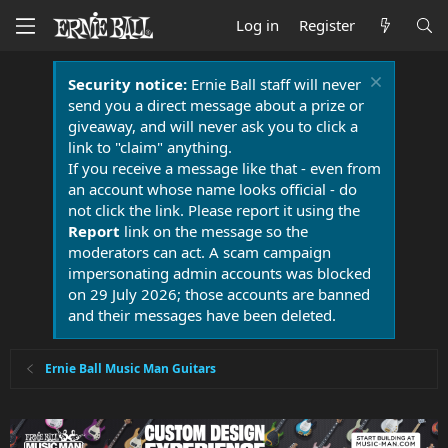
Log in
Register
Security notice:
Ernie Ball staff will never
send you a direct message about a prize or
giveaway, and will never ask you to click a
link to "claim" anything.
If you receive a message like that - even from
an account whose name looks official - do
not click the link. Please report it using the
Report
link on the message so the
moderators can act. A scam campaign
impersonating admin accounts was blocked
on 29 July 2026; those accounts are banned
and their messages have been deleted.
Ernie Ball Music Man Guitars