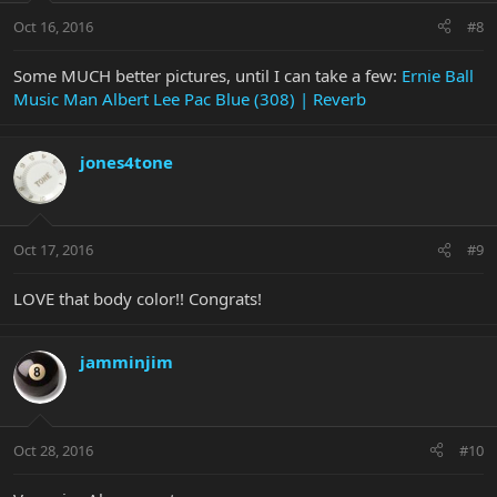
Oct 16, 2016
#8
Some MUCH better pictures, until I can take a few:
Ernie Ball
Music Man Albert Lee Pac Blue (308) | Reverb
jones4tone
Oct 17, 2016
#9
LOVE that body color!! Congrats!
jamminjim
Oct 28, 2016
#10