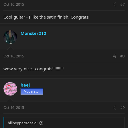
Oct 16, 2015
#7
Cool guitar - I like the satin finish. Congrats!
Monster212
Oct 16, 2015
#8
wow very nice.. congrats!!!!!!!!!!
beej
Moderator
Oct 16, 2015
#9
billpepper82 said: