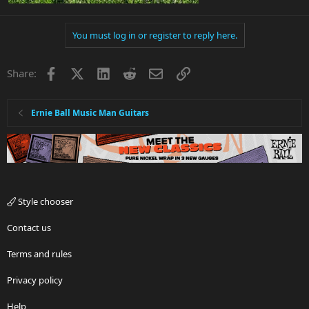
You must log in or register to reply here.
Facebook
X
LinkedIn
Reddit
Email
Link
Share:
Ernie Ball Music Man Guitars
Style chooser
Contact us
Terms and rules
Privacy policy
Help