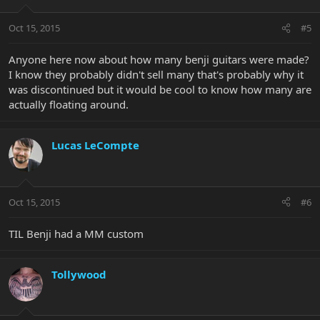
Oct 15, 2015
#5
Anyone here now about how many benji guitars were made?
I know they probably didn't sell many that's probably why it
was discontinued but it would be cool to know how many are
actually floating around.
Lucas LeCompte
Oct 15, 2015
#6
TIL Benji had a MM custom
Tollywood