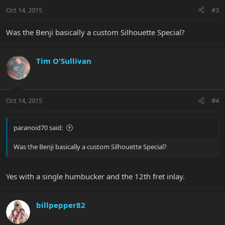
Oct 14, 2015
#3
Was the Benji basically a custom Silhouette Special?
Tim O'Sullivan
Oct 14, 2015
#4
paranoid70 said:
Was the Benji basically a custom Silhouette Special?
Yes with a single humbucker and the 12th fret inlay.
billpepper82