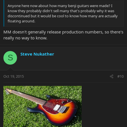
Anyone here now about how many benji guitars were made? I
know they probably didn't sell many that's probably why it was
discontinued but it would be cool to know how many are actually
floating around.
MM doesn't generally release production numbers, so there's
really no way to know.
Steve Nukather
S
Oct 19, 2015
#10