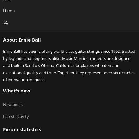
Home
R
S
S
About Ernie Ball
Ernie Ball has been crafting world-class guitar strings since 1962, trusted
by legends and beginners alike. Music Man instruments are designed
and built in San Luis Obispo, California for players who demand
exceptional quality and tone. Together, they represent over six decades
of innovation in music.
What's new
New posts
Latest activity
Forum statistics