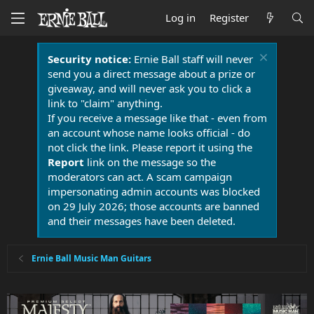
Log in
Register
Security notice:
Ernie Ball staff will never
send you a direct message about a prize or
giveaway, and will never ask you to click a
link to "claim" anything.
If you receive a message like that - even from
an account whose name looks official - do
not click the link. Please report it using the
Report
link on the message so the
moderators can act. A scam campaign
impersonating admin accounts was blocked
on 29 July 2026; those accounts are banned
and their messages have been deleted.
Ernie Ball Music Man Guitars