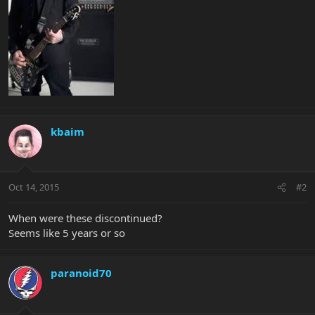
kbaim
Oct 14, 2015
#2
When were these discontinued?
Seems like 5 years or so
paranoid70